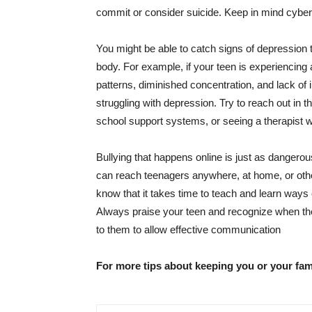
commit or consider suicide. Keep in mind
cyber
You might be able to catch signs of depression 
body. For example, if your teen is experiencing 
patterns, diminished concentration, and lack of 
struggling with depression. Try to reach out in t
school support systems, or seeing a therapist w
Bullying that happens online is just as dangerou
can reach teenagers anywhere, at home, or other p
know that it takes time to teach and learn ways 
Always praise your teen and recognize when they
to them to allow effective communication
For more tips about keeping you or your fam