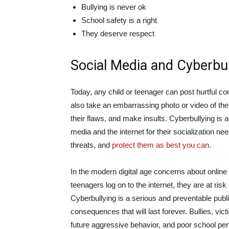
Bullying is never ok
School safety is a right
They deserve respect
Social Media and Cyberbul
Today, any child or teenager can post hurtful c
also take an embarrassing photo or video of the
their flaws, and make insults. Cyberbullying is
media and the internet for their socialization ne
threats, and
protect them as best you can
.
In the modern digital age concerns about online
teenagers log on to the internet, they are at ris
Cyberbullying is a serious and preventable public 
consequences that will last forever. Bullies, vic
future aggressive behavior, and poor school per