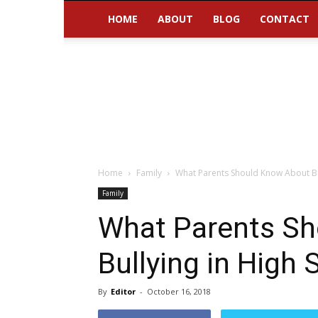
HOME
ABOUT
BLOG
CONTACT
Home
Family
What Parents Should Know About Bul
Family
What Parents S
Bullying in High 
By
Editor
-
October 16, 2018