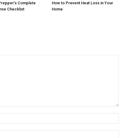
Prepper’s Complete
How to Prevent Heat Loss in Your
se Checklist
Home