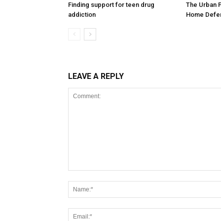
Finding support for teen drug
The Urban 
addiction
Home Defen
LEAVE A REPLY