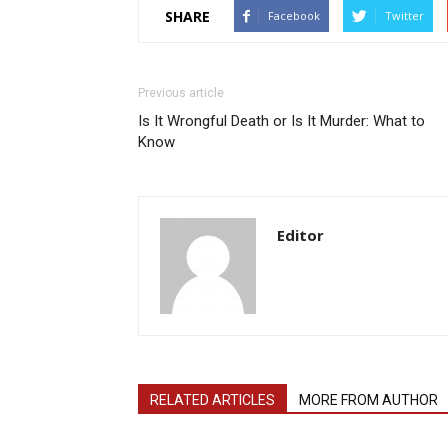
SHARE
Facebook
Twitter
Previous article
Is It Wrongful Death or Is It Murder: What to
Know
Editor
RELATED ARTICLES
MORE FROM AUTHOR