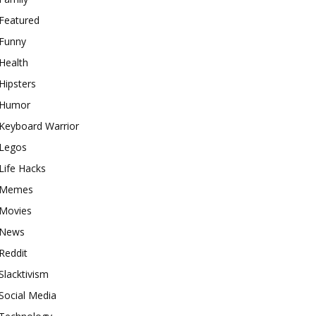
Featured
Funny
Health
Hipsters
Humor
Keyboard Warrior
Legos
Life Hacks
Memes
Movies
News
Reddit
Slacktivism
Social Media