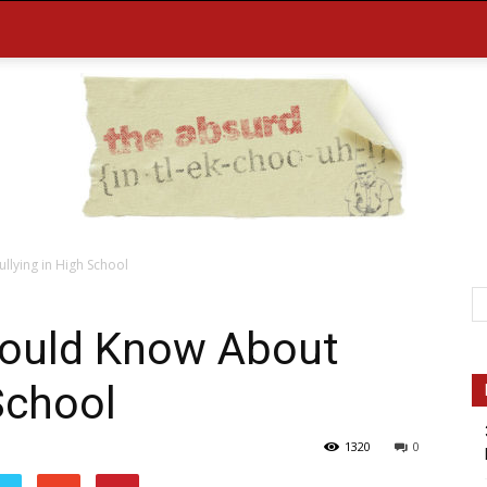
lying in High School
the
hould Know About
School
1320
0
Absurd