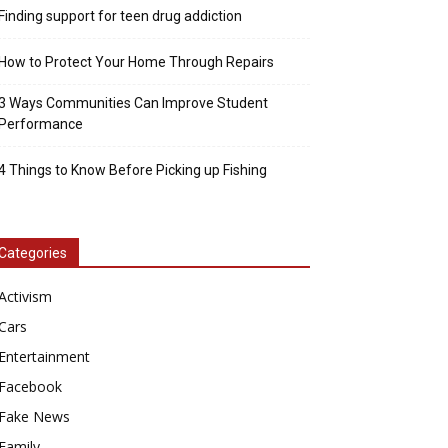
Finding support for teen drug addiction
How to Protect Your Home Through Repairs
3 Ways Communities Can Improve Student
Performance
4 Things to Know Before Picking up Fishing
Categories
Activism
Cars
Entertainment
Facebook
Fake News
Family