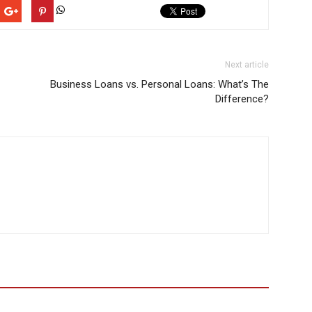
Next article
Business Loans vs. Personal Loans: What’s The
Difference?