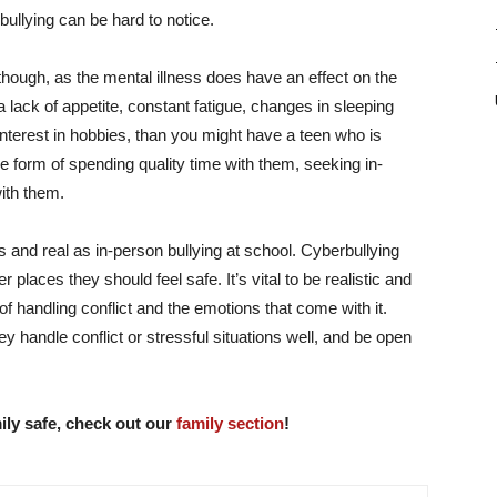
bullying can be hard to notice
.
though, as the mental illness does have an effect on the
a lack of appetite, constant fatigue, changes in sleeping
interest in hobbies, than you might have a teen who is
he form of spending quality time with them, seeking in-
ith them.
s and real as in-person bullying at school. Cyberbullying
laces they should feel safe. It’s vital to be realistic and
of handling conflict and the emotions that come with it.
 handle conflict or stressful situations well, and be open
ily safe, check out our
family section
!