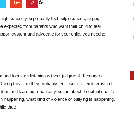
er
 high school, you probably feel helplessness, anger,
be expected from parents who want their child to feel
pport system and advocate for your child, you need to
Intellecutal
lied and focus on listening without judgment. Teenagers
During this time they probably feel insecure, embarrassed,
r teen and learn as much as you can about the situation. It’s
een happening,
what kind of violence or bullying is happening
,
ild that: