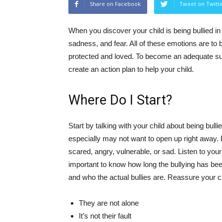
Share on Facebook
Tweet on Twitt
When you discover your child is being bullied in
sadness, and fear. All of these emotions are to 
protected and loved. To become an adequate su
create an action plan to help your child.
Where Do I Start?
Start by talking with your child about being bul
especially may not want to open up right away. 
scared, angry, vulnerable, or sad. Listen to you
important to know how long the bullying has b
and who the actual bullies are. Reassure your ch
They are not alone
It’s not their fault