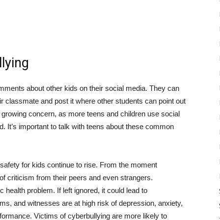
lying
omments about other kids on their social media. They can
ir classmate and post it where other students can point out
 a growing concern, as more teens and children use social
ed. It’s important to talk with teens about these common
 safety for kids continue to rise. From the moment
k of criticism from their peers and even strangers.
health problem. If left ignored, it could lead to
tims, and witnesses are at high risk of depression, anxiety,
formance. Victims of cyberbullying are more likely to