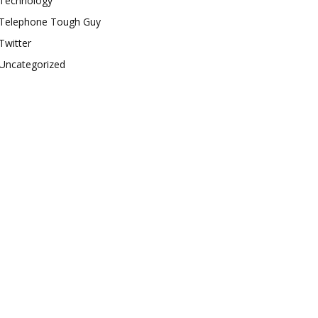
Technology
Telephone Tough Guy
Twitter
Uncategorized