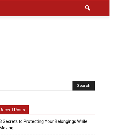
Recent Posts
3 Secrets to Protecting Your Belongings While
Moving