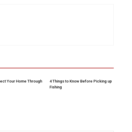
tect Your Home Through
4 Things to Know Before Picking up
Fishing