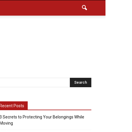
Recent Posts
3 Secrets to Protecting Your Belongings While
Moving