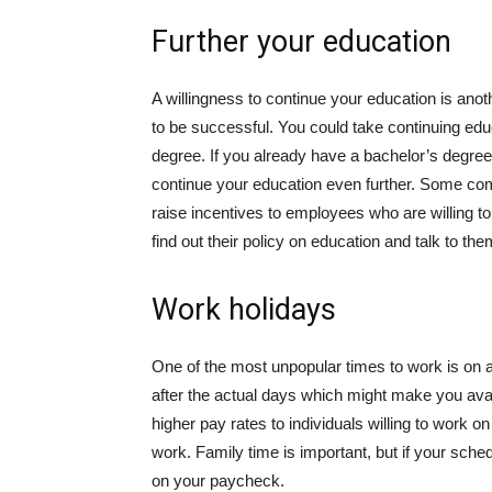
Further your education
A willingness to continue your education is ano
to be successful. You could take continuing edu
degree. If you already have a bachelor’s degre
continue your education even further.
Some comp
raise incentives to employees who are willing 
find out their policy on education and talk to t
Work holidays
One of the most unpopular times to work is on a 
after the actual days which might make you avail
higher pay rates to individuals willing to work o
work. Family time is important, but if your schedu
on your paycheck.