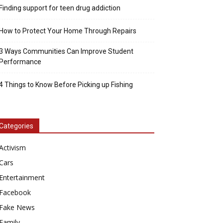
Finding support for teen drug addiction
How to Protect Your Home Through Repairs
3 Ways Communities Can Improve Student
Performance
4 Things to Know Before Picking up Fishing
Categories
Activism
Cars
Entertainment
Facebook
Fake News
Family