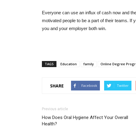
Everyone can use an influx of cash now and the
motivated people to be a part of their teams. If
you and your employer both win.
TAGS
Education
family
Online Degree Prog
SHARE
Facebook
Twitter
Previous article
How Does Oral Hygiene Affect Your Overall
Health?