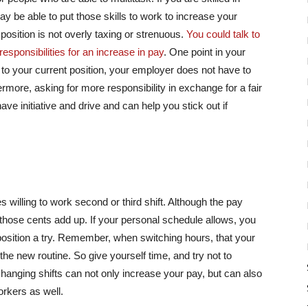
 be able to put those skills to work to increase your
 position is not overly taxing or strenuous.
You could talk to
esponsibilities for an increase in pay
. One point in your
es to your current position, your employer does not have to
ermore, asking for more responsibility in exchange for a fair
e initiative and drive and can help you stick out if
willing to work second or third shift. Although the pay
 those cents add up. If your personal schedule allows, you
 position a try. Remember, when switching hours, that your
e new routine. So give yourself time, and try not to
Changing shifts can not only increase your pay, but can also
orkers as well.