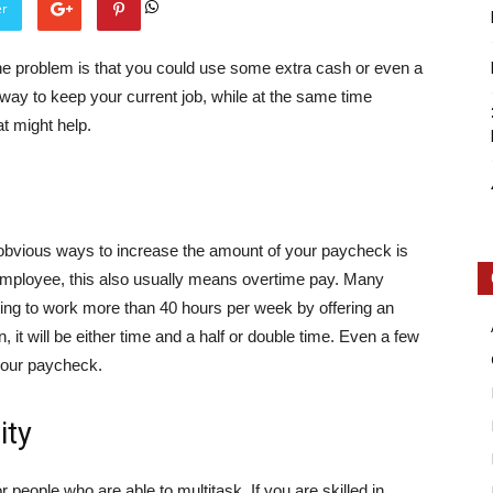
er
The problem is that you could use some extra cash or even a
way to keep your current job, while at the same time
t might help.
Intellecutal
 obvious ways to increase the amount of your paycheck is
me employee, this also usually means overtime pay. Many
g to work more than 40 hours per week by offering an
, it will be either time and a half or double time. Even a few
your paycheck.
ity
people who are able to multitask. If you are skilled in