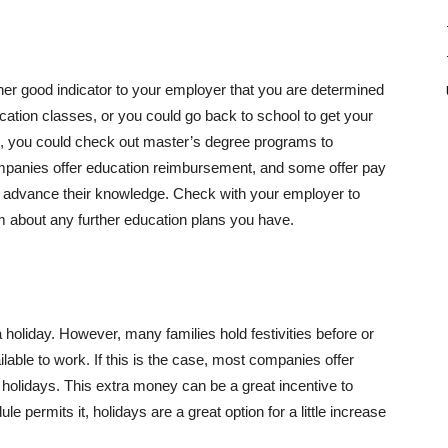
ther good indicator to your employer that you are determined
cation classes, or you could go back to school to get your
e,
you could check out master’s degree programs to
anies offer education reimbursement, and some offer pay
to advance their knowledge. Check with your employer to
hem about any further education plans you have.
holiday. However, many families hold festivities before or
able to work. If this is the case, most companies offer
n holidays. This extra money can be a great incentive to
le permits it, holidays are a great option for a little increase