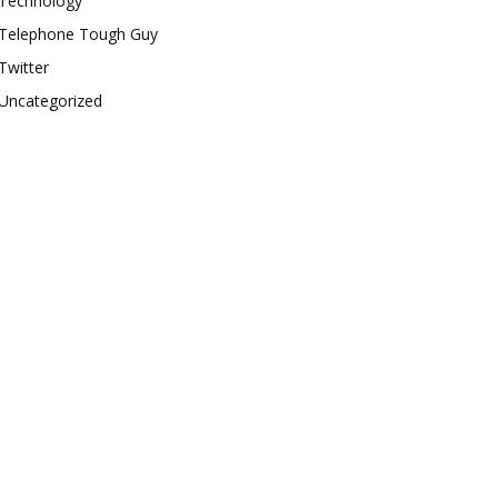
Technology
Telephone Tough Guy
Twitter
Uncategorized