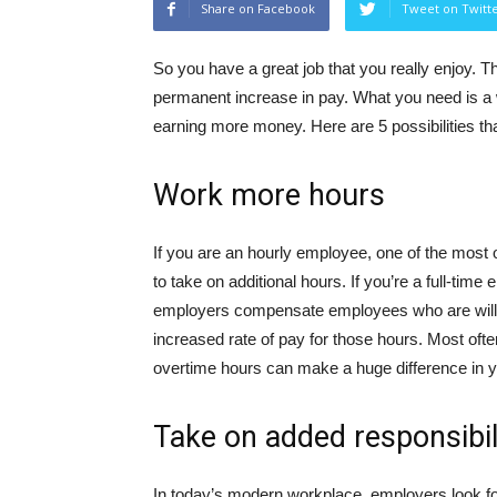
Share on Facebook
Tweet on Twitt
So you have a great job that you really enjoy. 
permanent increase in pay. What you need is a 
earning more money. Here are 5 possibilities tha
Work more hours
If you are an hourly employee, one of the most
to take on additional hours. If you’re a full-ti
employers compensate employees who are willin
increased rate of pay for those hours. Most often
overtime hours can make a huge difference in 
Take on added responsibil
In today’s modern workplace, employers look for 