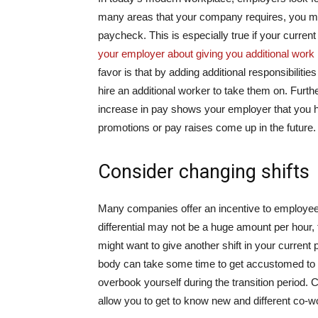
many areas that your company requires, you may
paycheck. This is especially true if your current
your employer about giving you additional work r
favor is that by adding additional responsibiliti
hire an additional worker to take them on. Furth
increase in pay shows your employer that you hav
promotions or pay raises come up in the future.
Consider changing shifts
Many companies offer an incentive to employees 
differential may not be a huge amount per hour,
might want to give another shift in your current
body can take some time to get accustomed to th
overbook yourself during the transition period. 
allow you to get to know new and different co-w