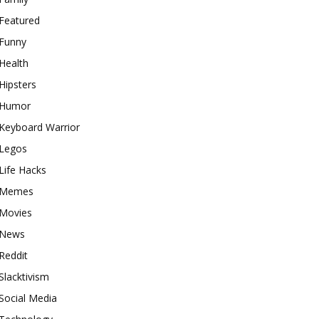
Featured
Funny
Health
Hipsters
Humor
Keyboard Warrior
Legos
Life Hacks
Memes
Movies
News
Reddit
Slacktivism
Social Media