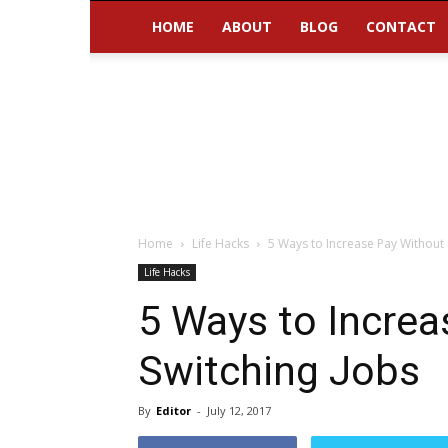
HOME
ABOUT
BLOG
CONTACT
Home
Life Hacks
5 Ways to Increase Pay Without 
Life Hacks
5 Ways to Increa
Switching Jobs
By
Editor
-
July 12, 2017