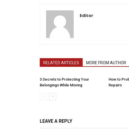
Editor
RELATED ARTICLES
MORE FROM AUTHOR
3 Secrets to Protecting Your
How to Pro
Belongings While Moving
Repairs
LEAVE A REPLY