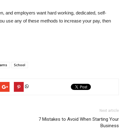
n, and employers want hard working, dedicated, self-
 you use any of these methods to increase your pay, then
rams
School
Next article
7 Mistakes to Avoid When Starting Your
Business