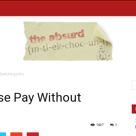
Switching Jobs
the
se Pay Without
1607
0
Absurd