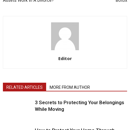
Assets Work In A Divorce?
Botox
Editor
RELATED ARTICLES
MORE FROM AUTHOR
3 Secrets to Protecting Your Belongings
While Moving