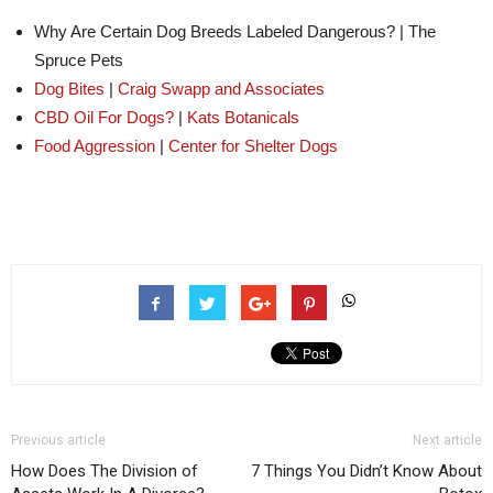
Why Are Certain Dog Breeds Labeled Dangerous?
|
The
Spruce Pets
Dog Bites
|
Craig Swapp and Associates
CBD Oil For Dogs?
|
Kats Botanicals
Food Aggression
|
Center for Shelter Dogs
Previous article
Next article
How Does The Division of
7 Things You Didn’t Know About