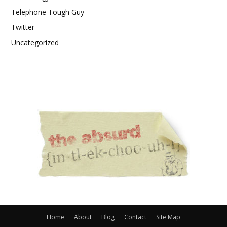
Telephone Tough Guy
Twitter
Uncategorized
Home
About
Blog
Contact
Site Map