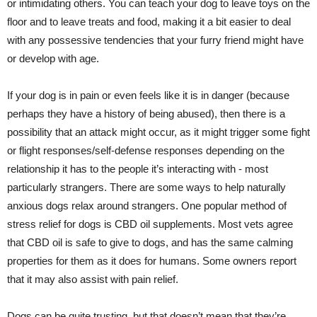
or intimidating others. You can teach your dog to leave toys on the
floor and to leave treats and food, making it a bit easier to deal
with any possessive tendencies that your furry friend might have
or develop with age.
If your dog is in pain or even feels like it is in danger (because
perhaps they have a history of being abused), then there is a
possibility that an attack might occur, as it might trigger some fight
or flight responses/self-defense responses depending on the
relationship it has to the people it’s interacting with - most
particularly strangers. There are some ways to help naturally
anxious dogs relax around strangers. One popular method of
stress relief for dogs is CBD oil supplements. Most vets agree
that CBD oil is safe to give to dogs, and has the same calming
properties for them as it does for humans. Some owners report
that it may also assist with pain relief.
Dogs can be quite trusting, but that doesn’t mean that they’re