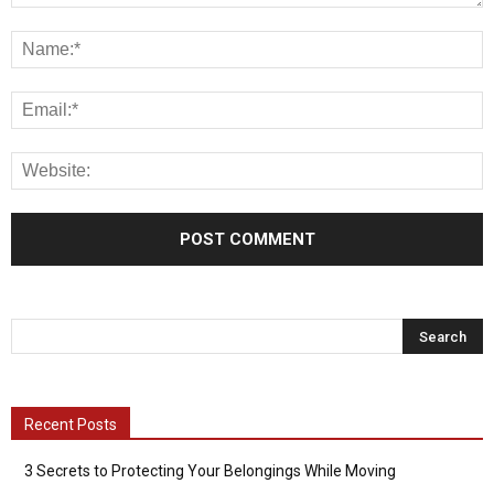
Recent Posts
3 Secrets to Protecting Your Belongings While Moving