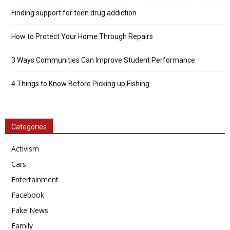
Finding support for teen drug addiction
How to Protect Your Home Through Repairs
3 Ways Communities Can Improve Student Performance
4 Things to Know Before Picking up Fishing
Categories
Activism
Cars
Entertainment
Facebook
Fake News
Family