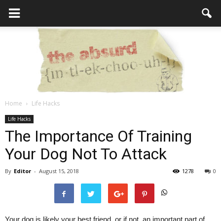
Home
Life Hacks
the
Life Hacks
The Importance Of Training
Your Dog Not To Attack
Absurd
By
Editor
-
August 15, 2018
1278
0
Intellecutal
Your dog is likely your best friend, or if not, an important part of