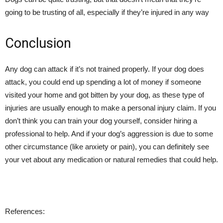
going to be trusting of all, especially if they’re injured in any way
Conclusion
Any dog can attack if it’s not trained properly. If your dog does
attack, you could end up spending a lot of money if someone
visited your home and got bitten by your dog, as these type of
injuries are usually enough to make a personal injury claim. If you
don’t think you can train your dog yourself, consider hiring a
professional to help. And if your dog’s aggression is due to some
other circumstance (like anxiety or pain), you can definitely see
your vet about any medication or natural remedies that could help.
References: