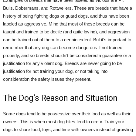
Examples of breeds that have been labeled as vicious are Pit
Bulls, Dobermans, and Rottweilers. These are breeds that have a
history of being fighting dogs or guard dogs, and thus have been
labeled as aggressive. Mind that most of these breeds can be
taught and trained to be docile (and quite loving), and aggression
can be trained out of them to a certain extent. But it’s important to
remember that any dog can become dangerous if not trained
properly, and so breeds shouldn’t be considered a guarantee or a
justification for any violent dog. Breeds are never going to be
justification for not training your dog, or not taking into
consideration the safety issues they present.
The Dog’s Reason and Situation
Some dogs tend to be possessive over their food as well as their
owners. This is when most dog bites tend to occur. Train your
dogs to share food, toys, and time with owners instead of growling