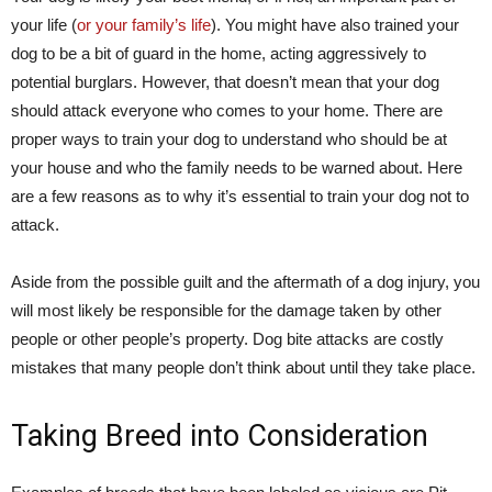
your life (
or your family’s life
). You might have also trained your
dog to be a bit of guard in the home, acting aggressively to
potential burglars. However, that doesn’t mean that your dog
should attack everyone who comes to your home. There are
proper ways to train your dog to understand who should be at
your house and who the family needs to be warned about. Here
are a few reasons as to why it’s essential to train your dog not to
attack.
Aside from the possible guilt and the aftermath of a dog injury, you
will most likely be responsible for the damage taken by other
people or other people’s property. Dog bite attacks are costly
mistakes that many people don’t think about until they take place.
Taking Breed into Consideration