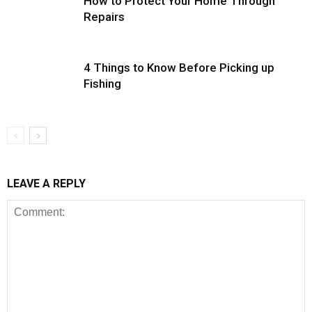
How to Protect Your Home Through
Repairs
4 Things to Know Before Picking up
Fishing
LEAVE A REPLY