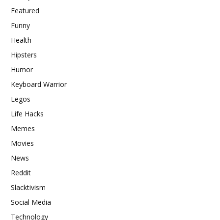
Featured
Funny
Health
Hipsters
Humor
Keyboard Warrior
Legos
Life Hacks
Memes
Movies
News
Reddit
Slacktivism
Social Media
Technology