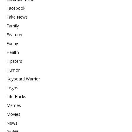
Facebook
Fake News
Family
Featured
Funny
Health
Hipsters
Humor
Keyboard Warrior
Legos
Life Hacks
Memes
Movies
News
Reddit