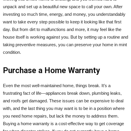
unpack and set up a beautiful new space to call your own. After
investing so much time, energy, and money, you understandably
want to take every step possible to keep it looking like that first
day. But from dirt to malfunctions and more, it may feel like the
house itself is working against you. But by setting up a routine and
taking preventive measures, you can preserve your home in mint
condition.
Purchase a Home Warranty
Even the most well-maintained home, things break. It’s a
frustrating fact of life—appliances break down, plumbing leaks,
and roofs get damaged. These issues can be expensive to deal
with, and the last thing you may want is to be in a position where
you need home repairs, but lack the money to address them.
Buying a home warranty is a cost-effective way to get coverage