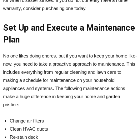
for when disaster strikes. If you do not currently have a home
warranty, consider purchasing one today.
Set Up and Execute a Maintenance
Plan
No one likes doing chores, but if you want to keep your home like-
new, you need to take a proactive approach to maintenance. This
includes everything from regular cleaning and lawn care to
making a schedule for maintenance on your household
appliances and systems. The following maintenance actions
make a huge difference in keeping your home and garden
pristine:
Change air filters
Clean HVAC ducts
Re-stain deck