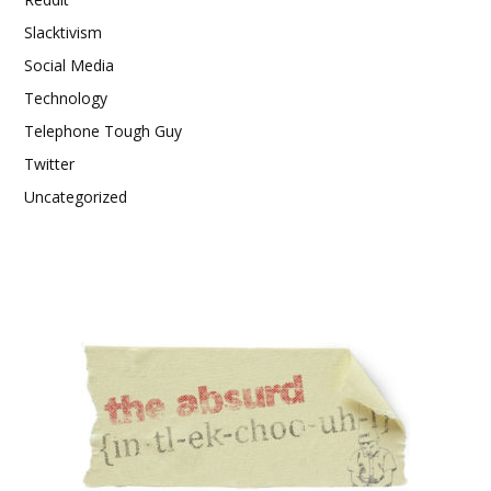
Slacktivism
Social Media
Technology
Telephone Tough Guy
Twitter
Uncategorized