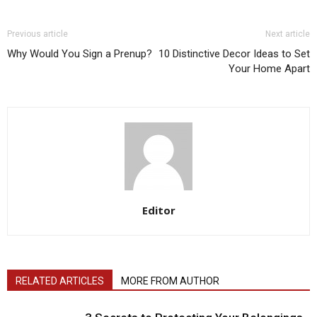
Previous article
Next article
Why Would You Sign a Prenup?
10 Distinctive Decor Ideas to Set
Your Home Apart
Editor
RELATED ARTICLES
MORE FROM AUTHOR