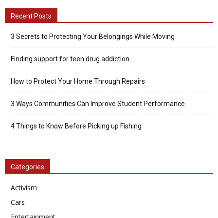
Recent Posts
3 Secrets to Protecting Your Belongings While Moving
Finding support for teen drug addiction
How to Protect Your Home Through Repairs
3 Ways Communities Can Improve Student Performance
4 Things to Know Before Picking up Fishing
Categories
Activism
Cars
Entertainment