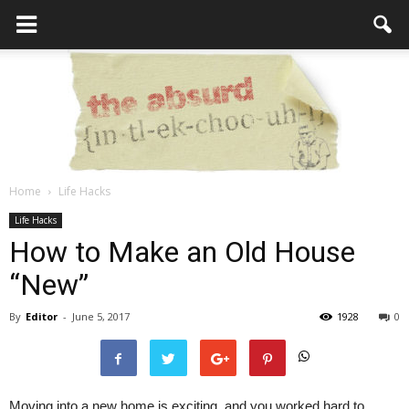
Home
Life Hacks
the
Life Hacks
How to Make an Old House
“New”
Absurd
By
Editor
-
June 5, 2017
1928
0
Intellecutal
Moving into a new home is exciting, and you worked hard to