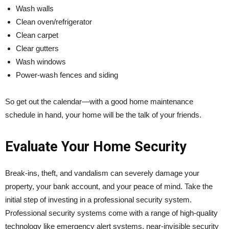
Wash walls
Clean oven/refrigerator
Clean carpet
Clear gutters
Wash windows
Power-wash fences and siding
So get out the calendar—with a good home maintenance
schedule in hand, your home will be the talk of your friends.
Evaluate Your Home Security
Break-ins, theft, and vandalism can severely damage your
property, your bank account, and your peace of mind. Take the
initial step of investing in a professional security system.
Professional security systems come with a range of high-quality
technology like emergency alert systems, near-invisible security