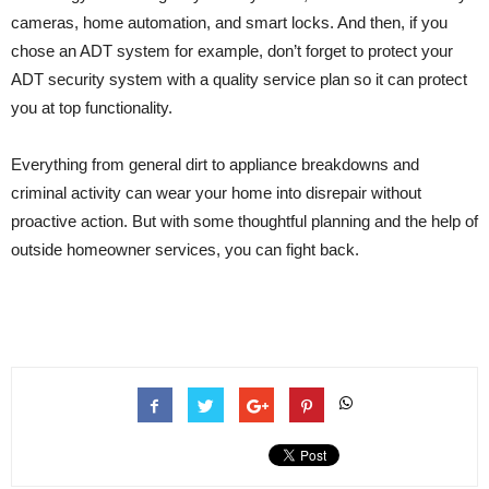
cameras, home automation, and smart locks. And then, if you
chose an ADT system for example, don’t forget to protect your
ADT security system with a quality service plan so it can protect
you at top functionality.
Everything from general dirt to appliance breakdowns and
criminal activity can wear your home into disrepair without
proactive action. But with some thoughtful planning and the help of
outside homeowner services, you can fight back.