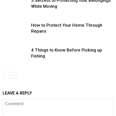
3 Secrets to Protecting Your Belongings
While Moving
How to Protect Your Home Through
Repairs
4 Things to Know Before Picking up
Fishing
LEAVE A REPLY