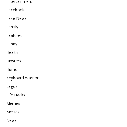
Entertainment
Facebook
Fake News
Family
Featured
Funny
Health
Hipsters
Humor
Keyboard Warrior
Legos
Life Hacks
Memes
Movies
News