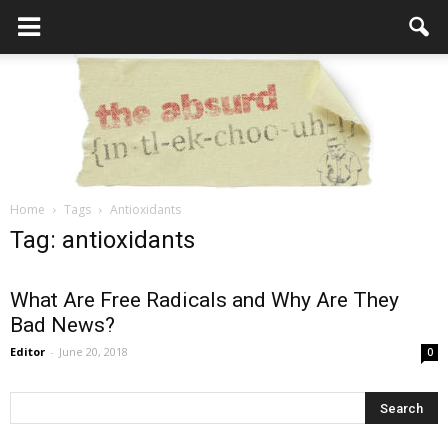
Home
Tags
Antioxidants
the
Tag: antioxidants
What Are Free Radicals and Why Are They
Bad News?
Absurd
Editor
-
June 20, 2018
0
Intellecutal