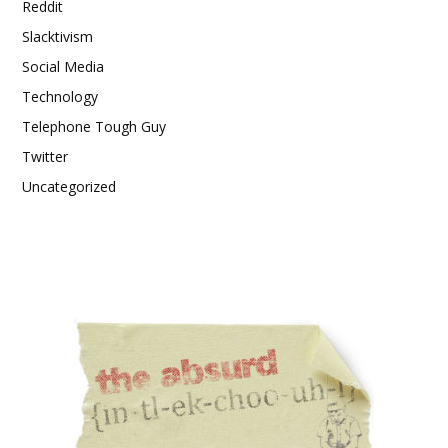
Reddit
Slacktivism
Social Media
Technology
Telephone Tough Guy
Twitter
Uncategorized