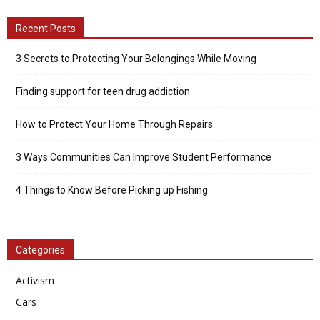
Recent Posts
3 Secrets to Protecting Your Belongings While Moving
Finding support for teen drug addiction
How to Protect Your Home Through Repairs
3 Ways Communities Can Improve Student Performance
4 Things to Know Before Picking up Fishing
Categories
Activism
Cars