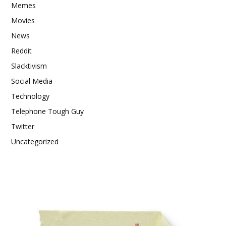
Memes
Movies
News
Reddit
Slacktivism
Social Media
Technology
Telephone Tough Guy
Twitter
Uncategorized