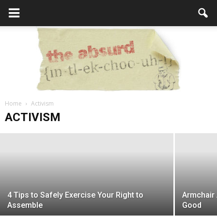
The NFL and NBA Lead Pro-Sports in
Home
Most Arrested Players
Activism
the
ACTIVISM
Editor
-
November 29, 2017
Absurd
4 Tips to Safely Exercise Your Right to
Armchair 
Intellecutal
Assemble
Good