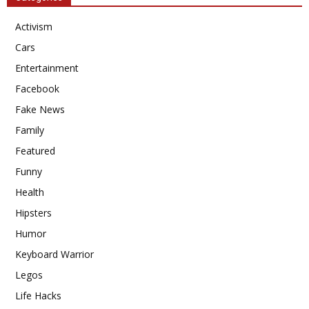
Activism
Cars
Entertainment
Facebook
Fake News
Family
Featured
Funny
Health
Hipsters
Humor
Keyboard Warrior
Legos
Life Hacks