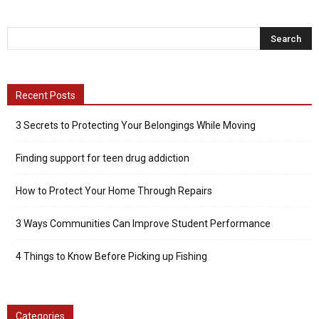
Recent Posts
3 Secrets to Protecting Your Belongings While Moving
Finding support for teen drug addiction
How to Protect Your Home Through Repairs
3 Ways Communities Can Improve Student Performance
4 Things to Know Before Picking up Fishing
Categories