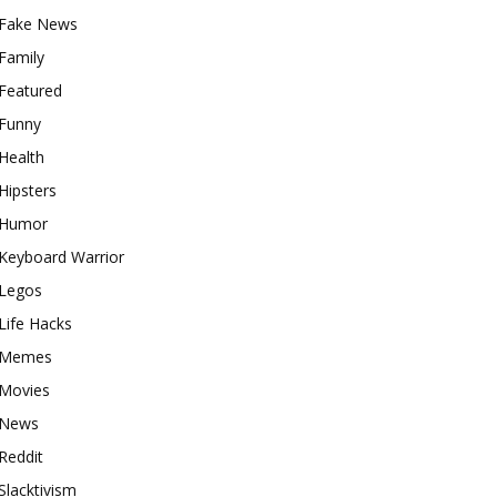
Fake News
Family
Featured
Funny
Health
Hipsters
Humor
Keyboard Warrior
Legos
Life Hacks
Memes
Movies
News
Reddit
Slacktivism