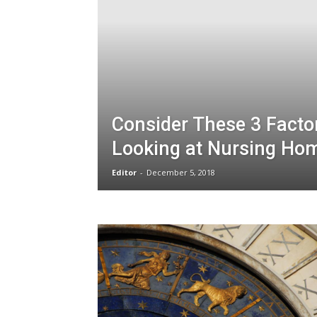
Consider These 3 Fact
Looking at Nursing Ho
Editor
-
December 5, 2018