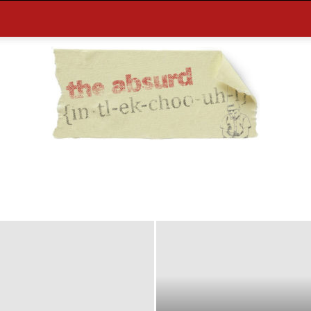
the
Absurd