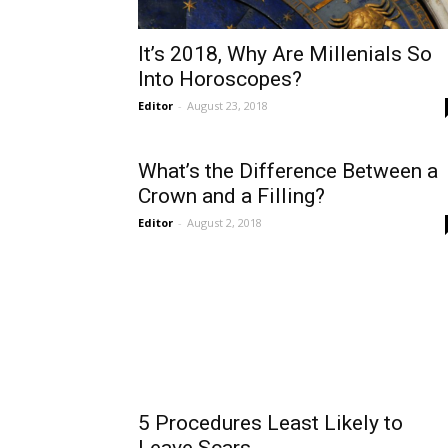
It’s 2018, Why Are Millenials So
Into Horoscopes?
Editor
-
August 23, 2018
What’s the Difference Between a
Crown and a Filling?
Editor
-
August 2, 2018
5 Procedures Least Likely to