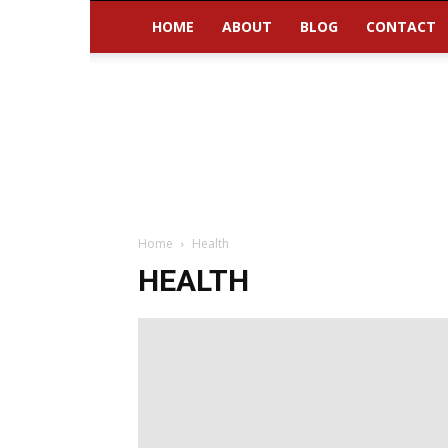
HOME
ABOUT
BLOG
CONTACT
Home
Health
HEALTH