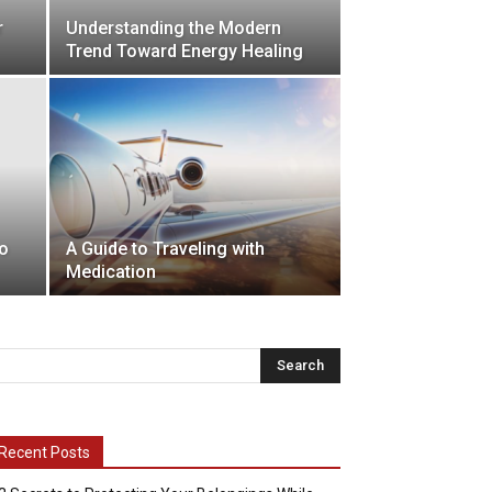
r
Understanding the Modern
Trend Toward Energy Healing
o
A Guide to Traveling with
Medication
Recent Posts