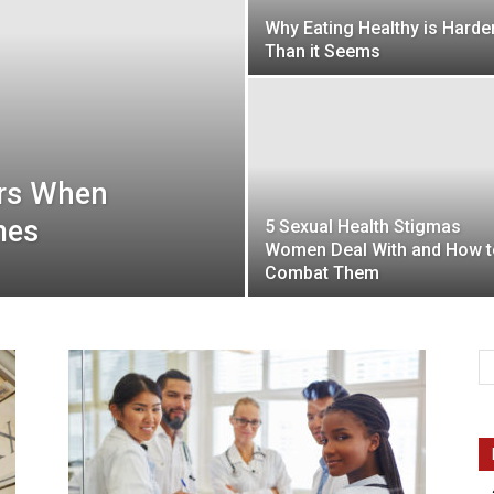
Why Eating Healthy is Harde
Than it Seems
Intellecutal
ors When
mes
5 Sexual Health Stigmas
Women Deal With and How t
Combat Them