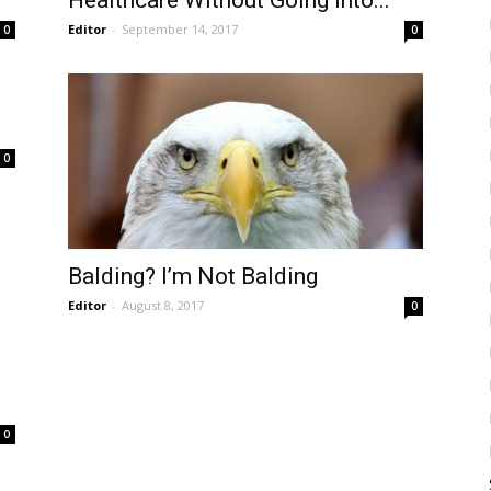
Healthcare Without Going Into...
Editor
-
September 14, 2017
0
0
0
Balding? I’m Not Balding
Editor
-
August 8, 2017
0
0