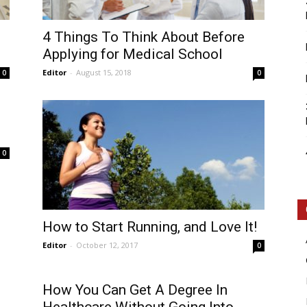
4 Things To Think About Before
Applying for Medical School
Editor
-
August 15, 2018
0
0
0
How to Start Running, and Love It!
Editor
-
October 12, 2017
0
How You Can Get A Degree In