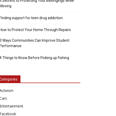
3 Secrets to Protecting Your Belongings While
Moving
Finding support for teen drug addiction
How to Protect Your Home Through Repairs
3 Ways Communities Can Improve Student
Performance
4 Things to Know Before Picking up Fishing
Categories
Activism
Cars
Entertainment
Facebook