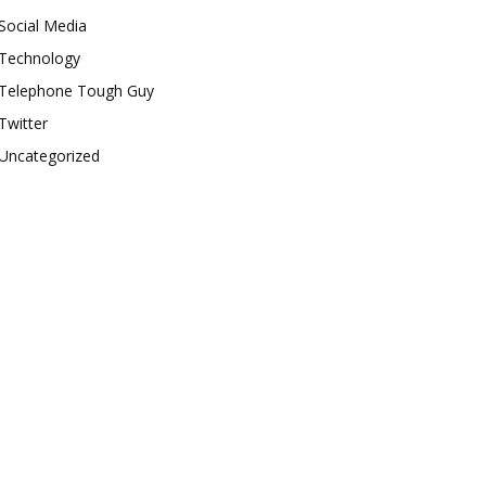
Social Media
Technology
Telephone Tough Guy
Twitter
Uncategorized