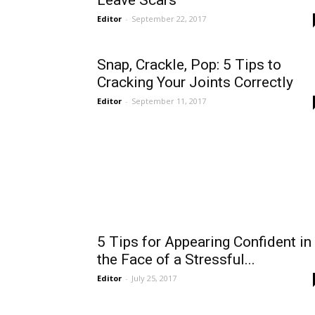
Leave Scars
Editor
-
September 22, 2017
Snap, Crackle, Pop: 5 Tips to
Cracking Your Joints Correctly
Editor
-
September 11, 2017
5 Tips for Appearing Confident in
the Face of a Stressful...
Editor
-
July 25, 2017