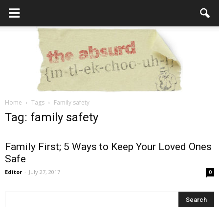
Home
Tags
Family safety
the
Tag: family safety
Family First; 5 Ways to Keep Your Loved Ones
Safe
Absurd
Editor
-
July 27, 2017
0
Intellecutal