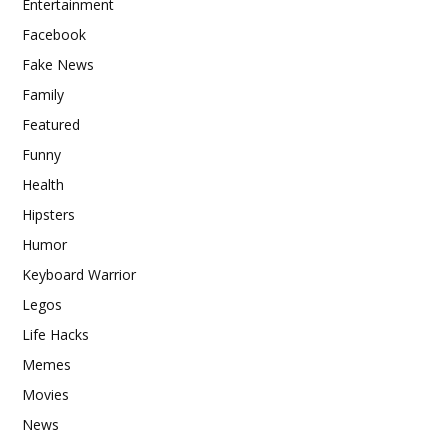
Entertainment
Facebook
Fake News
Family
Featured
Funny
Health
Hipsters
Humor
Keyboard Warrior
Legos
Life Hacks
Memes
Movies
News