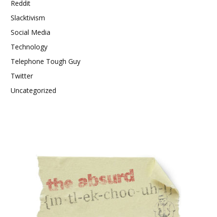
Reddit
Slacktivism
Social Media
Technology
Telephone Tough Guy
Twitter
Uncategorized