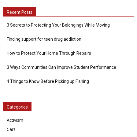
Recent Posts
3 Secrets to Protecting Your Belongings While Moving
Finding support for teen drug addiction
How to Protect Your Home Through Repairs
3 Ways Communities Can Improve Student Performance
4 Things to Know Before Picking up Fishing
Categories
Activism
Cars