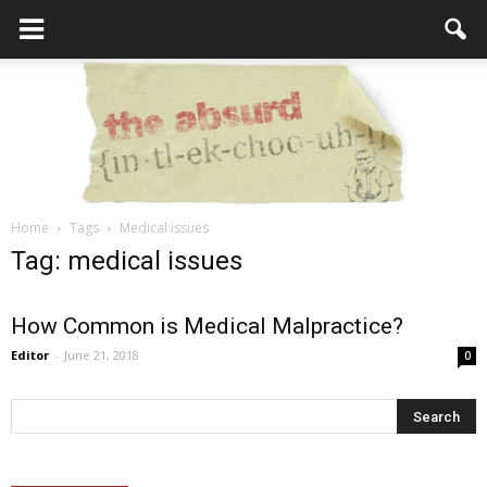
Home
Tags
Medical issues
the
Tag: medical issues
How Common is Medical Malpractice?
Absurd
Editor
-
June 21, 2018
0
Intellecutal