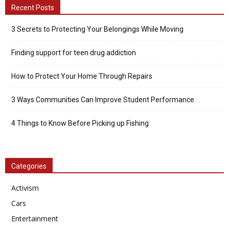
Recent Posts
3 Secrets to Protecting Your Belongings While Moving
Finding support for teen drug addiction
How to Protect Your Home Through Repairs
3 Ways Communities Can Improve Student Performance
4 Things to Know Before Picking up Fishing
Categories
Activism
Cars
Entertainment