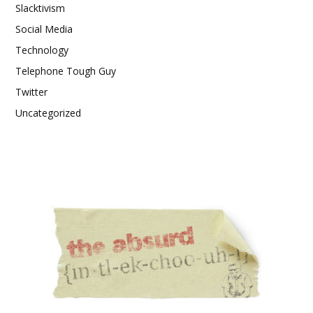
Slacktivism
Social Media
Technology
Telephone Tough Guy
Twitter
Uncategorized