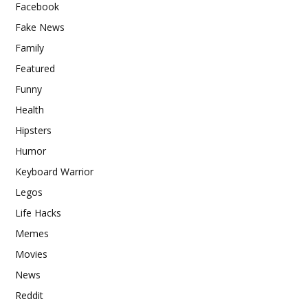
Facebook
Fake News
Family
Featured
Funny
Health
Hipsters
Humor
Keyboard Warrior
Legos
Life Hacks
Memes
Movies
News
Reddit