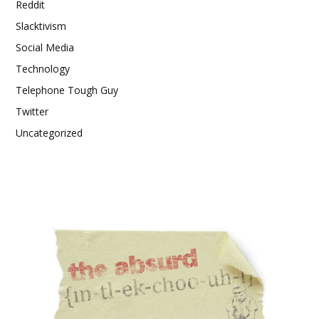
Reddit
Slacktivism
Social Media
Technology
Telephone Tough Guy
Twitter
Uncategorized