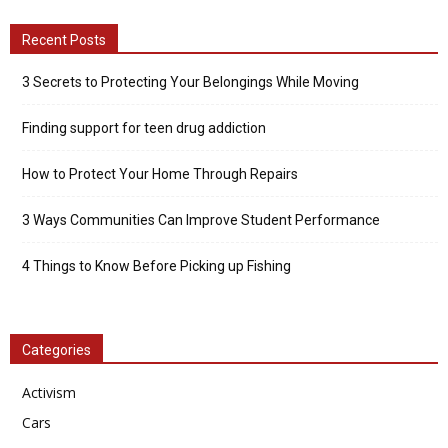
Recent Posts
3 Secrets to Protecting Your Belongings While Moving
Finding support for teen drug addiction
How to Protect Your Home Through Repairs
3 Ways Communities Can Improve Student Performance
4 Things to Know Before Picking up Fishing
Categories
Activism
Cars