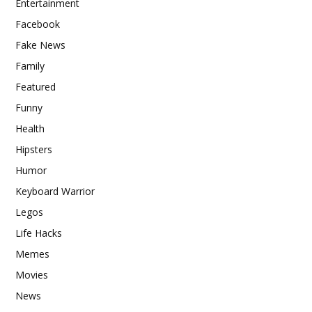
Entertainment
Facebook
Fake News
Family
Featured
Funny
Health
Hipsters
Humor
Keyboard Warrior
Legos
Life Hacks
Memes
Movies
News