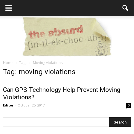
Home
Tags
Moving violations
the
Tag: moving violations
Can GPS Technology Help Prevent Moving
Violations?
Absurd
Editor
-
October 25, 2017
0
Intellecutal