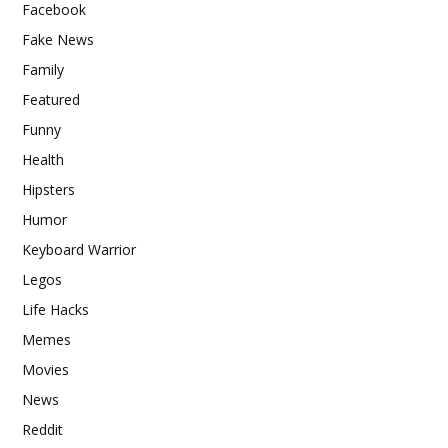
Facebook
Fake News
Family
Featured
Funny
Health
Hipsters
Humor
Keyboard Warrior
Legos
Life Hacks
Memes
Movies
News
Reddit