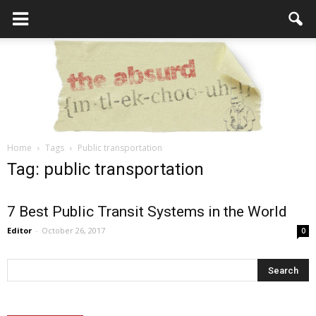
Home
Tags
Public transportation
the
Tag: public transportation
7 Best Public Transit Systems in the World
Absurd
Editor
-
October 26, 2017
0
Intellecutal