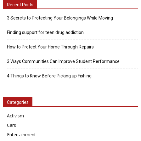
Recent Posts
3 Secrets to Protecting Your Belongings While Moving
Finding support for teen drug addiction
How to Protect Your Home Through Repairs
3 Ways Communities Can Improve Student Performance
4 Things to Know Before Picking up Fishing
Categories
Activism
Cars
Entertainment