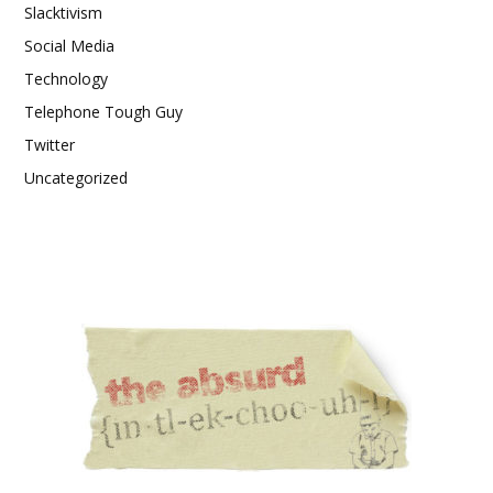
Slacktivism
Social Media
Technology
Telephone Tough Guy
Twitter
Uncategorized