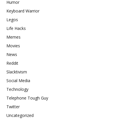
Humor
Keyboard Warrior
Legos
Life Hacks
Memes
Movies
News
Reddit
Slacktivism
Social Media
Technology
Telephone Tough Guy
Twitter
Uncategorized