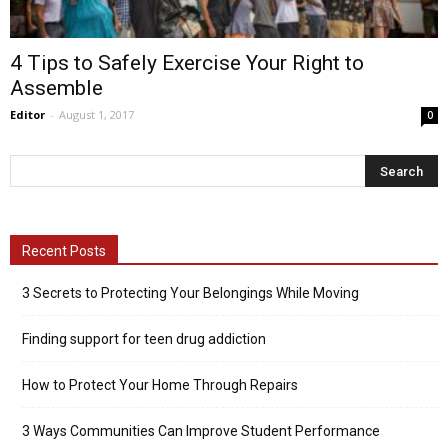
4 Tips to Safely Exercise Your Right to
Assemble
Editor
-
August 1, 2017
0
Recent Posts
3 Secrets to Protecting Your Belongings While Moving
Finding support for teen drug addiction
How to Protect Your Home Through Repairs
3 Ways Communities Can Improve Student Performance