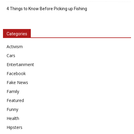
4 Things to Know Before Picking up Fishing
Categories
Activism
Cars
Entertainment
Facebook
Fake News
Family
Featured
Funny
Health
Hipsters