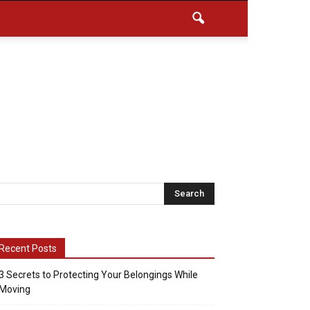
Recent Posts
3 Secrets to Protecting Your Belongings While
Moving