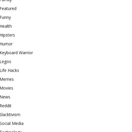
Featured
Funny
Health
Hipsters
Humor
Keyboard Warrior
Legos
Life Hacks
Memes
Movies
News
Reddit
Slacktivism
Social Media