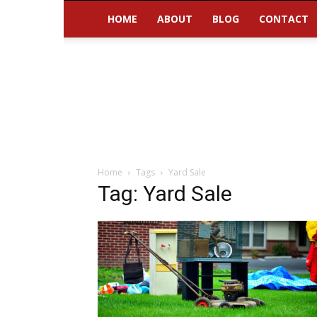
HOME
ABOUT
BLOG
CONTACT
Home
Tags
Yard Sale
Tag: Yard Sale