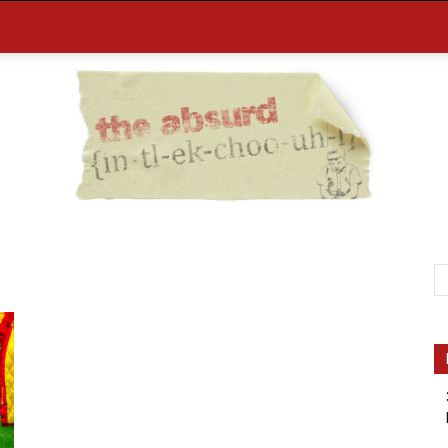
the
Absurd