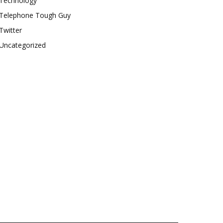
Technology
Telephone Tough Guy
Twitter
Uncategorized