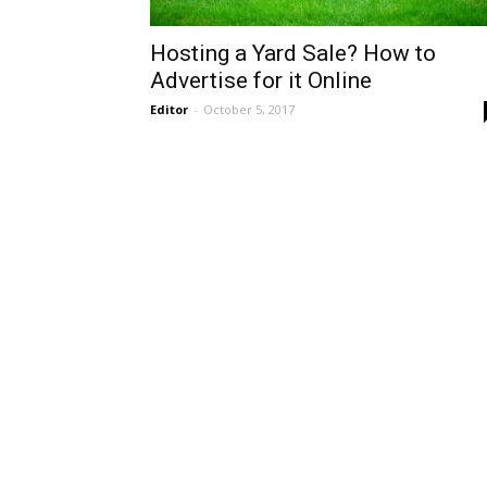
Hosting a Yard Sale? How to
Advertise for it Online
Editor
-
October 5, 2017