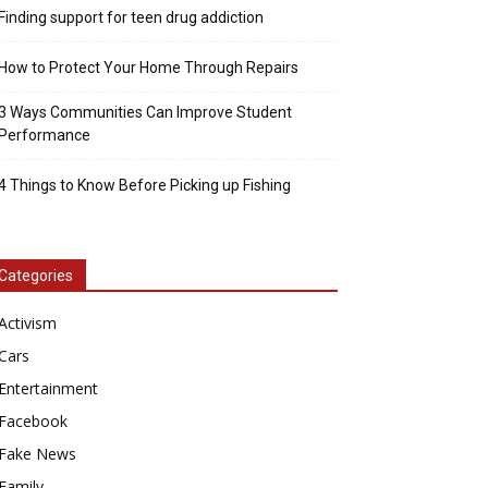
Finding support for teen drug addiction
How to Protect Your Home Through Repairs
3 Ways Communities Can Improve Student
Performance
4 Things to Know Before Picking up Fishing
Categories
Activism
Cars
Entertainment
Facebook
Fake News
Family