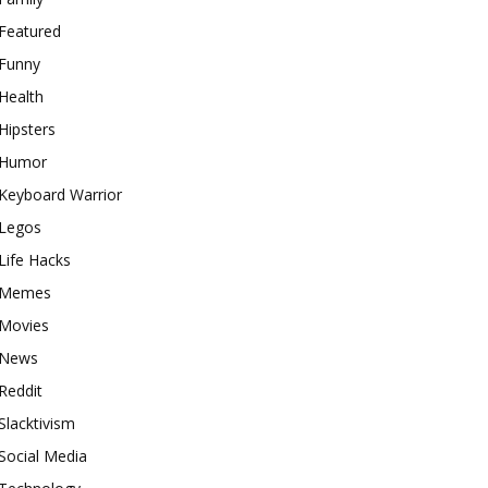
Featured
Funny
Health
Hipsters
Humor
Keyboard Warrior
Legos
Life Hacks
Memes
Movies
News
Reddit
Slacktivism
Social Media