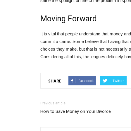
shine the spotlight on the crime problem in spor
Moving Forward
It is vital that people understand that money an
commit a crime. Some believe that having tha
choices they make, but that is not necessarily t
Considering all of this, the leagues definitely hav
SHARE
Facebook
Twitter
Previous article
How to Save Money on Your Divorce