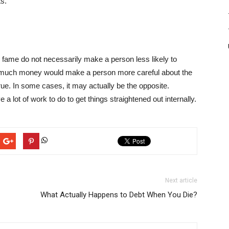
ts
.
d fame do not necessarily make a person less likely to
t much money would make a person more careful about the
rue. In some cases, it may actually be the opposite.
e a lot of work to do to get things straightened out internally.
Next article
What Actually Happens to Debt When You Die?