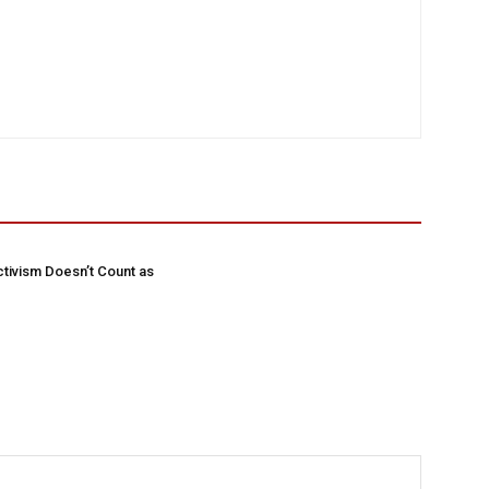
tivism Doesn’t Count as