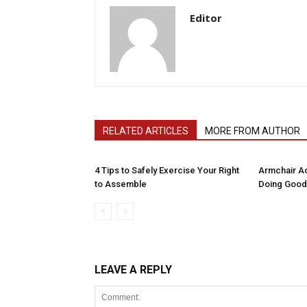
Editor
RELATED ARTICLES
MORE FROM AUTHOR
4 Tips to Safely Exercise Your Right
Armchair Ac
to Assemble
Doing Good
LEAVE A REPLY