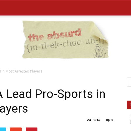
 in Most Arrested Players
the
 Lead Pro-Sports in
ayers
5234
0
Absurd