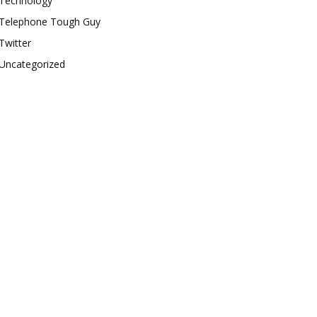
Technology
Telephone Tough Guy
Twitter
Uncategorized