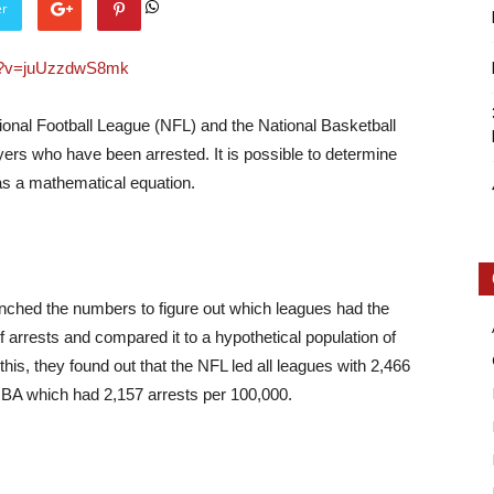
er
ch?v=juUzzdwS8mk
ional Football League (NFL) and the National Basketball
ers who have been arrested. It is possible to determine
Intellecutal
 as a mathematical equation.
unched the numbers to figure out which leagues had the
arrests and compared it to a hypothetical population of
his, they found out that the NFL led all leagues with 2,466
NBA which had 2,157 arrests per 100,000.