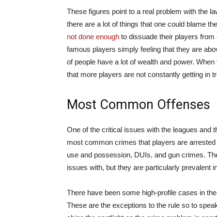
These figures point to a real problem with the 
there are a lot of things that one could blame the
not done enough
to dissuade their players from 
famous players simply feeling that they are abov
of people have a lot of wealth and power. When you
that more players are not constantly getting in t
Most Common Offenses
One of the critical issues with the leagues and t
most common crimes that players are arrested fo
use and possession, DUIs, and gun crimes. Thes
issues with, but they are particularly prevalent 
There have been some high-profile cases in the
These are the exceptions to the rule so to speak