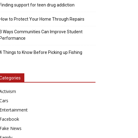
Finding support for teen drug addiction
How to Protect Your Home Through Repairs
3 Ways Communities Can Improve Student
Performance
4 Things to Know Before Picking up Fishing
Categories
Activism
Cars
Entertainment
Facebook
Fake News
Family