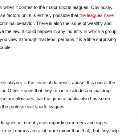
law when it comes to the major sports leagues. Obviously,
se factors on. It is entirely possible that
the leagues have
criminal behavior. There is also the issue of wealthy and
e the law. It could happen in any industry in which a group
 view it through that lens, perhaps it is a little surprising
rouble.
heir players is the issue of domestic abuse. It is one of the
r. Other issues that they run into include criminal drug
e are all issues that the general public also has some
in the professional sports leagues.
 leagues in recent years regarding murders and rapes.
 (most crimes are a lot more minor than that), but they help