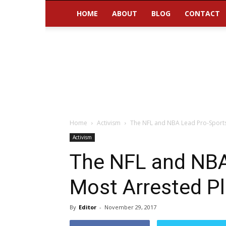
HOME
ABOUT
BLOG
CONTACT
Home
Activism
The NFL and NBA Lead Pro-Sports
Activism
The NFL and NBA
Most Arrested Pl
By
Editor
-
November 29, 2017