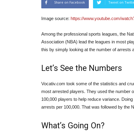
Share on Facebook
Tweet on Twitt
Image source:
https://www.youtube.com/wat
Among the professional sports leagues, the Nat
Association (NBA) lead the leagues in most play
this by simply looking at the number of arrests
Let’s See the Numbers
Vocativ.com
took some of the statistics and cr
most arrested players. They used the number of 
100,000 players to help reduce variance. Doing t
arrests per 100,000. That was followed by the 
What’s Going On?