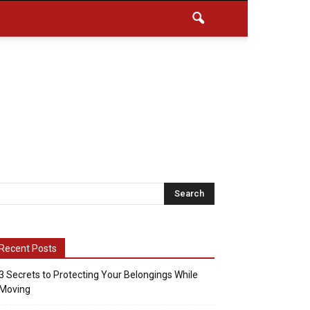
Recent Posts
3 Secrets to Protecting Your Belongings While
Moving