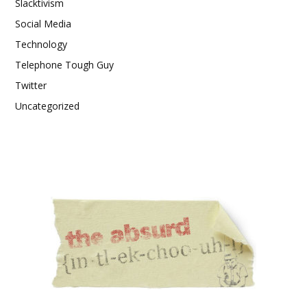
Slacktivism
Social Media
Technology
Telephone Tough Guy
Twitter
Uncategorized