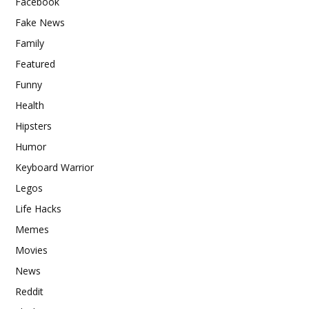
Facebook
Fake News
Family
Featured
Funny
Health
Hipsters
Humor
Keyboard Warrior
Legos
Life Hacks
Memes
Movies
News
Reddit