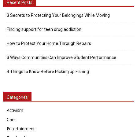
Recent Posts
3 Secrets to Protecting Your Belongings While Moving
Finding support for teen drug addiction
How to Protect Your Home Through Repairs
3 Ways Communities Can Improve Student Performance
4 Things to Know Before Picking up Fishing
Categories
Activism
Cars
Entertainment