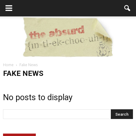
Home
Fake News
the
FAKE NEWS
No posts to display
Absurd
Intellecutal