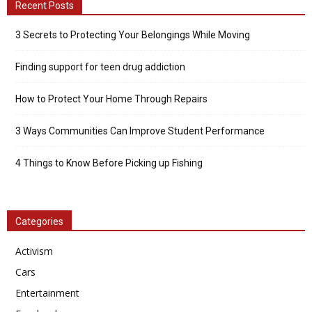
Recent Posts
3 Secrets to Protecting Your Belongings While Moving
Finding support for teen drug addiction
How to Protect Your Home Through Repairs
3 Ways Communities Can Improve Student Performance
4 Things to Know Before Picking up Fishing
Categories
Activism
Cars
Entertainment