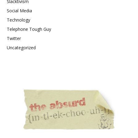
Slacktivism
Social Media
Technology
Telephone Tough Guy
Twitter
Uncategorized