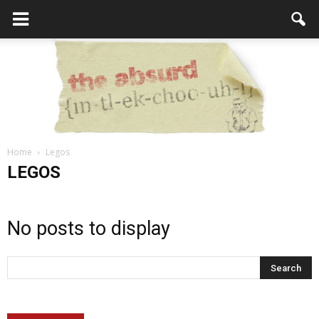
Home
Legos
the
LEGOS
No posts to display
Absurd
Intellecutal