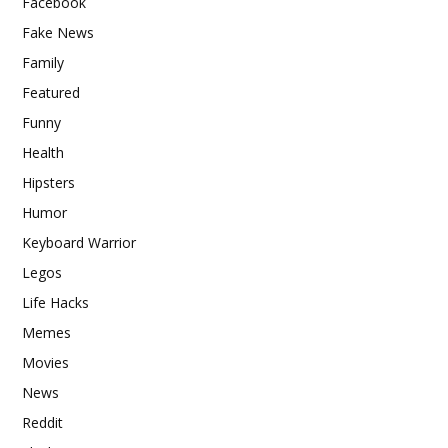
Facebook
Fake News
Family
Featured
Funny
Health
Hipsters
Humor
Keyboard Warrior
Legos
Life Hacks
Memes
Movies
News
Reddit