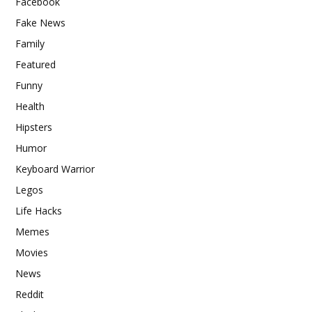
Facebook
Fake News
Family
Featured
Funny
Health
Hipsters
Humor
Keyboard Warrior
Legos
Life Hacks
Memes
Movies
News
Reddit