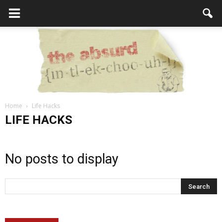
Home
Life Hacks
the
LIFE HACKS
No posts to display
Absurd
Intellecutal