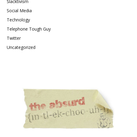
Slacktivism
Social Media
Technology
Telephone Tough Guy
Twitter
Uncategorized