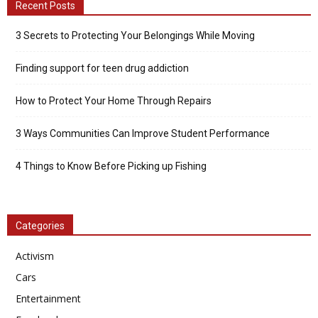
Recent Posts
3 Secrets to Protecting Your Belongings While Moving
Finding support for teen drug addiction
How to Protect Your Home Through Repairs
3 Ways Communities Can Improve Student Performance
4 Things to Know Before Picking up Fishing
Categories
Activism
Cars
Entertainment