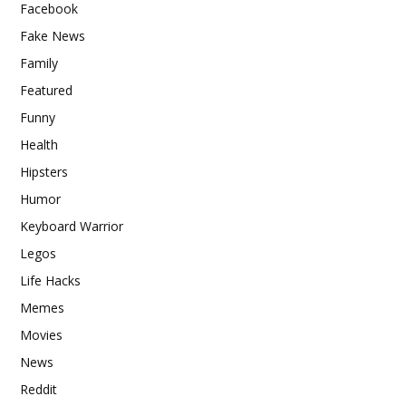
Facebook
Fake News
Family
Featured
Funny
Health
Hipsters
Humor
Keyboard Warrior
Legos
Life Hacks
Memes
Movies
News
Reddit