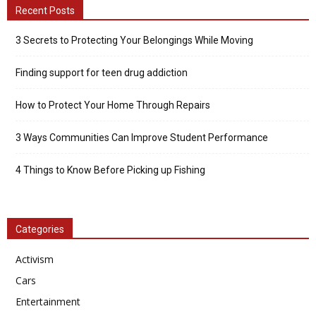
Recent Posts
3 Secrets to Protecting Your Belongings While Moving
Finding support for teen drug addiction
How to Protect Your Home Through Repairs
3 Ways Communities Can Improve Student Performance
4 Things to Know Before Picking up Fishing
Categories
Activism
Cars
Entertainment