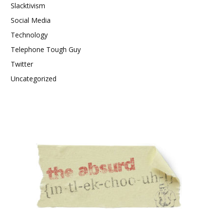
Slacktivism
Social Media
Technology
Telephone Tough Guy
Twitter
Uncategorized