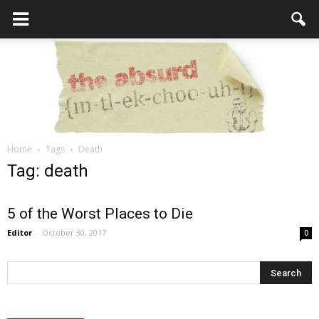
Home
Tags
Death
the
Tag: death
5 of the Worst Places to Die
Absurd
Editor
-
October 30, 2017
0
Intellecutal