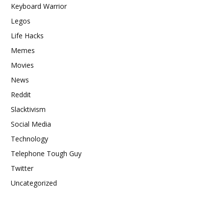
Keyboard Warrior
Legos
Life Hacks
Memes
Movies
News
Reddit
Slacktivism
Social Media
Technology
Telephone Tough Guy
Twitter
Uncategorized