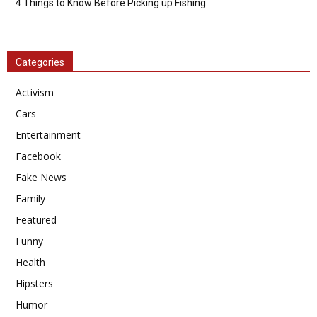
4 Things to Know Before Picking up Fishing
Categories
Activism
Cars
Entertainment
Facebook
Fake News
Family
Featured
Funny
Health
Hipsters
Humor