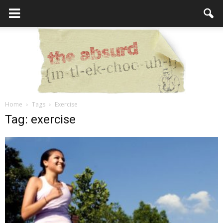
Home
Tags
Exercise
the
Tag: exercise
Absurd
Intellecutal