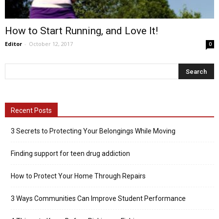
How to Start Running, and Love It!
Editor
-
October 12, 2017
0
Recent Posts
3 Secrets to Protecting Your Belongings While Moving
Finding support for teen drug addiction
How to Protect Your Home Through Repairs
3 Ways Communities Can Improve Student Performance