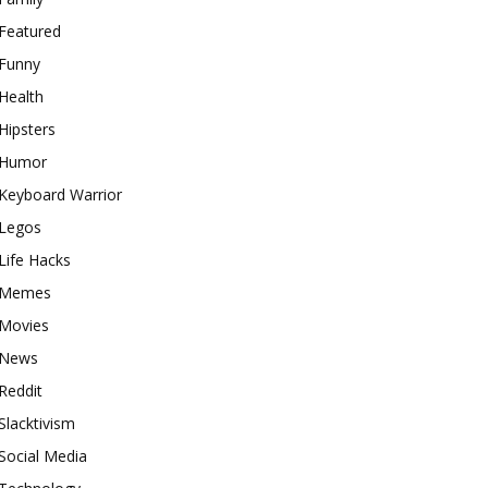
Featured
Funny
Health
Hipsters
Humor
Keyboard Warrior
Legos
Life Hacks
Memes
Movies
News
Reddit
Slacktivism
Social Media