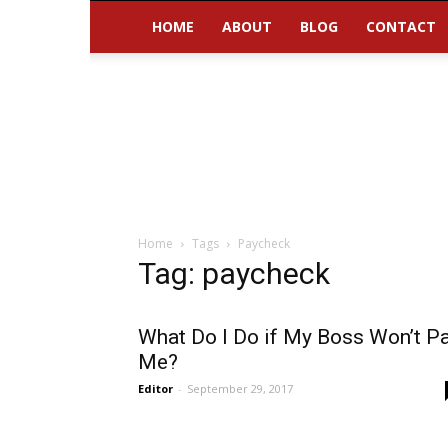
HOME
ABOUT
BLOG
CONTACT
Home
Tags
Paycheck
Tag: paycheck
What Do I Do if My Boss Won’t P
Me?
Editor
-
September 29, 2017