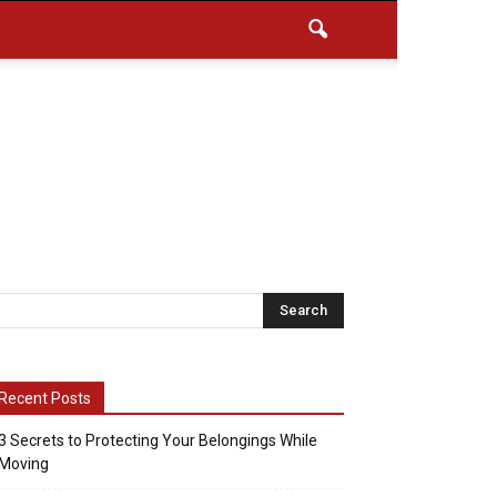
Recent Posts
3 Secrets to Protecting Your Belongings While
Moving