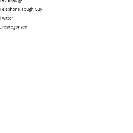
Technology
Telephone Tough Guy
Twitter
Uncategorized