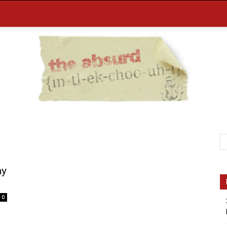
the
ay
0
Absurd