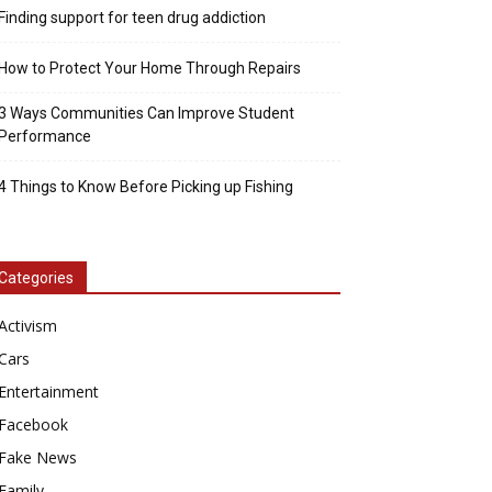
Finding support for teen drug addiction
How to Protect Your Home Through Repairs
3 Ways Communities Can Improve Student
Performance
4 Things to Know Before Picking up Fishing
Categories
Activism
Cars
Entertainment
Facebook
Fake News
Family