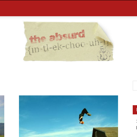
the
Absurd