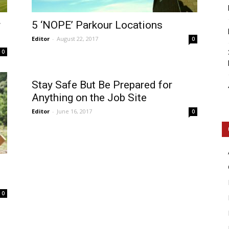
r
5 ‘NOPE’ Parkour Locations
Editor
-
August 22, 2017
0
0
Intellecutal
Stay Safe But Be Prepared for
Anything on the Job Site
Editor
-
June 16, 2017
0
0