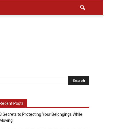
Recent Posts
3 Secrets to Protecting Your Belongings While
Moving