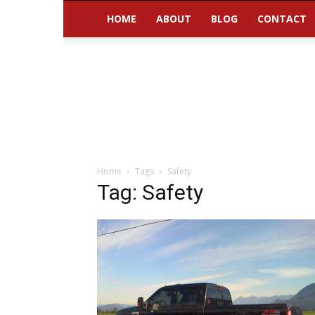
HOME
ABOUT
BLOG
CONTACT
Home
Tags
Safety
Tag: Safety