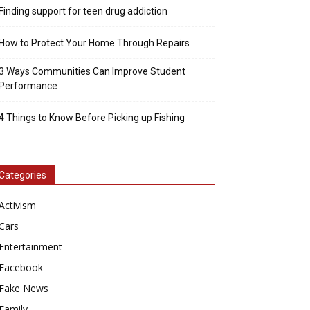
Finding support for teen drug addiction
How to Protect Your Home Through Repairs
3 Ways Communities Can Improve Student
Performance
4 Things to Know Before Picking up Fishing
Categories
Activism
Cars
Entertainment
Facebook
Fake News
Family