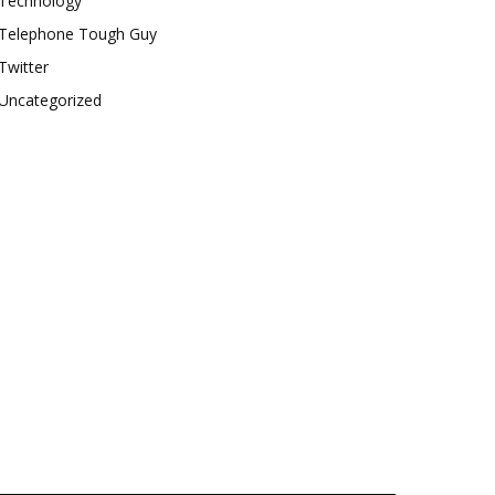
Technology
Telephone Tough Guy
Twitter
Uncategorized