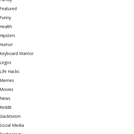
Featured
Funny
Health
Hipsters
Humor
Keyboard Warrior
Legos
Life Hacks
Memes
Movies
News
Reddit
Slacktivism
Social Media