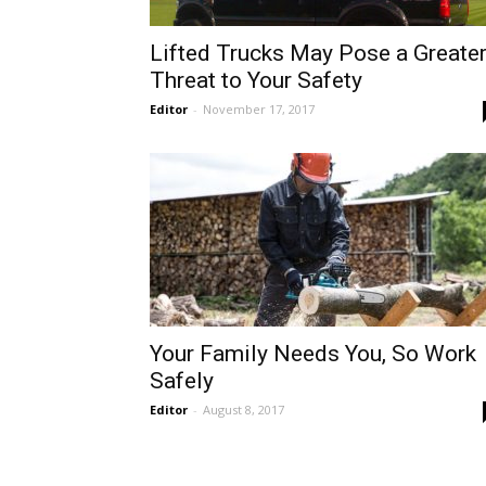
Lifted Trucks May Pose a Greate
Threat to Your Safety
Editor
-
November 17, 2017
Your Family Needs You, So Work
Safely
Editor
-
August 8, 2017