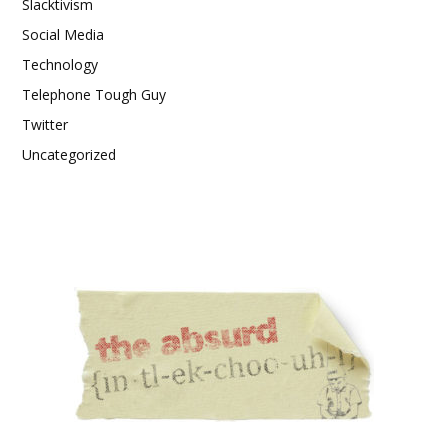
Slacktivism
Social Media
Technology
Telephone Tough Guy
Twitter
Uncategorized