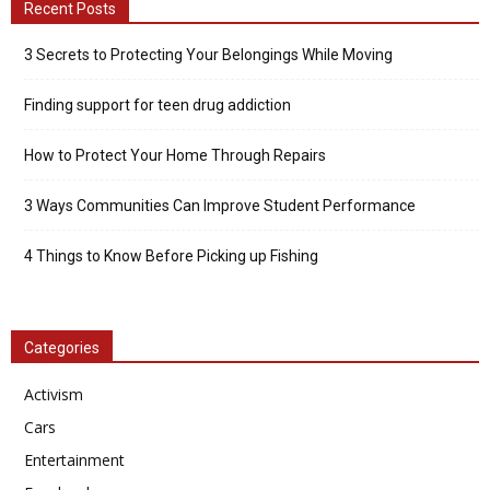
Recent Posts
3 Secrets to Protecting Your Belongings While Moving
Finding support for teen drug addiction
How to Protect Your Home Through Repairs
3 Ways Communities Can Improve Student Performance
4 Things to Know Before Picking up Fishing
Categories
Activism
Cars
Entertainment