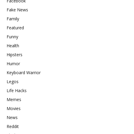
Facebook
Fake News
Family
Featured
Funny
Health
Hipsters
Humor
Keyboard Warrior
Legos
Life Hacks
Memes
Movies
News
Reddit