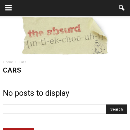
Home
Cars
the
CARS
No posts to display
Absurd
Intellecutal