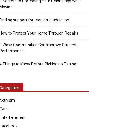
3 Secrets to Protecting Your Belongings While
Moving
Finding support for teen drug addiction
How to Protect Your Home Through Repairs
3 Ways Communities Can Improve Student
Performance
4 Things to Know Before Picking up Fishing
Categories
Activism
Cars
Entertainment
Facebook