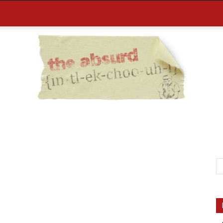
the
Absurd