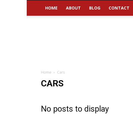
HOME
ABOUT
BLOG
CONTACT
Home
Cars
CARS
No posts to display