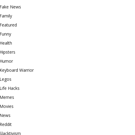
Fake News
Family
Featured
Funny
Health
Hipsters
Humor
Keyboard Warrior
Legos
Life Hacks
Memes
Movies
News
Reddit
Slacktivism