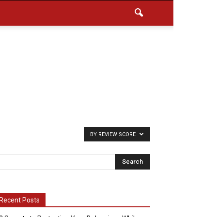
BY REVIEW SCORE
Recent Posts