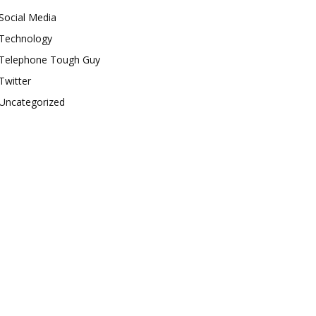
Social Media
Technology
Telephone Tough Guy
Twitter
Uncategorized