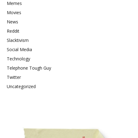
Memes
Movies
News
Reddit
Slacktivism
Social Media
Technology
Telephone Tough Guy
Twitter
Uncategorized