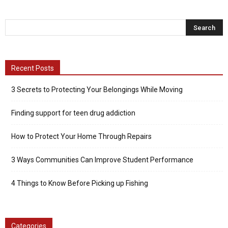
Recent Posts
3 Secrets to Protecting Your Belongings While Moving
Finding support for teen drug addiction
How to Protect Your Home Through Repairs
3 Ways Communities Can Improve Student Performance
4 Things to Know Before Picking up Fishing
Categories