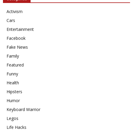
Activism
Cars
Entertainment
Facebook
Fake News
Family
Featured
Funny
Health
Hipsters
Humor
Keyboard Warrior
Legos
Life Hacks