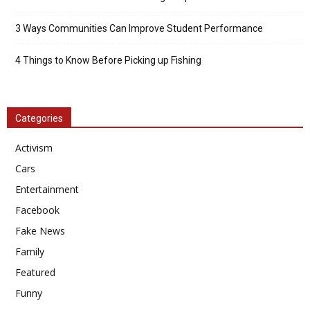
3 Ways Communities Can Improve Student Performance
4 Things to Know Before Picking up Fishing
Categories
Activism
Cars
Entertainment
Facebook
Fake News
Family
Featured
Funny