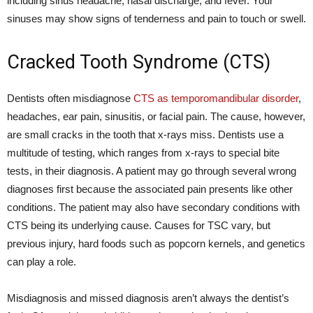
including sinus headache, nasal discharge, and fever. Your
sinuses may show signs of tenderness and pain to touch or swell.
Cracked Tooth Syndrome (CTS)
Dentists often misdiagnose
CTS as temporomandibular disorder
,
headaches, ear pain, sinusitis, or facial pain. The cause, however,
are small cracks in the tooth that x-rays miss. Dentists use a
multitude of testing, which ranges from x-rays to special bite
tests, in their diagnosis. A patient may go through several wrong
diagnoses first because the associated pain presents like other
conditions. The patient may also have secondary conditions with
CTS being its underlying cause. Causes for TSC vary, but
previous injury, hard foods such as popcorn kernels, and genetics
can play a role.
Misdiagnosis and missed diagnosis aren’t always the dentist’s