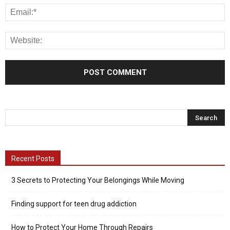
Recent Posts
3 Secrets to Protecting Your Belongings While Moving
Finding support for teen drug addiction
How to Protect Your Home Through Repairs