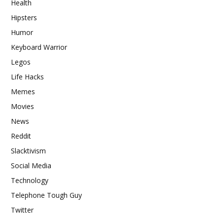
Health
Hipsters
Humor
Keyboard Warrior
Legos
Life Hacks
Memes
Movies
News
Reddit
Slacktivism
Social Media
Technology
Telephone Tough Guy
Twitter