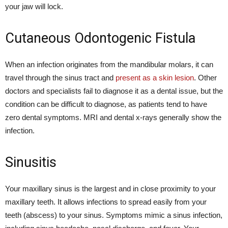
your jaw will lock.
Cutaneous Odontogenic Fistula
When an infection originates from the mandibular molars, it can
travel through the sinus tract and
present as a skin lesion
. Other
doctors and specialists fail to diagnose it as a dental issue, but the
condition can be difficult to diagnose, as patients tend to have
zero dental symptoms. MRI and dental x-rays generally show the
infection.
Sinusitis
Your maxillary sinus
is the largest and in close proximity to your
maxillary teeth. It allows infections to spread easily from your
teeth (abscess) to your sinus. Symptoms mimic a sinus infection,