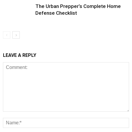
The Urban Prepper’s Complete Home
Defense Checklist
LEAVE A REPLY