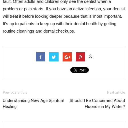
fault. Often adults and children only see the dentist when a
problem or pain starts. If you have an active infection, your dentist
will treat it before looking deeper because that is most important.
It’s up to patients to keep up with their dental health by getting
routine cleanings and dental checkups.
Previous article
Next article
Understanding New Age Spiritual
Should I Be Concerned About
Healing
Fluoride in My Water?