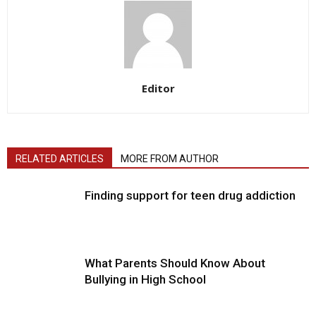
Editor
RELATED ARTICLES
MORE FROM AUTHOR
Finding support for teen drug addiction
What Parents Should Know About
Bullying in High School