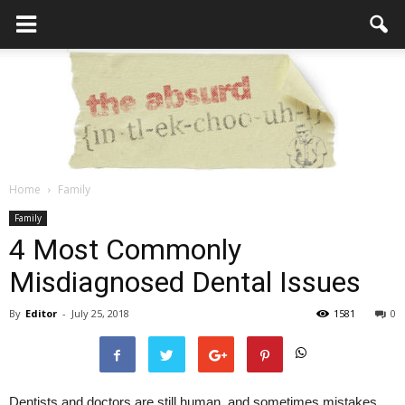
Home
Family
the
Family
4 Most Commonly
Misdiagnosed Dental Issues
Absurd
By
Editor
-
July 25, 2018
1581
0
Intellecutal
Dentists and doctors are still human, and sometimes mistakes