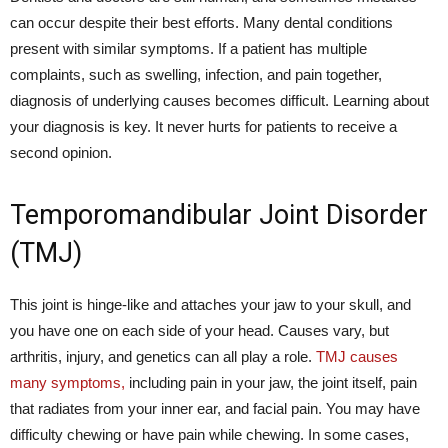
can occur despite their best efforts. Many dental conditions
present with similar symptoms. If a patient has multiple
complaints, such as swelling, infection, and pain together,
diagnosis of underlying causes becomes difficult. Learning about
your diagnosis is key. It never hurts for patients to receive a
second opinion.
Temporomandibular Joint Disorder
(TMJ)
This joint is hinge-like and attaches your jaw to your skull, and
you have one on each side of your head. Causes vary, but
arthritis, injury, and genetics can all play a role.
TMJ causes
many symptoms,
including pain in your jaw, the joint itself, pain
that radiates from your inner ear, and facial pain. You may have
difficulty chewing or have pain while chewing. In some cases,