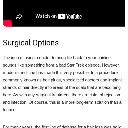
Surgical Options
The idea of using a doctor to bring life back to your hairline
sounds like something from a bad Star Trek episode. However,
modern medicine has made this very possible. In a procedure
commonly known as hair plugs, specialized doctors can implant
strands of hair directly into areas of the scalp that are becoming
bare. As with any surgical treatment, there are risks of rejection
and infection. Of course, this is a more long-term solution than a
toupee.
For many years, the first line of defense for a hair loss was solid