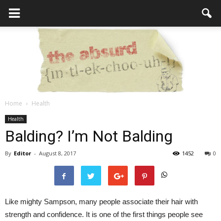
Home
Health
the
Health
Balding? I’m Not Balding
By
Editor
-
August 8, 2017
1452
0
Absurd
Like mighty Sampson, many people associate their hair with
Intellecutal
strength and confidence. It is one of the first things people see