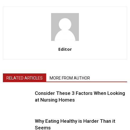
Editor
RELATED ARTICLES
MORE FROM AUTHOR
Consider These 3 Factors When Looking
at Nursing Homes
Why Eating Healthy is Harder Than it
Seems