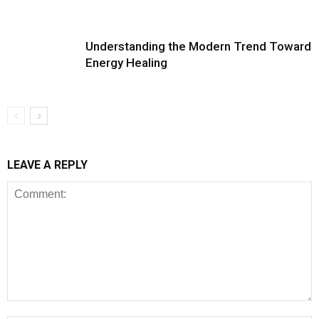
Understanding the Modern Trend Toward
Energy Healing
LEAVE A REPLY