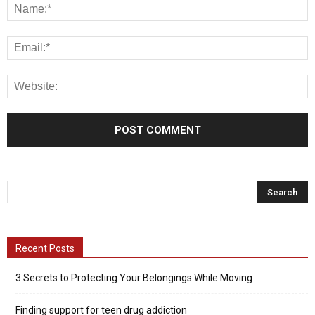
Recent Posts
3 Secrets to Protecting Your Belongings While Moving
Finding support for teen drug addiction