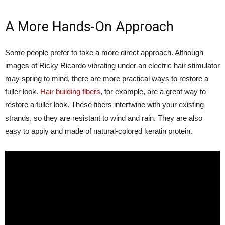
A More Hands-On Approach
Some people prefer to take a more direct approach. Although
images of Ricky Ricardo vibrating under an electric hair stimulator
may spring to mind, there are more practical ways to restore a
fuller look.
Hair building fibers
, for example, are a great way to
restore a fuller look. These fibers intertwine with your existing
strands, so they are resistant to wind and rain. They are also
easy to apply and made of natural-colored keratin protein.