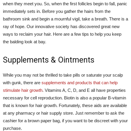
when they meet you. So, when the first follicles begin to fall, panic
immediately sets in. Before you gather the hairs from the
bathroom sink and begin a mournful vigil, take a breath. There is a
ray of hope. Our innovative society has discovered great new
ways to reclaim your hair. Here are a few tips to help you keep
the balding look at bay.
Supplements & Ointments
While you may not be thrilled to take pills or saturate your scalp
with gunk, there are
supplements and products that can help
stimulate hair growth
. Vitamins A, C, D, and E all have properties
necessary for cell reproduction. Biotin is also a popular B-vitamin
that is known for hair growth. Fortunately, these aids are available
at any pharmacy or hair supply store. Just remember to ask the
cashier for a brown paper bag, if you want to be discreet with your
purchase.