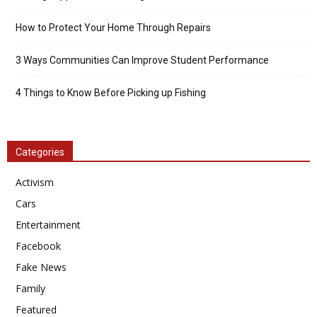
How to Protect Your Home Through Repairs
3 Ways Communities Can Improve Student Performance
4 Things to Know Before Picking up Fishing
Categories
Activism
Cars
Entertainment
Facebook
Fake News
Family
Featured