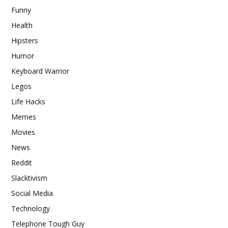
Funny
Health
Hipsters
Humor
Keyboard Warrior
Legos
Life Hacks
Memes
Movies
News
Reddit
Slacktivism
Social Media
Technology
Telephone Tough Guy