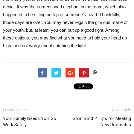
denial. It was the unmentioned elephant in the room, which also
happened to be sitting on top of someone’s head. Thankfully,
those days are over. You may never regain the glorious mane of
your youth, but, at least, you can put up a good fight. Among
these options, you may find what you need to hold your head up
high, and not worry about catching the light.
Previous article
Next article
Your Family Needs You, So
Go in Blind: 4 Tips for Meeting
Work Safely
New Roomates