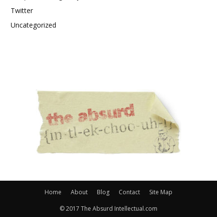
Twitter
Uncategorized
Home
About
Blog
Contact
Site Map
© 2017 The Absurd Intellectual.com