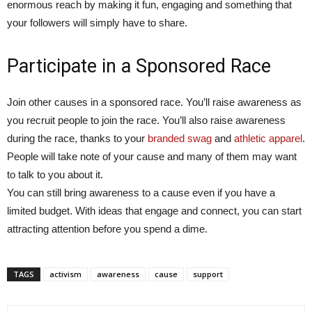
enormous reach by making it fun, engaging and something that
your followers will simply have to share.
Participate in a Sponsored Race
Join other causes in a sponsored race. You’ll raise awareness as
you recruit people to join the race. You’ll also raise awareness
during the race, thanks to your
branded swag
and
athletic apparel
.
People will take note of your cause and many of them may want
to talk to you about it.
You can still bring awareness to a cause even if you have a
limited budget. With ideas that engage and connect, you can start
attracting attention before you spend a dime.
TAGS
activism
awareness
cause
support