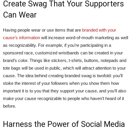
Create Swag That Your Supporters
Can Wear
Having people wear or use items that are
branded with your
cause’s information
will increase word-of-mouth marketing as well
as recognizability. For example, if you’re participating in a
sponsored race, customized wristbands can be created in your
brand’s color. Things like stickers, t-shirts, buttons, notepads and
tote bags will be used in public, which will attract attention to your
cause. The idea behind creating branded swag is twofold: you’ll
stoke the interest of your followers when you show them how
important it is to you that they support your cause, and you’ll also
make your cause recognizable to people who haven’t heard of it
before.
Harness the Power of Social Media