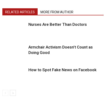
RELATED ARTICLES
MORE FROM AUTHOR
Nurses Are Better Than Doctors
Armchair Activism Doesn’t Count as
Doing Good
How to Spot Fake News on Facebook