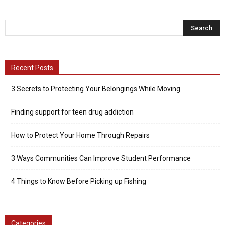
Recent Posts
3 Secrets to Protecting Your Belongings While Moving
Finding support for teen drug addiction
How to Protect Your Home Through Repairs
3 Ways Communities Can Improve Student Performance
4 Things to Know Before Picking up Fishing
Categories