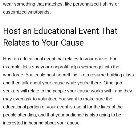
wear something that matches, like personalized t-shirts or
customized wristbands.
Host an Educational Event That
Relates to Your Cause
Host an educational event that relates to your cause. For
example, let’s say your nonprofit helps women get into the
workforce. You could host something like a resume building class
and then talk about your cause while you’re there. Other job
seekers will relate to the people your cause works with, and they
may even ask to volunteer. You want to make sure the
educational portion of your event is useful for the lives of the
people attending, and that your audience is also going to be
interested in hearing about your cause.