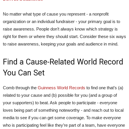
No matter what type of cause you represent - a nonprofit
organization or an individual fundraiser - your primary goal is to
raise awareness. People don’t always know which strategy is
right for them or where they should start. Consider these six ways
to raise awareness, keeping your goals and audience in mind.
Find a Cause-Related World Record
You Can Set
Comb through the
Guinness World Records
to find one that’s (a)
related to your cause and (b) possible for you (and a group of
your supporters) to beat. Ask people to participate - everyone
loves being part of something noteworthy - and reach out to local
media to see if you can get some coverage. To make everyone
who is participating feel like they’re part of a team, have everyone