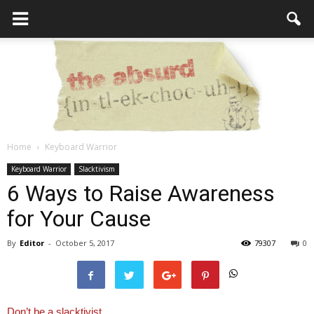
Home
Keyboard Warrior
the
Keyboard Warrior
Slacktivism
6 Ways to Raise Awareness
for Your Cause
Absurd
By
Editor
-
October 5, 2017
79307
0
Intellecutal
Don’t be a slacktivist.