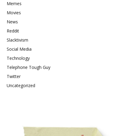
Memes
Movies
News
Reddit
Slacktivism
Social Media
Technology
Telephone Tough Guy
Twitter
Uncategorized