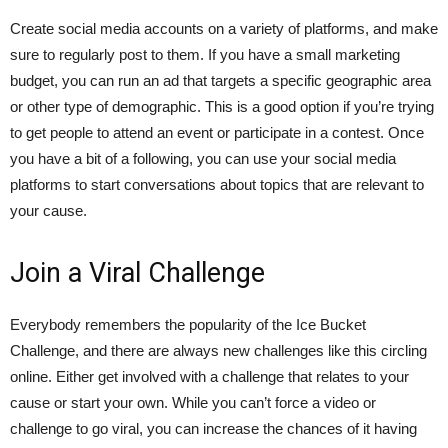
Create social media accounts on a variety of platforms, and make
sure to regularly post to them. If you have a small marketing
budget, you can run an ad that targets a specific geographic area
or other type of demographic. This is a good option if you’re trying
to get people to attend an event or participate in a contest. Once
you have a bit of a following, you can use your social media
platforms to start conversations about topics that are relevant to
your cause.
Join a Viral Challenge
Everybody remembers the popularity of the Ice Bucket
Challenge, and there are always new challenges like this circling
online. Either get involved with a challenge that relates to your
cause or start your own. While you can’t force a video or
challenge to go viral, you can increase the chances of it having