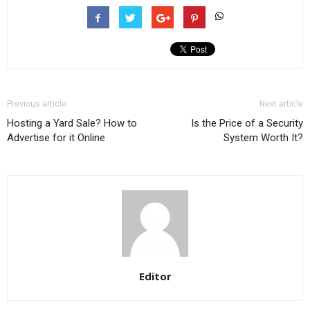
Previous article
Next article
Hosting a Yard Sale? How to
Is the Price of a Security
Advertise for it Online
System Worth It?
Editor