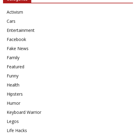
Activism
Cars
Entertainment
Facebook
Fake News
Family
Featured
Funny
Health
Hipsters
Humor
Keyboard Warrior
Legos
Life Hacks