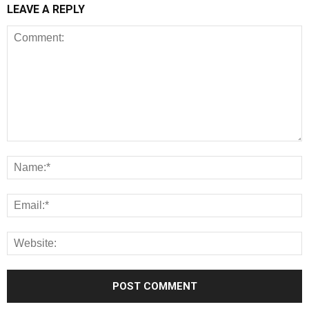
LEAVE A REPLY