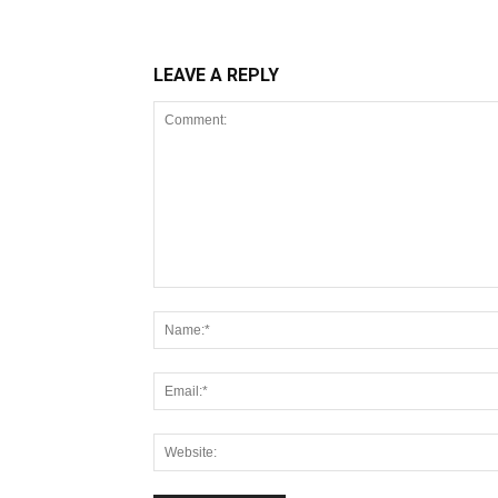
LEAVE A REPLY