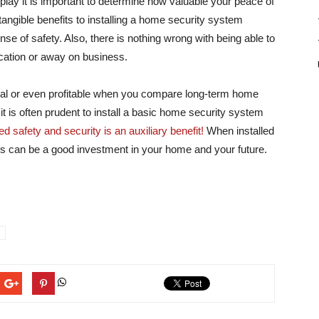
lay it is important to determine how valuable your peace of
tangible benefits to installing a home security system
se of safety. Also, there is nothing wrong with being able to
acation or away on business.
al or even profitable when you compare long-term home
t is often prudent to install a basic home security system
d safety and security is an auxiliary benefit!
When installed
s can be a good investment in your home and your future.