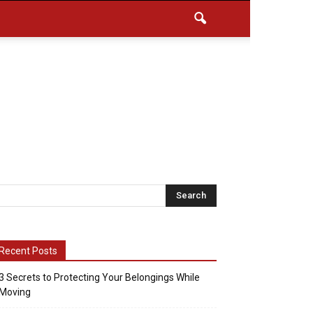
Recent Posts
3 Secrets to Protecting Your Belongings While
Moving