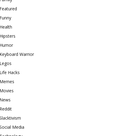
Featured
Funny
Health
Hipsters
Humor
Keyboard Warrior
Legos
Life Hacks
Memes
Movies
News
Reddit
Slacktivism
Social Media