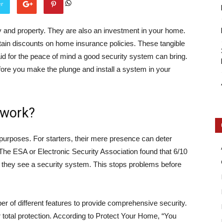
er
 and property. They are also an investment in your home.
ain discounts on home insurance policies. These tangible
aid for the peace of mind a good security system can bring.
efore you make the plunge and install a system in your
Intellecutal
 work?
purposes. For starters, their mere presence can deter
. The ESA or Electronic Security Association found that 6/10
if they see a security system. This stops problems before
of different features to provide comprehensive security.
otal protection.
According to Protect Your Home,
“You