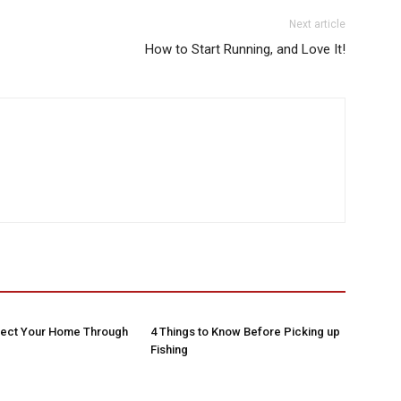
Next article
How to Start Running, and Love It!
tect Your Home Through
4 Things to Know Before Picking up
Fishing