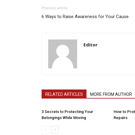
Previous article
6 Ways to Raise Awareness for Your Cause
Editor
RELATED ARTICLES
MORE FROM AUTHOR
3 Secrets to Protecting Your
How to Pro
Belongings While Moving
Repairs