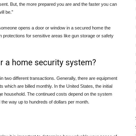
resent. But, the more prepared you are and the faster you can
ll be.”
if someone opens a door or window in a secured home the
in protections for sensitive areas like gun storage or safety
r a home security system?
in two different transactions. Generally, there are equipment
 which are billed monthly. In the United States, the initial
age household. The continued costs depend on the system
ll the way up to hundreds of dollars per month.