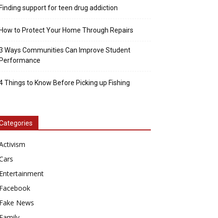
Finding support for teen drug addiction
How to Protect Your Home Through Repairs
3 Ways Communities Can Improve Student
Performance
4 Things to Know Before Picking up Fishing
Categories
Activism
Cars
Entertainment
Facebook
Fake News
Family