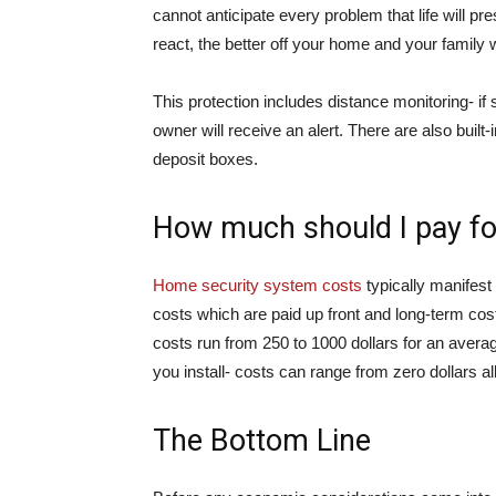
cannot anticipate every problem that life will p
react, the better off your home and your family wi
This protection includes distance monitoring- 
owner will receive an alert. There are also built-
deposit boxes.
How much should I pay fo
Home security system costs
typically manifest 
costs which are paid up front and long-term costs
costs run from 250 to 1000 dollars for an aver
you install- costs can range from zero dollars a
The Bottom Line