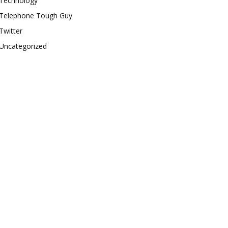
Technology
Telephone Tough Guy
Twitter
Uncategorized