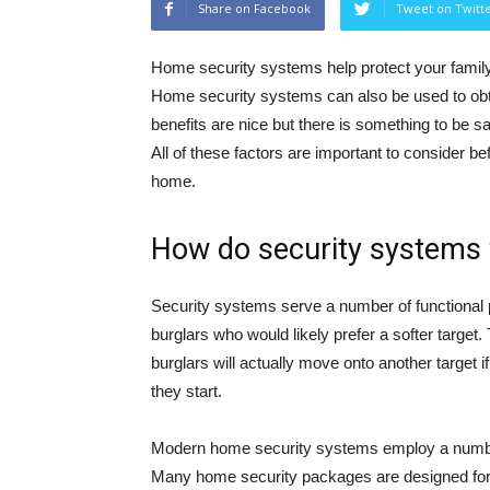
Share on Facebook
Tweet on Twitt
Home security systems help protect your family
Home security systems can also be used to obt
benefits are nice but there is something to be s
All of these factors are important to consider b
home.
How do security systems
Security systems serve a number of functional 
burglars who would likely prefer a softer target
burglars will actually move onto another target 
they start.
Modern home security systems employ a number 
Many home security packages are designed for t