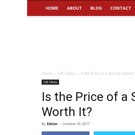
HOME
ABOUT
BLOG
CONTACT
Home
Life Hacks
Is the Price of a Security System
Life Hacks
Is the Price of a
Worth It?
By
Editor
-
October 10, 2017