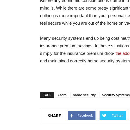
Before any economic considerations come into p
mind is. While there are some pretty significant 
nothing is more important than your personal sen
feel secure while you are out of the home on v
Many security systems end up being cost neutr
insurance premium savings. In these situations i
simply for the insurance premium drop-
the adde
and maintained correctly home security system
TAGS
Costs
home security
Security Systems
SHARE
Facebook
Twitter