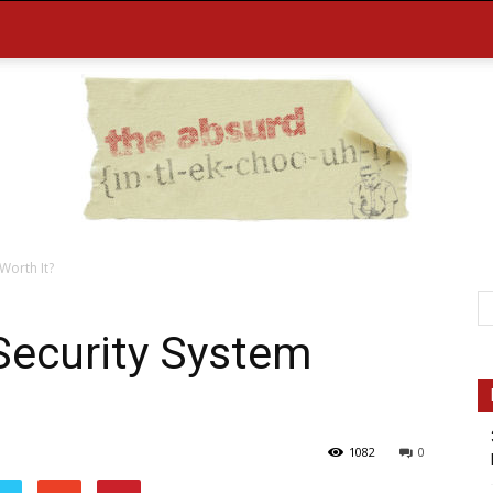
 Worth It?
the
 Security System
1082
0
Absurd