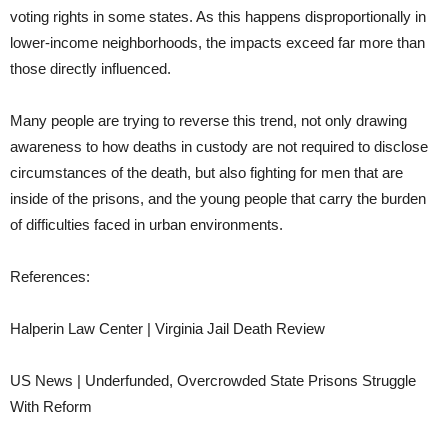
voting rights in some states. As this happens disproportionally in
lower-income neighborhoods, the impacts exceed far more than
those directly influenced.
Many people are trying to reverse this trend, not only drawing
awareness to how deaths in custody are not required to disclose
circumstances of the death, but also fighting for men that are
inside of the prisons, and the young people that carry the burden
of difficulties faced in urban environments.
References:
Halperin Law Center | Virginia Jail Death Review
US News | Underfunded, Overcrowded State Prisons Struggle
With Reform