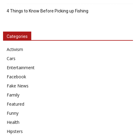
4 Things to Know Before Picking up Fishing
Categories
Activism
Cars
Entertainment
Facebook
Fake News
Family
Featured
Funny
Health
Hipsters