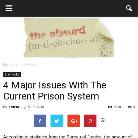
Home
Life Hacks
the
Life Hacks
4 Major Issues With The
Current Prison System
Absurd
By
Editor
-
July 17, 2018
1928
0
Intellecutal
According to statistics from the Bureau of Justice, the amount of