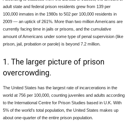
adult state and federal prison residents grew from 139 per
100,000 inmates in the 1980s to 502 per 100,000 residents in
2009 — an uptick of 261%. More than two million Americans are
currently facing time in jails or prisons, and the cumulative
amount of Americans under some type of penal supervision (like
prison, jail, probation or parole) is beyond 7.2 million.
1. The larger picture of prison
overcrowding.
The United States has the largest rate of incarcerations in the
world at 756 per 100,000, counting juveniles and adults according
to the International Centre for Prison Studies based in U.K. With
5% of the world’s total population, the United States makes up
about one-quarter of the entire prison population.