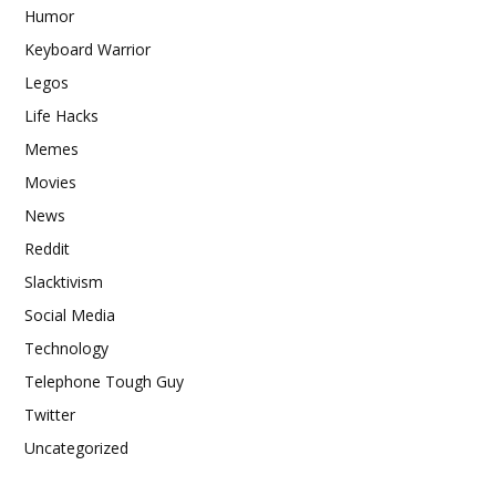
Humor
Keyboard Warrior
Legos
Life Hacks
Memes
Movies
News
Reddit
Slacktivism
Social Media
Technology
Telephone Tough Guy
Twitter
Uncategorized