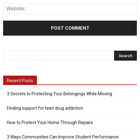
Recent Posts
3 Secrets to Protecting Your Belongings While Moving
Finding support for teen drug addiction
How to Protect Your Home Through Repairs
3 Ways Communities Can Improve Student Performance