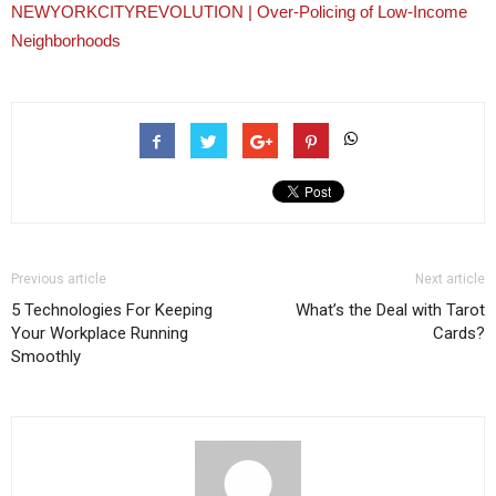
NEWYORKCITYREVOLUTION | Over-Policing of Low-Income
Neighborhoods
Previous article
Next article
5 Technologies For Keeping
What’s the Deal with Tarot
Your Workplace Running
Cards?
Smoothly