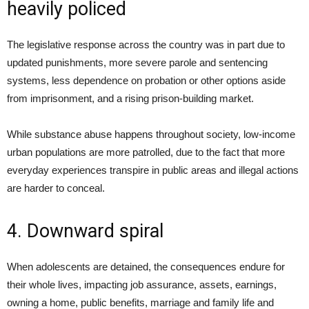
heavily policed
The legislative response across the country was in part due to
updated punishments, more severe parole and sentencing
systems, less dependence on probation or other options aside
from imprisonment, and a rising prison-building market.
While substance abuse happens throughout society, low-income
urban populations are more patrolled, due to the fact that more
everyday experiences transpire in public areas and illegal actions
are harder to conceal.
4. Downward spiral
When adolescents are detained, the consequences endure for
their whole lives, impacting job assurance, assets, earnings,
owning a home, public benefits, marriage and family life and