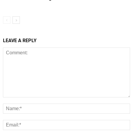
LEAVE A REPLY