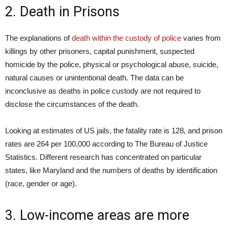
2. Death in Prisons
The explanations of
death within the custody of police
varies from
killings by other prisoners, capital punishment, suspected
homicide by the police, physical or psychological abuse, suicide,
natural causes or unintentional death. The data can be
inconclusive as deaths in police custody are not required to
disclose the circumstances of the death.
Looking at estimates of US jails, the fatality rate is 128, and prison
rates are 264 per 100,000 according to The Bureau of Justice
Statistics. Different research has concentrated on particular
states, like Maryland and the numbers of deaths by identification
(race, gender or age).
3. Low-income areas are more