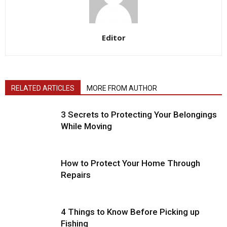
Editor
RELATED ARTICLES
MORE FROM AUTHOR
3 Secrets to Protecting Your Belongings
While Moving
How to Protect Your Home Through
Repairs
4 Things to Know Before Picking up
Fishing