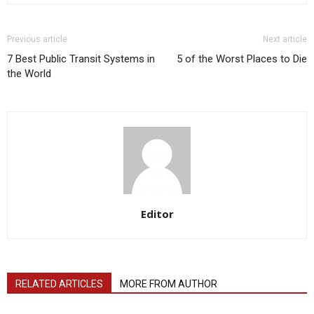
Previous article
Next article
7 Best Public Transit Systems in
5 of the Worst Places to Die
the World
Editor
RELATED ARTICLES
MORE FROM AUTHOR