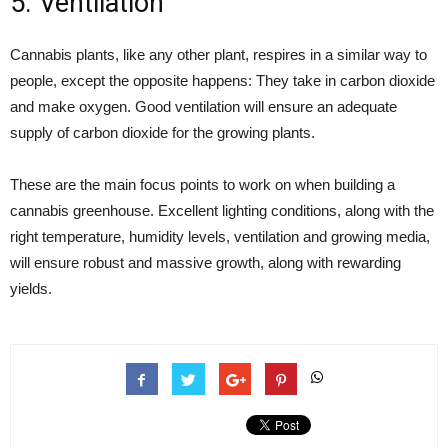
5. Ventilation
Cannabis plants, like any other plant, respires in a similar way to
people, except the opposite happens:
They take in carbon dioxide
and make oxygen
. Good ventilation will ensure an adequate
supply of carbon dioxide for the growing plants.
These are the main focus points to work on when building a
cannabis greenhouse. Excellent lighting conditions, along with the
right temperature, humidity levels, ventilation and growing media,
will ensure robust and massive growth, along with rewarding
yields.