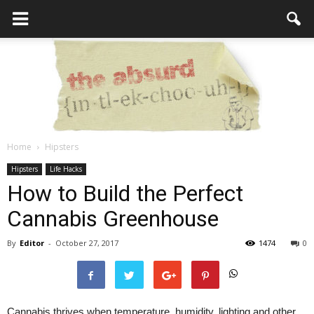
Home
Hipsters
the
Hipsters
Life Hacks
How to Build the Perfect
Cannabis Greenhouse
Absurd
By
Editor
-
October 27, 2017
1474
0
Intellecutal
Cannabis thrives when temperature, humidity, lighting and other