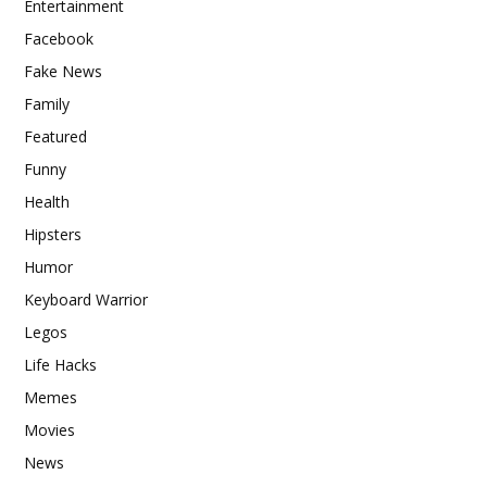
Entertainment
Facebook
Fake News
Family
Featured
Funny
Health
Hipsters
Humor
Keyboard Warrior
Legos
Life Hacks
Memes
Movies
News