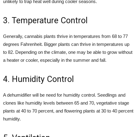
unlikely to trap heat well during cooler seasons.
3. Temperature Control
Generally, cannabis plants thrive in temperatures from 68 to 77
degrees Fahrenheit. Bigger plants can thrive in temperatures up
to 82. Depending on the climate, one may be able to grow without
a heater or cooler, especially in the summer and fall.
4. Humidity Control
A dehumidifier will be need for humidity control. Seedlings and
clones like humidity levels between 65 and 70, vegetative stage
plants at 40 to 70 percent, and flowering plants at 30 to 40 percent
humidity.