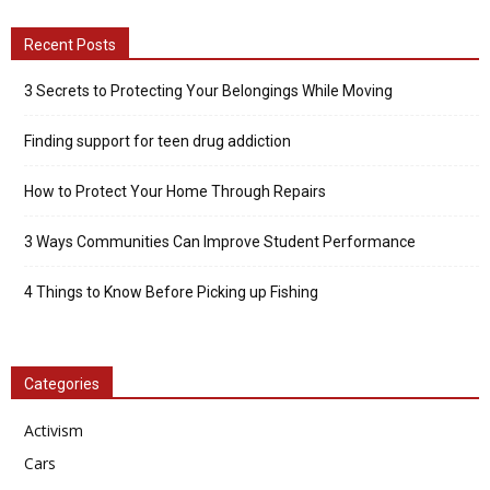
Recent Posts
3 Secrets to Protecting Your Belongings While Moving
Finding support for teen drug addiction
How to Protect Your Home Through Repairs
3 Ways Communities Can Improve Student Performance
4 Things to Know Before Picking up Fishing
Categories
Activism
Cars