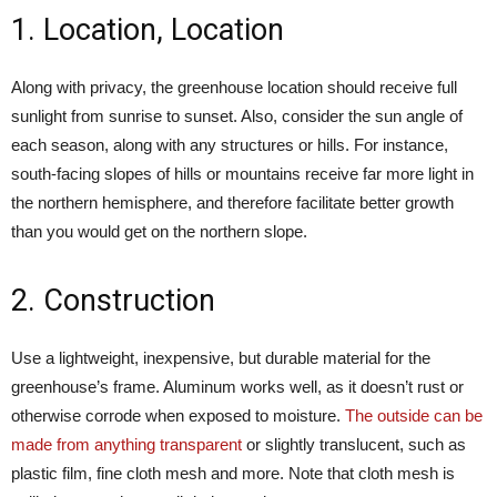
1. Location, Location
Along with privacy, the greenhouse location should receive full
sunlight from sunrise to sunset. Also, consider the sun angle of
each season, along with any structures or hills. For instance,
south-facing slopes of hills or mountains receive far more light in
the northern hemisphere, and therefore facilitate better growth
than you would get on the northern slope.
2. Construction
Use a lightweight, inexpensive, but durable material for the
greenhouse’s frame. Aluminum works well, as it doesn’t rust or
otherwise corrode when exposed to moisture.
The outside can be
made from anything transparent
or slightly translucent, such as
plastic film, fine cloth mesh and more. Note that cloth mesh is