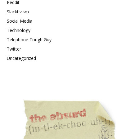
Reddit
Slacktivism
Social Media
Technology
Telephone Tough Guy
Twitter
Uncategorized