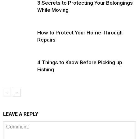
3 Secrets to Protecting Your Belongings
While Moving
How to Protect Your Home Through
Repairs
4 Things to Know Before Picking up
Fishing
LEAVE A REPLY