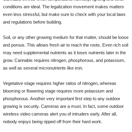
conditions are ideal. The legalization movement makes matters
even less stressful, but make sure to check with your local laws
and regulations before building.
Soil, or any other growing medium for that matter, should be loose
and porous. This allows fresh air to reach the roots. Even rich soil
may need supplemental nutrients as it loses nutrients later in the
grow. Cannabis requires nitrogen, phosphorous, and potassium,
as well as several micronutrients like iron.
Vegetative stage requires higher ratios of nitrogen, whereas
blooming or flowering stage requires more potassium and
phosphorous. Another very important first step to any outdoor
growing is security. Cameras are a must. In fact,
some outdoor
wireless video cameras alert you of intruders early
. After all,
nobody enjoys being ripped off from their hard work.