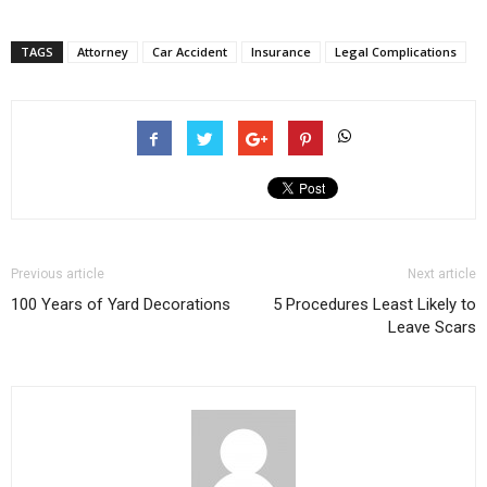
TAGS
Attorney
Car Accident
Insurance
Legal Complications
Previous article
Next article
100 Years of Yard Decorations
5 Procedures Least Likely to
Leave Scars