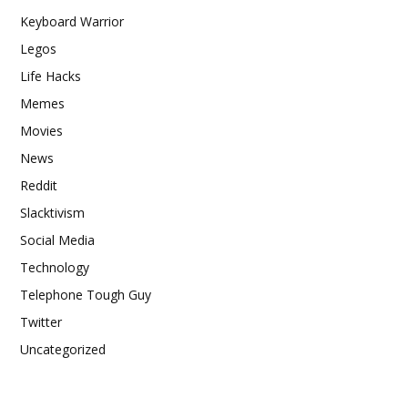
Keyboard Warrior
Legos
Life Hacks
Memes
Movies
News
Reddit
Slacktivism
Social Media
Technology
Telephone Tough Guy
Twitter
Uncategorized