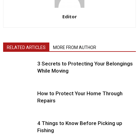
Editor
RELATED ARTICLES
MORE FROM AUTHOR
3 Secrets to Protecting Your Belongings
While Moving
How to Protect Your Home Through
Repairs
4 Things to Know Before Picking up
Fishing