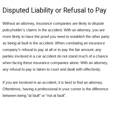
Disputed Liability or Refusal to Pay
Without an attorney, insurance companies are likely to dispute
policyholder’s claims in the accident. With an attorney, you are
more likely to have the proof you need to establish the other party
as being at fault in the accident. When combating an insurance
company’s refusal to pay at all or to pay the fair amount, any
parties involved in a car accident do not stand much of a chance
when facing these insurance companies alone. With an attorney,
any refusal to pay is taken to court and dealt with effectively.
If you are involved in an accident, it is best to find an attorney.
Oftentimes, having a professional in your corner is the difference
between being “at fault” or “not at fault”.