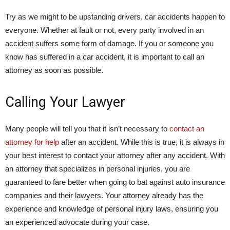
Try as we might to be upstanding drivers, car accidents happen to
everyone. Whether at fault or not, every party involved in an
accident suffers some form of damage. If you or someone you
know has suffered in a car accident, it is important to call an
attorney as soon as possible.
Calling Your Lawyer
Many people will tell you that it isn’t necessary to
contact an
attorney for help
after an accident. While this is true, it is always in
your best interest to contact your attorney after any accident. With
an attorney that specializes in personal injuries, you are
guaranteed to fare better when going to bat against auto insurance
companies and their lawyers. Your attorney already has the
experience and knowledge of personal injury laws, ensuring you
an experienced advocate during your case.