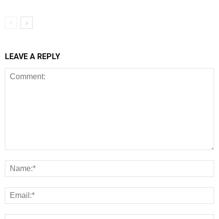
LEAVE A REPLY