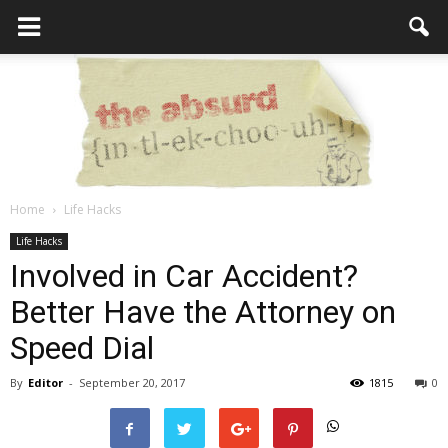
Home
Life Hacks
the
Life Hacks
Involved in Car Accident?
Better Have the Attorney on
Absurd
Speed Dial
By
Editor
-
September 20, 2017
1815
0
Intellecutal