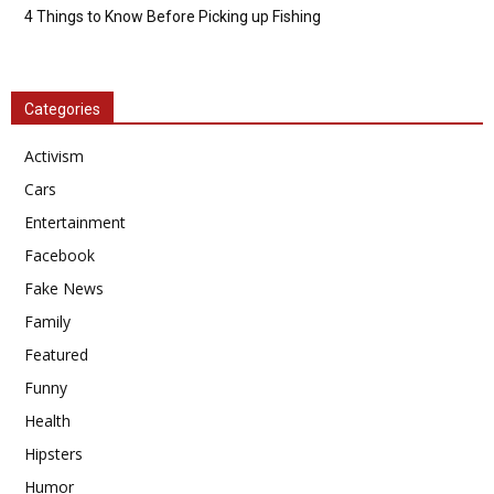
4 Things to Know Before Picking up Fishing
Categories
Activism
Cars
Entertainment
Facebook
Fake News
Family
Featured
Funny
Health
Hipsters
Humor