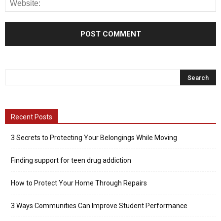
Recent Posts
3 Secrets to Protecting Your Belongings While Moving
Finding support for teen drug addiction
How to Protect Your Home Through Repairs
3 Ways Communities Can Improve Student Performance