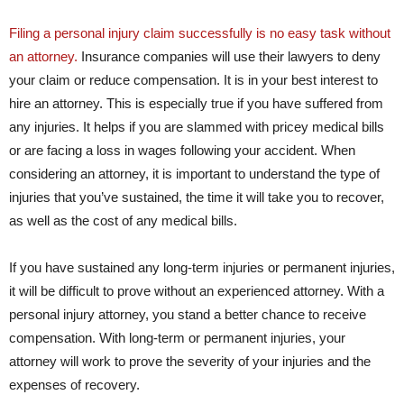
Filing a personal injury claim successfully is no easy task without
an attorney.
Insurance companies will use their lawyers to deny
your claim or reduce compensation. It is in your best interest to
hire an attorney. This is especially true if you have suffered from
any injuries. It helps if you are slammed with pricey medical bills
or are facing a loss in wages following your accident. When
considering an attorney, it is important to understand the type of
injuries that you’ve sustained, the time it will take you to recover,
as well as the cost of any medical bills.
If you have sustained any long-term injuries or permanent injuries,
it will be difficult to prove without an experienced attorney. With a
personal injury attorney, you stand a better chance to receive
compensation. With long-term or permanent injuries, your
attorney will work to prove the severity of your injuries and the
expenses of recovery.