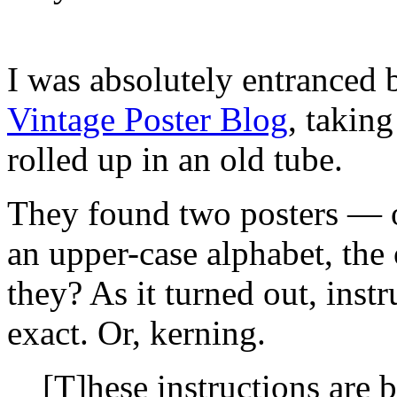
I was absolutely entranced
Vintage Poster Blog
, takin
rolled up in an old tube.
They found two posters — on
an upper-case alphabet, the
they? As it turned out, inst
exact. Or, kerning.
[T]hese instructions are 