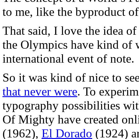
to me, like the byproduct of
That said, I love the idea o
the Olympics have kind of w
international event of note.
So it was kind of nice to se
that never were
. To experim
typography possibilities wi
Of Mighty have created onli
(1962),
El Dorado
(1924) 