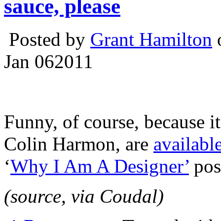
sauce, please
Posted by
Grant Hamilton
o
Jan
06
2011
Funny, of course, because it 
Colin Harmon, are
availabl
‘
Why I Am A Designer’
pos
(source, via Coudal)