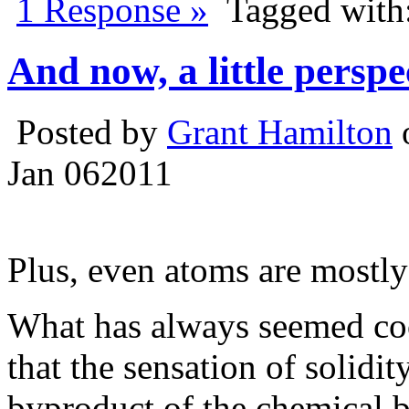
1 Response »
Tagged with
And now, a little perspe
Posted by
Grant Hamilton
o
Jan
06
2011
Plus, even atoms are mostl
What has always seemed coo
that the sensation of solidity
byproduct of the chemical b