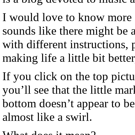
I would love to know more
sounds like there might be a
with different instructions, 
making life a little bit bett
If you click on the top pictur
you’ll see that the little ma
bottom doesn’t appear to be
almost like a swirl.