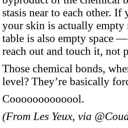
stasis near to each other. 
your skin is actually empt
table is also empty space —
reach out and touch it, not p
Those chemical bonds, when
level? They’re basically forc
Cooooooooooool.
(From Les Yeux, via @Coud