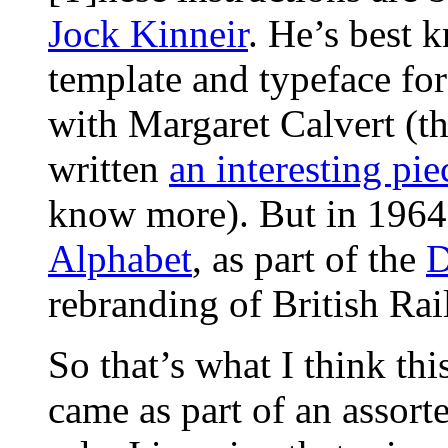
Jock Kinneir
. He’s best 
template and typeface for
with Margaret Calvert (
written
an interesting pie
know more). But in 1964
Alphabet
, as part of the
D
rebranding of British Rai
So that’s what I think this
came as part of an assor