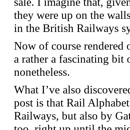
sale. I imagine that, give
they were up on the wall
in the British Railways s
Now of course rendered o
a rather a fascinating bit
nonetheless.
What I’ve also discovered
post is that Rail Alphabet
Railways, but also by G
too, right up until the mi