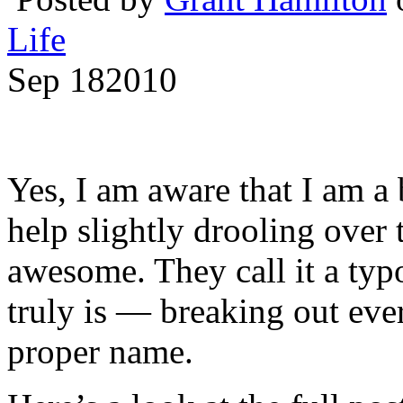
Life
Sep
18
2010
Yes, I am aware that I am a 
help slightly drooling over t
awesome. They call it a typ
truly is — breaking out ever
proper name.