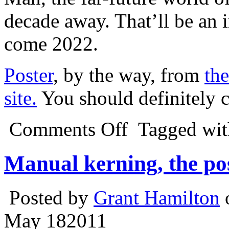
decade away. That’ll be an 
come 2022.
Poster
, by the way, from
the
site.
You should definitely c
Comments Off
Tagged wi
Manual kerning, the po
Posted by
Grant Hamilton
May
18
2011