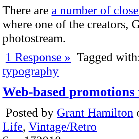
There are
a number of close-
where one of the creators, 
photostream.
1 Response »
Tagged with
typography
Web-based promotions f
Posted by
Grant Hamilton
Life
,
Vintage/Retro