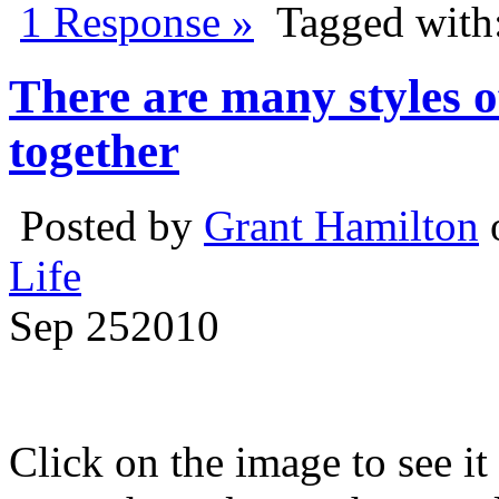
1 Response »
Tagged with
There are many styles of
together
Posted by
Grant Hamilton
Life
Sep
25
2010
Click on the image to see it