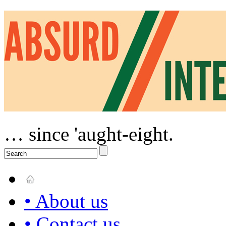
… since 'aught-eight.
• About us
• Contact us