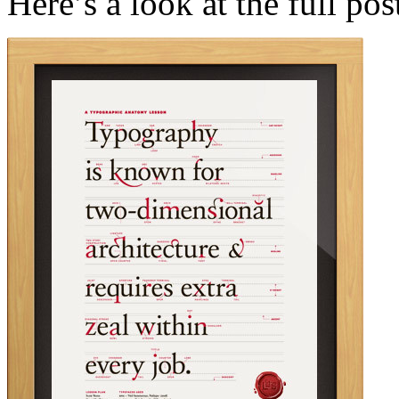
Here’s a look at the full pos