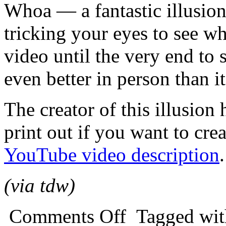
Whoa — a fantastic illusion 
tricking your eyes to see wh
video until the very end to 
even better in person than it
The creator of this illusion
print out if you want to cr
YouTube video description
.
(via tdw)
Comments Off
Tagged wi