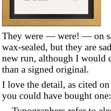
They were — were! — on sal
wax-sealed, but they are sad
new run, although I would de
than a signed original.
I love the detail, as cited 
you could have bought one
Typographers refer to ele