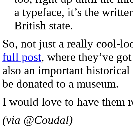
a typeface, it’s the writte
British state.
So, not just a really cool-lo
full post
, where they’ve got 
also an important historical 
be donated to a museum.
I would love to have them r
(via @Coudal)