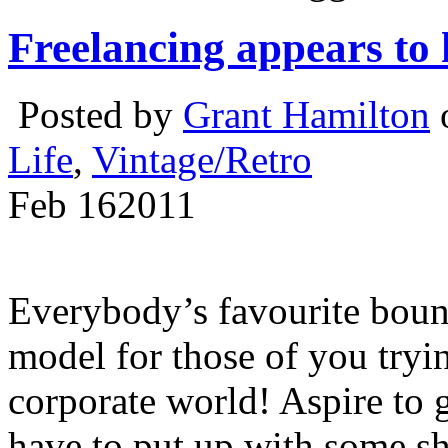
Freelancing appears to 
Posted by
Grant Hamilton
o
Life
,
Vintage/Retro
Feb
16
2011
Everybody’s favourite bount
model for those of you tryin
corporate world! Aspire to g
have to put up with some sh