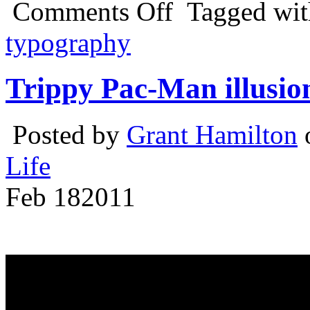
Comments Off
Tagged wi
typography
Trippy Pac-Man illusio
Posted by
Grant Hamilton
o
Life
Feb
18
2011