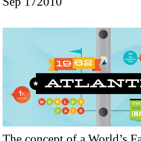
Sep
17
2010
The concept of a World’s F