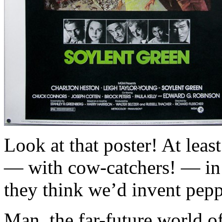
Look at that poster! At lea
— with cow-catchers! — in t
they think we’d invent pepp
Man, the far-future world of