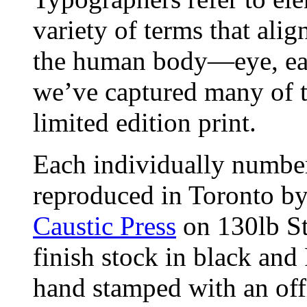
variety of terms that alig
the human body—eye, ear
we’ve captured many of t
limited edition print.
Each individually number
reproduced in Toronto b
Caustic Press
on 130lb St
finish stock in black and
hand stamped with an off