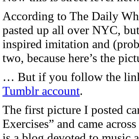
According to The Daily Wha
pasted up all over NYC, but i
inspired imitation and (proba
two, because here’s the pict
… But if you follow the link
Tumblr account
.
The first picture I posted 
Exercises” and came acros
is a blog devoted to music 