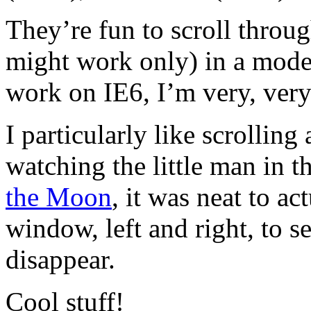
They’re fun to scroll throu
might work only) in a moder
work on IE6, I’m very, very
I particularly like scrollin
watching the little man in t
the Moon
, it was neat to a
window, left and right, to s
disappear.
Cool stuff!