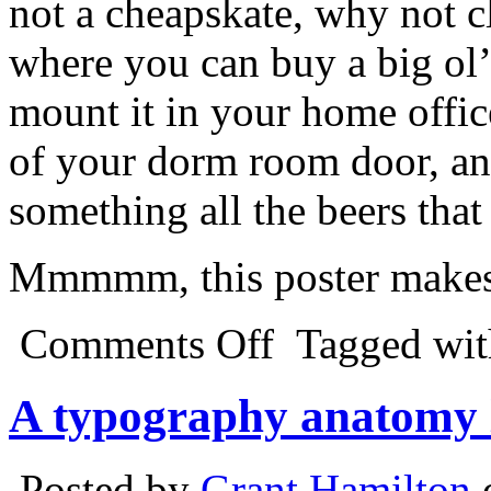
not a cheapskate, why not c
where you can buy a big ol’
mount it in your home offi
of your dorm room door, an
something all the beers tha
Mmmmm, this poster makes 
Comments Off
Tagged wi
A typography anatomy 
Posted by
Grant Hamilton