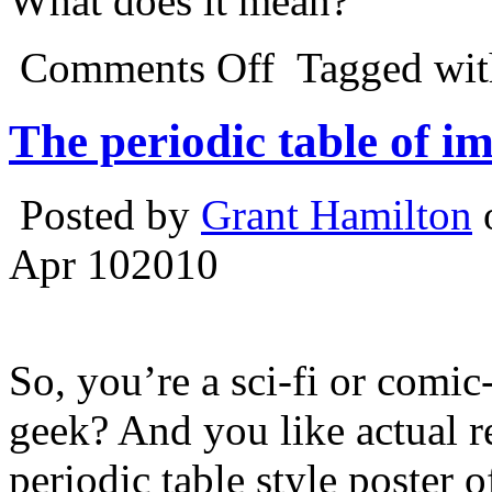
What does it mean?
Comments Off
Tagged wi
The periodic table of i
Posted by
Grant Hamilton
o
Apr
10
2010
So, you’re a sci-fi or comi
geek? And you like actual re
periodic table style poster 