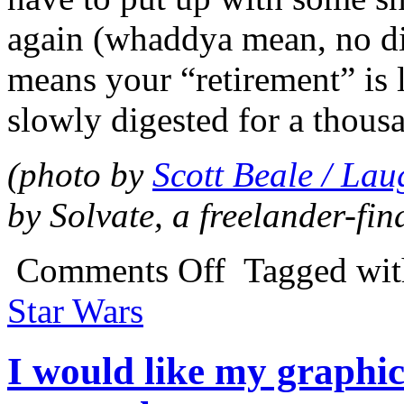
again (whaddya mean, no dis
means your “retirement” is li
slowly digested for a thous
(photo by
Scott Beale / La
by Solvate, a freelander-fin
Comments Off
Tagged wi
Star Wars
I would like my graphic