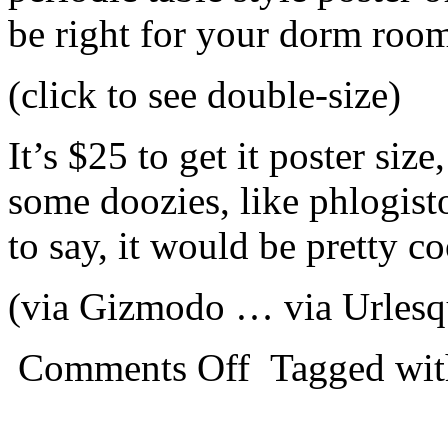
be right for your dorm room
(click to see double-size)
It’s $25 to get it poster siz
some doozies, like phlogist
to say, it would be pretty c
(via Gizmodo … via Urles
Comments Off
Tagged wi