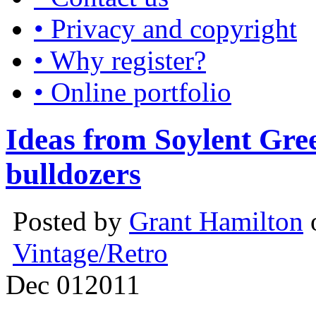
• Privacy and copyright
• Why register?
• Online portfolio
Ideas from Soylent Gre
bulldozers
Posted by
Grant Hamilton
Vintage/Retro
Dec
01
2011