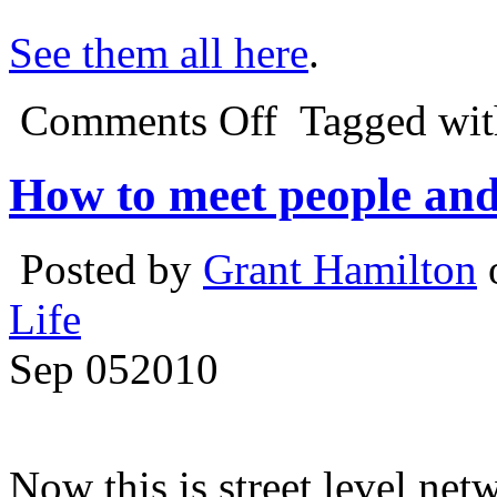
See them all here
.
Comments Off
Tagged wi
How to meet people and 
Posted by
Grant Hamilton
Life
Sep
05
2010
Now this is street level net