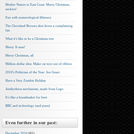
Mother Nature to East Coast: Merry Christmas,
suckers!
Fun with numerological illiteracy
The Cleveland Browns shut down a complaining
fan
What it’s like to be a Christmas tree
Merry X-mas!
Merry Christmas, all
Million-dollar idea: Make cat toys out of ribbon
2010′s Politician of the Year: Jon Gnarr
Have a Very Zombie Holiday
Antikythera mechanism, made from Lego
It’s like a breadmaker for beer
BBC and technology (and puns)
Even further in our past:
December 2010
(61)