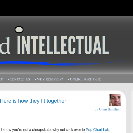
HT
• CONTACT US
• WHY REGISTER?
• ONLINE PORTFOLIO
Here is how they fit together
by
Grant Hamilton
e I know you’re not a cheapskate, why not click over to
Pop Chart Lab
,