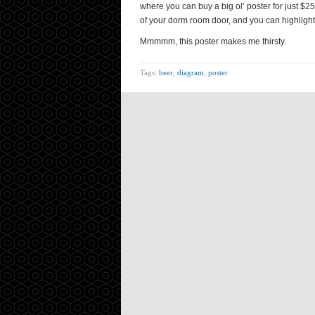
where you can buy a big ol’ poster for just $2
of your dorm room door, and you can highlight
Mmmmm, this poster makes me thirsty.
Tags:
beer
,
diagram
,
poster