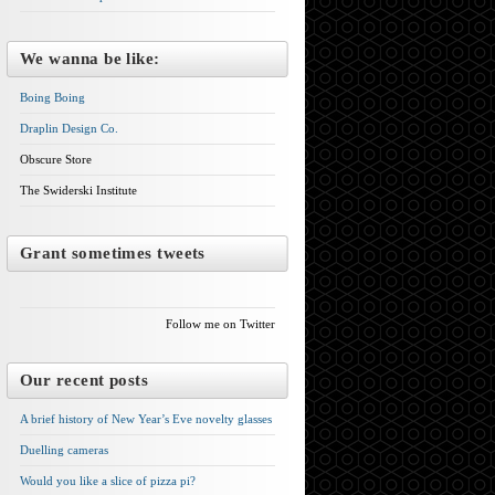
We wanna be like:
Boing Boing
Draplin Design Co.
Obscure Store
The Swiderski Institute
Grant sometimes tweets
Follow me on Twitter
Our recent posts
A brief history of New Year’s Eve novelty glasses
Duelling cameras
Would you like a slice of pizza pi?