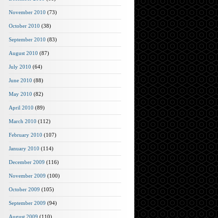
November 2010
(73)
October 2010
(38)
September 2010
(83)
August 2010
(87)
July 2010
(64)
June 2010
(88)
May 2010
(82)
April 2010
(89)
March 2010
(112)
February 2010
(107)
January 2010
(114)
December 2009
(116)
November 2009
(100)
October 2009
(105)
September 2009
(94)
August 2009
(110)