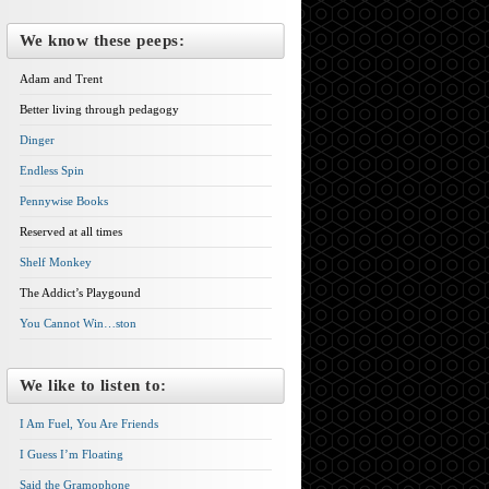
We know these peeps:
Adam and Trent
Better living through pedagogy
Dinger
Endless Spin
Pennywise Books
Reserved at all times
Shelf Monkey
The Addict’s Playgound
You Cannot Win…ston
We like to listen to:
I Am Fuel, You Are Friends
I Guess I’m Floating
Said the Gramophone