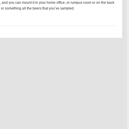
5, and you can mount it in your home office, or rumpus room or on the back
 or something all the beers that you’ve sampled.