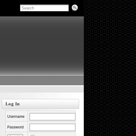
Log In
Username
Password