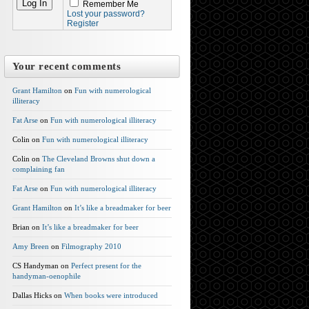
Remember Me
Lost your password?
Register
Your recent comments
Grant Hamilton
on
Fun with numerological
illiteracy
Fat Arse
on
Fun with numerological illiteracy
Colin on
Fun with numerological illiteracy
Colin on
The Cleveland Browns shut down a
complaining fan
Fat Arse
on
Fun with numerological illiteracy
Grant Hamilton
on
It’s like a breadmaker for beer
Brian on
It’s like a breadmaker for beer
Amy Breen
on
Filmography 2010
CS Handyman on
Perfect present for the
handyman-oenophile
Dallas Hicks on
When books were introduced