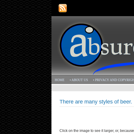
HOME
• ABOUT US
• PRIVACY AND COPYRIG
There are many styles of beer. 
Click on the image to see it larger, or, becaus