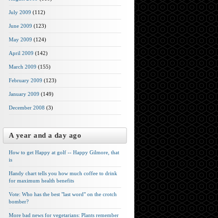
July 2009
(112)
June 2009
(123)
May 2009
(124)
April 2009
(142)
March 2009
(155)
February 2009
(123)
January 2009
(149)
December 2008
(3)
A year and a day ago
How to get Happy at golf -- Happy Gilmore, that
is
Handy chart tells you how much coffee to drink
for maximum health benefits
Vote: Who has the best "last word" on the crotch
bomber?
More bad news for vegetarians: Plants remember