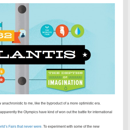
nachronistic to me, like the byproduct of a more optimistic era.
t apparently the Olympics have kind of won out the battle for international
rld’s Fairs that never were
. To experiment with some of the new