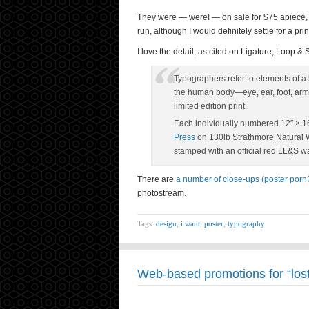
They were — were! — on sale for $75 apiece, s
run, although I would definitely settle for a pri
I love the detail, as cited on Ligature, Loop 
Typographers refer to elements of a le
the human body—eye, ear, foot, arm,
limited edition print.
Each individually numbered 12″ × 16
Press
on 130lb Strathmore Natural W
stamped with an official red LL
&
S wa
There are
a number of close-ups (poster porn?)
photostream.
Tags:
design
,
i want
,
poster
,
typography
Web-based promotions for “lost