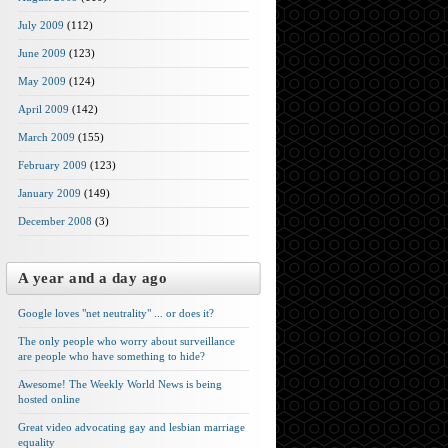
July 2009
(112)
June 2009
(123)
May 2009
(124)
April 2009
(142)
March 2009
(155)
February 2009
(123)
January 2009
(149)
December 2008
(3)
A year and a day ago
Google loves "net neutrality" ... or does it?
The only people who worry about surveillance
are people who have something to hide?
Awesome! The Weekly World News is being
hosted online
Great video advocating gay and lesbian marriage
equality