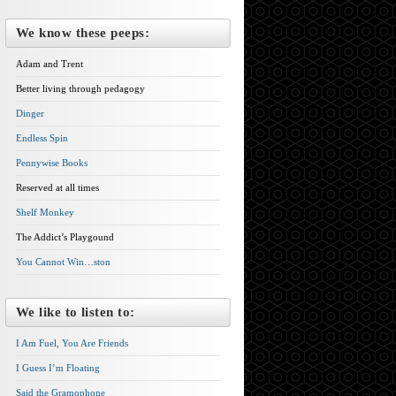
We know these peeps:
Adam and Trent
Better living through pedagogy
Dinger
Endless Spin
Pennywise Books
Reserved at all times
Shelf Monkey
The Addict’s Playgound
You Cannot Win…ston
We like to listen to:
I Am Fuel, You Are Friends
I Guess I’m Floating
Said the Gramophone