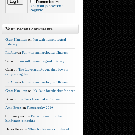
Remember Me
Lost your password?
Register
Your recent comments
Grant Hamilton
on
Fun with numerological
illiteracy
Fat Arse
on
Fun with numerological illiteracy
Colin on
Fun with numerological illiteracy
Colin on
The Cleveland Browns shut down a
complaining fan
Fat Arse
on
Fun with numerological illiteracy
Grant Hamilton
on
It’s like a breadmaker for beer
Brian on
It’s like a breadmaker for beer
Amy Breen
on
Filmography 2010
CS Handyman on
Perfect present for the
handyman-oenophile
Dallas Hicks on
When books were introduced