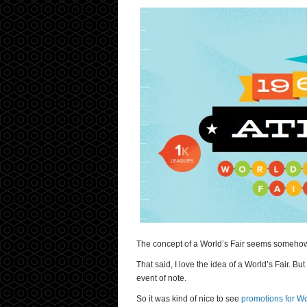
The concept of a World’s Fair seems somehow a
That said, I love the idea of a World’s Fair. Bu
event of note.
So it was kind of nice to see
promotions for Wo