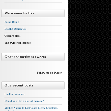
We wanna be like:
Boing Boing
Draplin Design Co.
Obscure Store
The Swiderski Institute
Grant sometimes tweets
Follow me on Twitter
Our recent posts
Duelling cameras
Would you like a slice of pizza pi?
Mother Nature to East Coast: Merry Christmas,