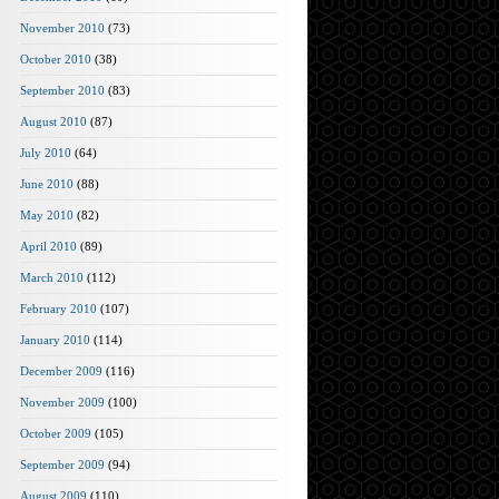
November 2010
(73)
October 2010
(38)
September 2010
(83)
August 2010
(87)
July 2010
(64)
June 2010
(88)
May 2010
(82)
April 2010
(89)
March 2010
(112)
February 2010
(107)
January 2010
(114)
December 2009
(116)
November 2009
(100)
October 2009
(105)
September 2009
(94)
August 2009
(110)