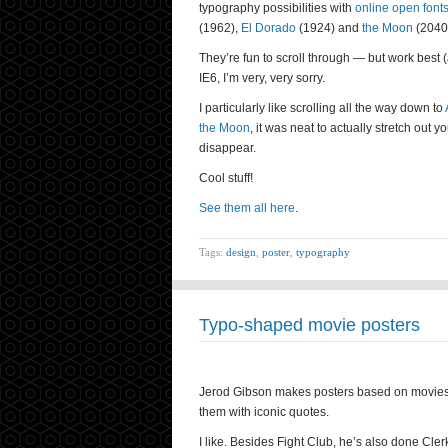
typography possibilities with
online open font
(1962),
El Dorado
(1924) and
the Moon
(2040
They’re fun to scroll through — but work best 
IE6, I’m very, very sorry.
I particularly like scrolling all the way down to
the Moon
, it was neat to actually stretch out
disappear.
Cool stuff!
See them all here
.
Tags:
design
,
poster
,
typography
Typo-shaped movie posters
Jerod Gibson makes posters based on movies, p
them with iconic quotes.
I like. Besides Fight Club, he’s also done Cl