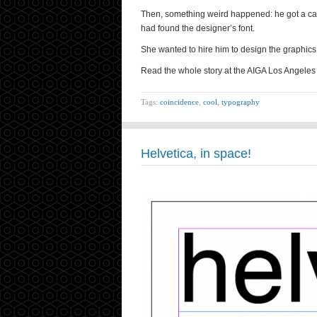
Then, something weird happened: he got a cal
had found the designer’s font.
She wanted to hire him to design the graphics
Read the whole story at the AIGA Los Angeles 
Tags:
coincidence
,
cool
,
typography
Helvetica, in space!