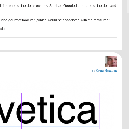
l from one of the deli’s owners. She had Googled the name of the deli, and
 for a gourmet food van, which would be associated with the restaurant.
site.
by
Grant Hamilton