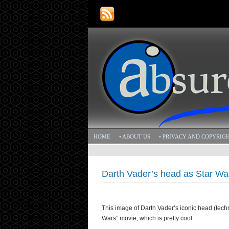
HOME
• ABOUT US
• PRIVACY AND COPYRIG
Darth Vader’s head as Star War
This image of Darth Vader’s iconic head (techni
Wars” movie, which is pretty cool.