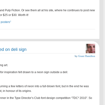
nd Pulp Fiction. Or see them all at his site, where he continues to post new
r $25 or $30. Worth it!
 posters”
ed on deli sign
by
Grant Hamilton
ing art.
or inspiration felt drawn to a neon sign outside a deli:
ning a few letters of neon into a full-blown font, but in the end he was
t, in honour of its origins.
inner in the Type Director’s Club font design competition “TDC² 2010”. So