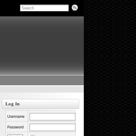
Log In
Username
Password