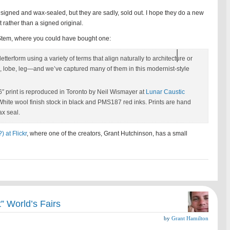
igned and wax-sealed, but they are sadly, sold out. I hope they do a new
nt rather than a signed original.
& Stem, where you could have bought one:
tterform using a variety of terms that align naturally to architecture or
 lobe, leg—and we’ve captured many of them in this modernist-style
″ print is reproduced in Toronto by Neil Wismayer at
Lunar Caustic
hite wool finish stock in black and PMS187 red inks. Prints are hand
x seal.
 at Flickr
, where one of the creators, Grant Hutchinson, has a small
” World’s Fairs
by
Grant Hamilton