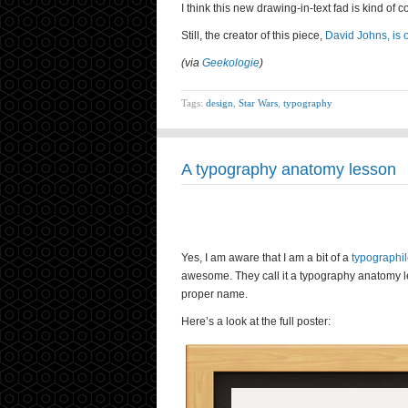
I think this new drawing-in-text fad is kind of 
Still, the creator of this piece,
David Johns, is o
(via
Geekologie
)
Tags:
design
,
Star Wars
,
typography
A typography anatomy lesson
Yes, I am aware that I am a bit of a
typographi
awesome. They call it a typography anatomy less
proper name.
Here’s a look at the full poster: