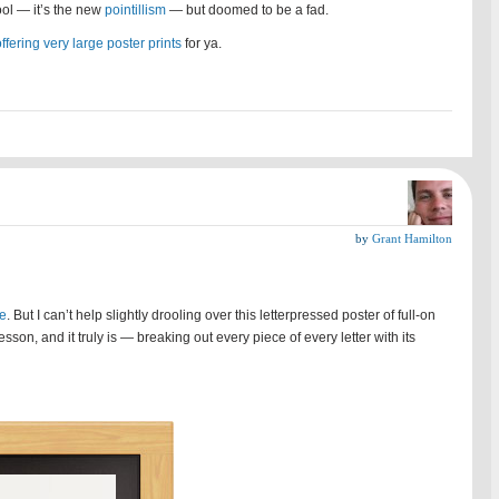
cool — it’s the new
pointillism
— but doomed to be a fad.
ffering very large poster prints
for ya.
by
Grant Hamilton
le
. But I can’t help slightly drooling over this letterpressed poster of full-on
on, and it truly is — breaking out every piece of every letter with its