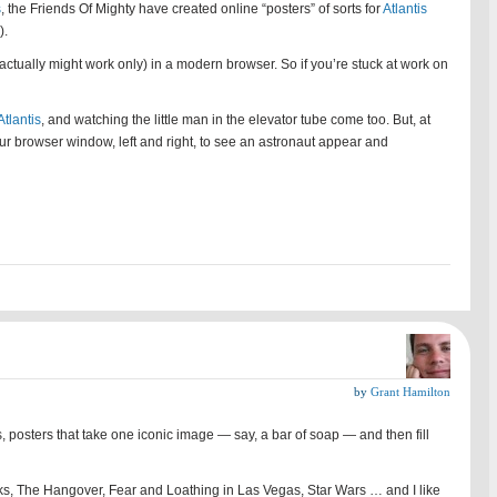
s
, the Friends Of Mighty have created online “posters” of sorts for
Atlantis
).
(actually might work only) in a modern browser. So if you’re stuck at work on
Atlantis
, and watching the little man in the elevator tube come too. But, at
 your browser window, left and right, to see an astronaut appear and
by
Grant Hamilton
osters that take one iconic image — say, a bar of soap — and then fill
erks, The Hangover, Fear and Loathing in Las Vegas, Star Wars … and I like