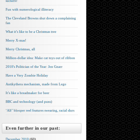
suckers!
Fun with numerological illiteracy
The Cleveland Browns shut down a complaining
fan
What it’s like to be a Christmas tree
Merry X-mas!
Merry Christmas, all
Million-dollar idea: Make cat toys out of ribbon
2010′s Politician of the Year: Jon Gnarr
Have a Very Zombie Holiday
Antikythera mechanism, made from Lego
It’s like a breadmaker for beer
BBC and technology (and puns)
‘Alf’ blooper reel features swearing, racial slurs
Even further in our past:
December 2010
(60)