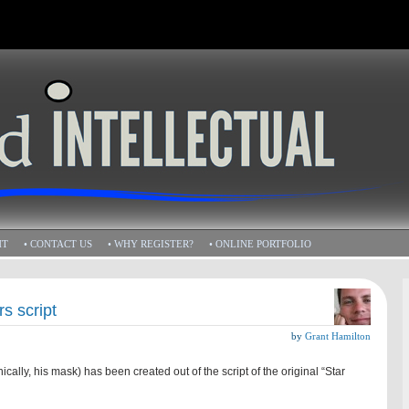
HT
• CONTACT US
• WHY REGISTER?
• ONLINE PORTFOLIO
s script
by
Grant Hamilton
cally, his mask) has been created out of the script of the original “Star