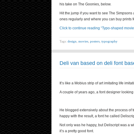
his take on The Goonies, below.
Hit the jump if you want to see The Simpsons a
ones regularly and where you can buy prints fo
Click to continue reading “Typo-shaped movie
Tags:
design
,
movies
,
posters
,
typography
Deli van based on deli font bas
It’s like a Mobius strip of art imitating life imitat
A couple of years ago, a font designer looking f
He blogged extensively about the process of tur
happy with the result, a font he called Deliscrip
Not only was he happy, but Deliscript was a w
it’s a pretty good font.