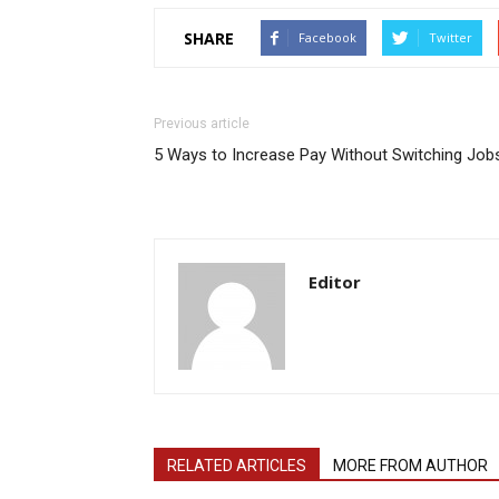
SHARE
Facebook
Twitter
Previous article
5 Ways to Increase Pay Without Switching Job
Editor
RELATED ARTICLES
MORE FROM AUTHOR