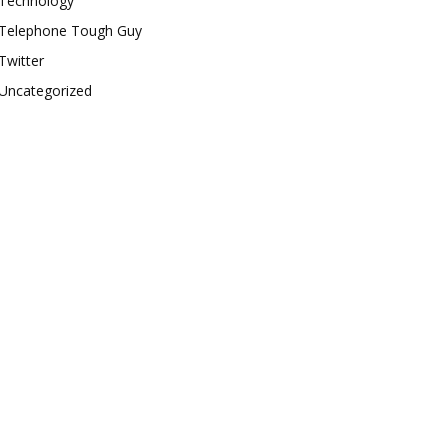
Technology
Telephone Tough Guy
Twitter
Uncategorized