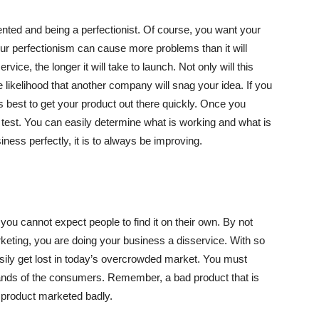
ented and being a perfectionist. Of course, you want your
our perfectionism can cause more problems than it will
vice, the longer it will take to launch. Not only will this
 likelihood that another company will snag your idea. If you
ys best to get your product out there quickly. Once you
 test. You can easily determine what is working and what is
usiness perfectly, it is to always be improving.
you cannot expect people to find it on their own. By not
keting, you are doing your business a disservice. With so
ily get lost in today’s overcrowded market. You must
 hands of the consumers. Remember, a bad product that is
t product marketed badly.