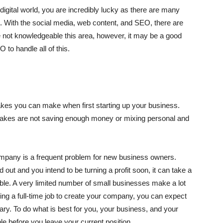
igital world, you are incredibly lucky as there are many
. With the social media, web content, and SEO, there are
are not knowledgeable this area, however, it may be a good
to handle all of this.
akes you can make when first starting up your business.
kes are not saving enough money or mixing personal and
ompany is a frequent problem for new business owners.
out and you intend to be turning a profit soon, it can take a
ble. A very limited number of small businesses make a lot
aving a full-time job to create your company, you can expect
ary. To do what is best for you, your business, and your
e before you leave your current position.