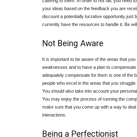
catering to them. In order to not fail, you need t
your ideas based on the feedback you are rece
discount a potentially lucrative opportunity just 
currently have the resources to handle it. Be wil
Not Being Aware
It is important to be aware of the areas that you
weaknesses and to have a plan to compensate for
adequately compensate for them is one of the big
people who excel in the areas that you struggl
You should also take into account your personalit
You may enjoy the process of running the company
make sure that you come up with a way to deal 
interactions.
Being a Perfectionist