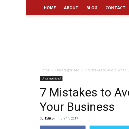
HOME
ABOUT
BLOG
CONTACT
Home
Uncategorized
7 Mistakes to Avoid When S
Uncategorized
7 Mistakes to Av
Your Business
By
Editor
-
July 14, 2017