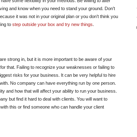
o have some flexibility in your methods. Be willing to alter
iving and know when you need to stand your ground. Don’t
because it was not in your original plan or you don’t think you
ling to
step outside your box and try new things
.
 are strong in, but it is more important to be aware of your
 that. Failing to recognize your weaknesses or failing to
gest risks for your business. It can be very helpful to hire
e with. No company can have everything run by one person.
y and how that will affect your ability to run your business.
 but find it hard to deal with clients. You will want to
with this or find someone who can handle your client