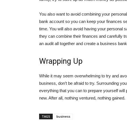
You also want to avoid combining your persona
bank account so you can keep your finances sep
time. You will also avoid having your personal
they can combine their finances and carefully t
an audit all together and create a business ban
Wrapping Up
While it may seem overwhelming to try and avoid
business, don’t be afraid to try. Surrounding yo
everything that you can to prepare yourself will 
new. After all, nothing ventured, nothing gained.
TAGS
business