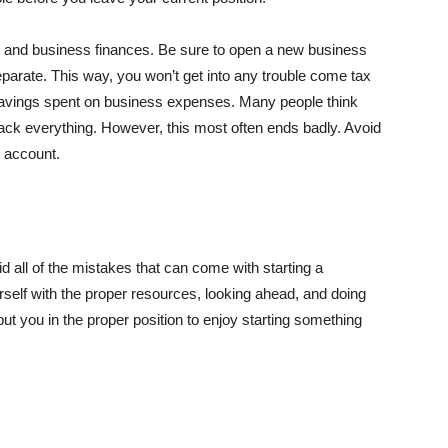
l and business finances. Be sure to open a new business
arate. This way, you won’t get into any trouble come tax
 savings spent on business expenses. Many people think
rack everything. However, this most often ends badly. Avoid
k account.
 all of the mistakes that can come with starting a
urself with the proper resources, looking ahead, and doing
put you in the proper position to enjoy starting something