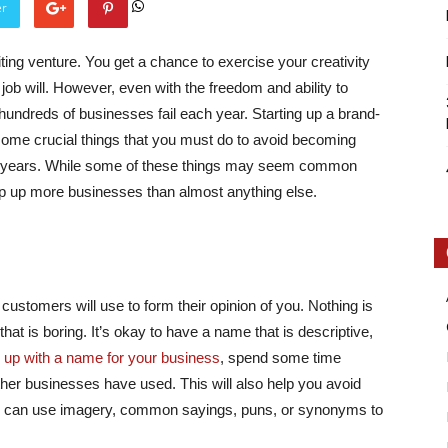
er
ting venture. You get a chance to exercise your creativity
job will. However, even with the freedom and ability to
undreds of businesses fail each year. Starting up a brand-
some crucial things that you must do to avoid becoming
Intellecutal
ouple years. While some of these things may seem common
rip up more businesses than almost anything else.
 customers will use to form their opinion of you. Nothing is
at is boring. It’s okay to have a name that is descriptive,
 up with a name for your business
, spend some time
ther businesses have used. This will also help you avoid
ou can use imagery, common sayings, puns, or synonyms to