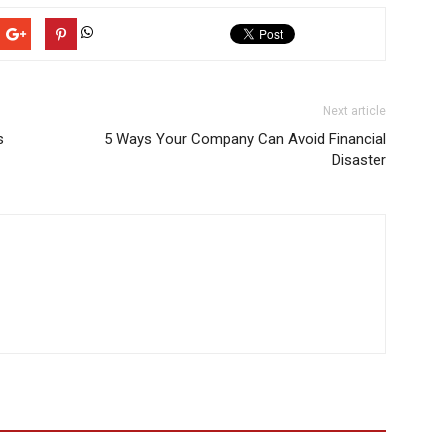
Next article
s
5 Ways Your Company Can Avoid Financial
Disaster