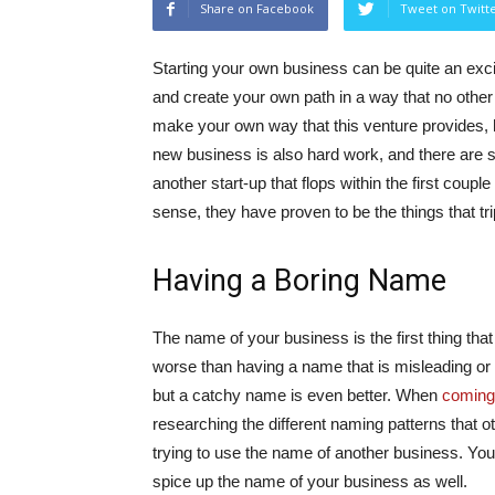
Share on Facebook
Tweet on Twitt
Starting your own business can be quite an exci
and create your own path in a way that no other 
make your own way that this venture provides, h
new business is also hard work, and there are 
another start-up that flops within the first c
sense, they have proven to be the things that t
Having a Boring Name
The name of your business is the first thing that
worse than having a name that is misleading or th
but a catchy name is even better. When
coming
researching the different naming patterns that o
trying to use the name of another business. Y
spice up the name of your business as well.