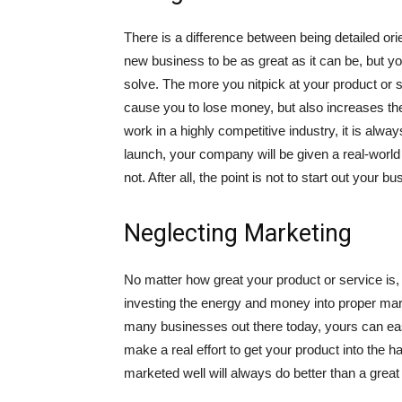
There is a difference between being detailed ori
new business to be as great as it can be, but y
solve. The more you nitpick at your product or ser
cause you to lose money, but also increases the
work in a highly competitive industry, it is alwa
launch, your company will be given a real-world
not. After all, the point is not to start out your b
Neglecting Marketing
No matter how great your product or service is, 
investing the energy and money into proper mar
many businesses out there today, yours can eas
make a real effort to get your product into the
marketed well will always do better than a grea