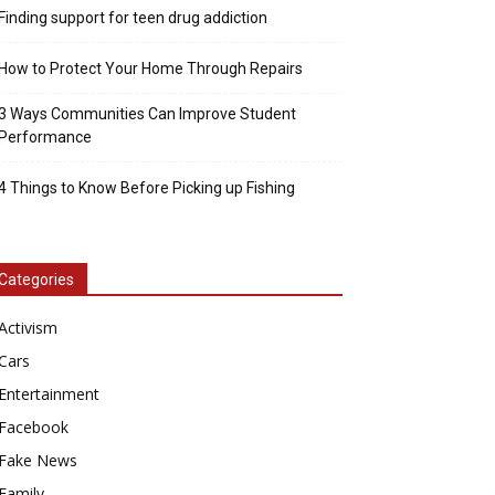
Finding support for teen drug addiction
How to Protect Your Home Through Repairs
3 Ways Communities Can Improve Student
Performance
4 Things to Know Before Picking up Fishing
Categories
Activism
Cars
Entertainment
Facebook
Fake News
Family