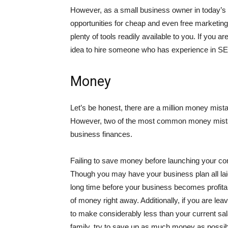
However, as a small business owner in today’s d
opportunities for cheap and even free marketing
plenty of tools readily available to you. If you 
idea to hire someone who has experience in SEO 
Money
Let’s be honest, there are a million money mist
However, two of the most common money mista
business finances.
Failing to save money before launching your c
Though you may have your business plan all laid 
long time before your business becomes profita
of money right away. Additionally, if you are le
to make considerably less than your current sal
family, try to save up as much money as possibl