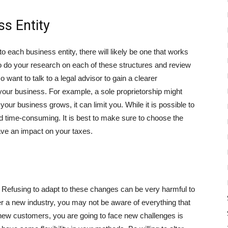
s Entity
 each business entity, there will likely be one that works
o do your research on each of these structures and review
want to talk to a legal advisor to gain a clearer
t your business. For example, a sole proprietorship might
ur business grows, it can limit you. While it is possible to
nd time-consuming. It is best to make sure to choose the
 have an impact on your taxes.
y. Refusing to adapt to these changes can be very harmful to
r a new industry, you may not be aware of everything that
 new customers, you are going to face new challenges is