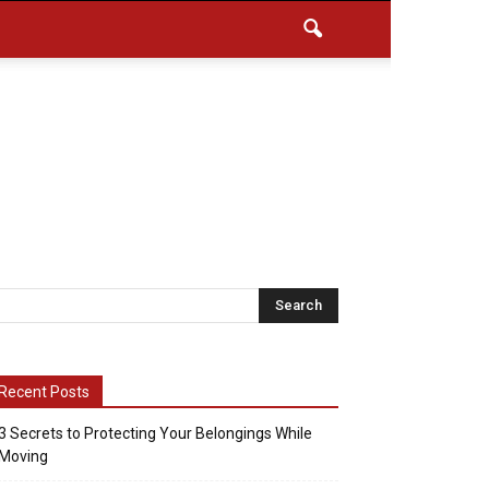
Recent Posts
3 Secrets to Protecting Your Belongings While
Moving