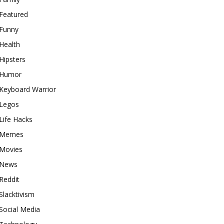
Featured
Funny
Health
Hipsters
Humor
Keyboard Warrior
Legos
Life Hacks
Memes
Movies
News
Reddit
Slacktivism
Social Media