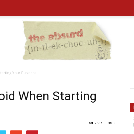
tarting Your Business
the
oid When Starting
2567
0
Absurd