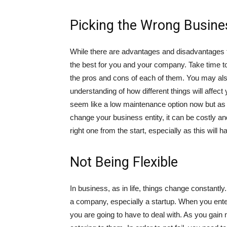
Picking the Wrong Busines
While there are advantages and disadvantages to
the best for you and your company. Take time t
the pros and cons of each of them. You may also 
understanding of how different things will affec
seem like a low maintenance option now but as yo
change your business entity, it can be costly a
right one from the start, especially as this will
Not Being Flexible
In business, as in life, things change constantl
a company, especially a startup. When you ente
you are going to have to deal with. As you gain