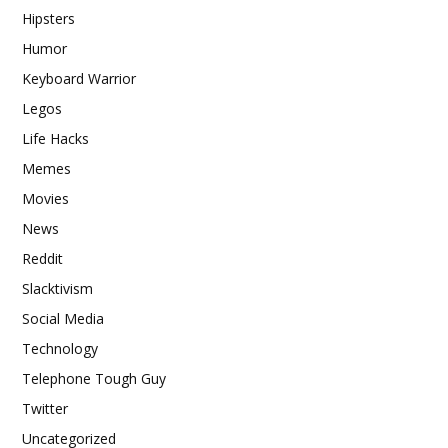
Hipsters
Humor
Keyboard Warrior
Legos
Life Hacks
Memes
Movies
News
Reddit
Slacktivism
Social Media
Technology
Telephone Tough Guy
Twitter
Uncategorized