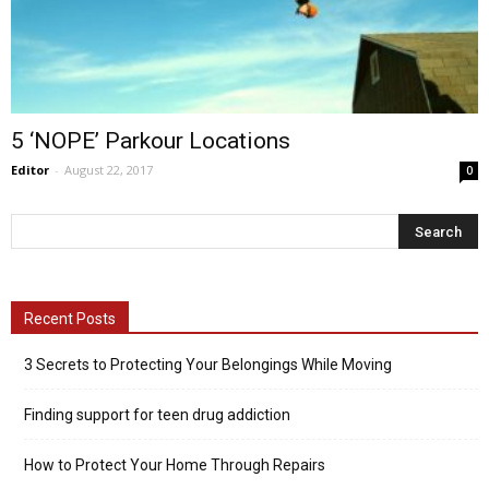
5 ‘NOPE’ Parkour Locations
Editor
-
August 22, 2017
0
Recent Posts
3 Secrets to Protecting Your Belongings While Moving
Finding support for teen drug addiction
How to Protect Your Home Through Repairs