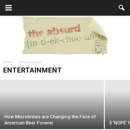
Lego Batman - Better Than the First
Home
Lego Movie
Entertainment
the
ENTERTAINMENT
admin
-
February 24, 2017
Absurd
How Microbrews are Changing the Face of
Intellecutal
American Beer Forever
5 ‘NOPE’ 