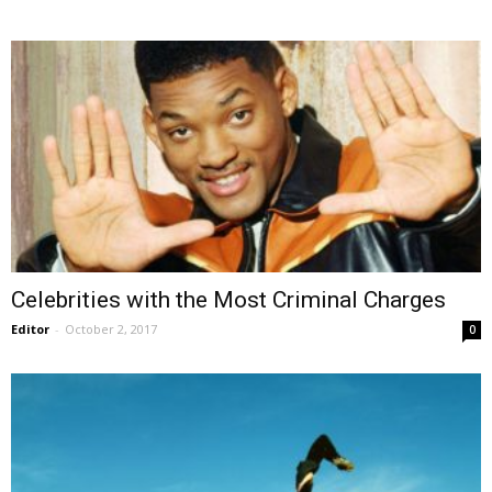
Celebrities with the Most Criminal Charges
Editor
-
October 2, 2017
0