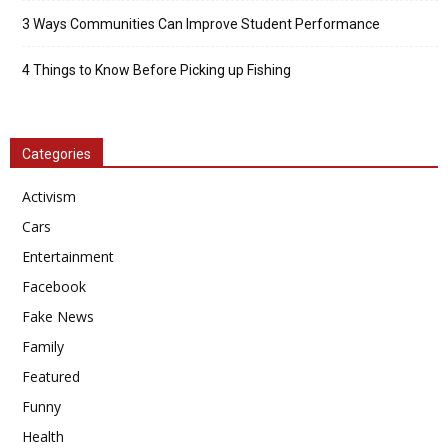
3 Ways Communities Can Improve Student Performance
4 Things to Know Before Picking up Fishing
Categories
Activism
Cars
Entertainment
Facebook
Fake News
Family
Featured
Funny
Health