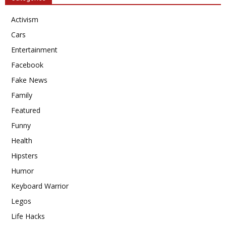
Activism
Cars
Entertainment
Facebook
Fake News
Family
Featured
Funny
Health
Hipsters
Humor
Keyboard Warrior
Legos
Life Hacks