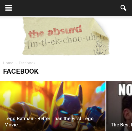
Home
How to Spot Fake News on Facebook
Facebook
the
FACEBOOK
admin
-
February 20, 2017
Absurd
Lego Batman - Better Than the First Lego
Intellecutal
Movie
The Best