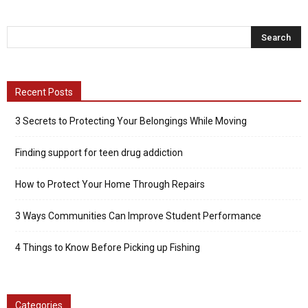
Recent Posts
3 Secrets to Protecting Your Belongings While Moving
Finding support for teen drug addiction
How to Protect Your Home Through Repairs
3 Ways Communities Can Improve Student Performance
4 Things to Know Before Picking up Fishing
Categories