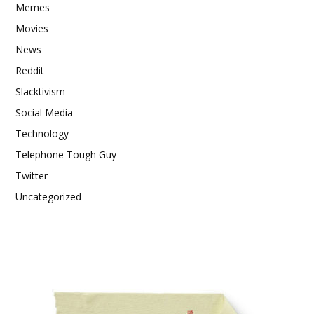
Memes
Movies
News
Reddit
Slacktivism
Social Media
Technology
Telephone Tough Guy
Twitter
Uncategorized