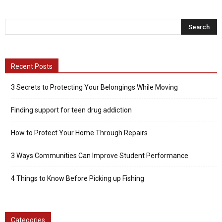
Recent Posts
3 Secrets to Protecting Your Belongings While Moving
Finding support for teen drug addiction
How to Protect Your Home Through Repairs
3 Ways Communities Can Improve Student Performance
4 Things to Know Before Picking up Fishing
Categories