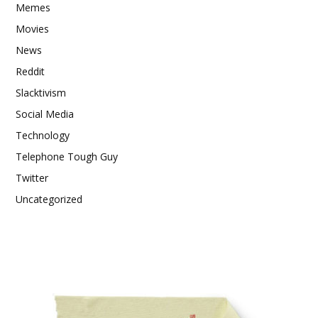
Memes
Movies
News
Reddit
Slacktivism
Social Media
Technology
Telephone Tough Guy
Twitter
Uncategorized