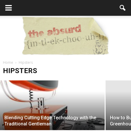
Home
What the Hell is a Hipster?
Hipsters
the
HIPSTERS
admin
-
February 23, 2017
Absurd
Blending Cutting Edge Technology with the
How to Bu
Intellecutal
Traditional Gentleman
Greenho