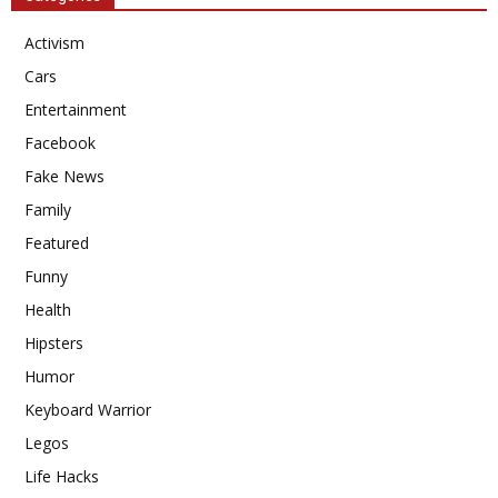
Activism
Cars
Entertainment
Facebook
Fake News
Family
Featured
Funny
Health
Hipsters
Humor
Keyboard Warrior
Legos
Life Hacks