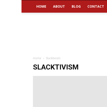
HOME
ABOUT
BLOG
CONTACT
Home
Slacktivism
SLACKTIVISM