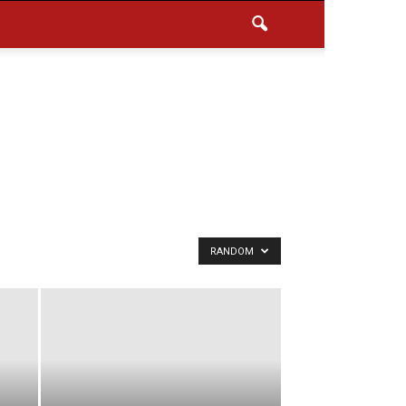
RANDOM