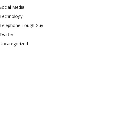
Social Media
Technology
Telephone Tough Guy
Twitter
Uncategorized