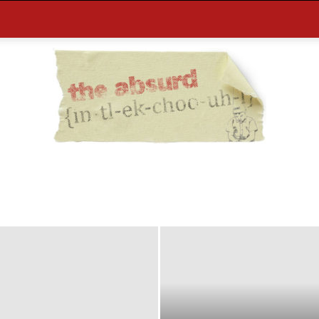
the
Absurd