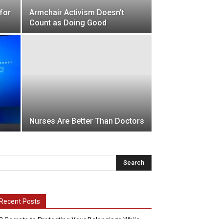
for
Armchair Activism Doesn’t
Count as Doing Good
Nurses Are Better Than Doctors
Recent Posts