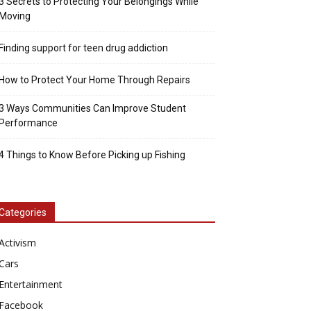
3 Secrets to Protecting Your Belongings While
Moving
Finding support for teen drug addiction
How to Protect Your Home Through Repairs
3 Ways Communities Can Improve Student
Performance
4 Things to Know Before Picking up Fishing
Categories
Activism
Cars
Entertainment
Facebook