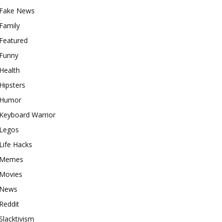
Fake News
Family
Featured
Funny
Health
Hipsters
Humor
Keyboard Warrior
Legos
Life Hacks
Memes
Movies
News
Reddit
Slacktivism