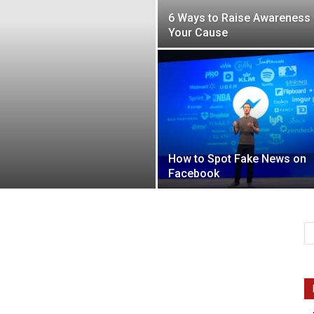
6 Ways to Raise Awareness 
Your Cause
Intellecutal
How to Spot Fake News on
Facebook