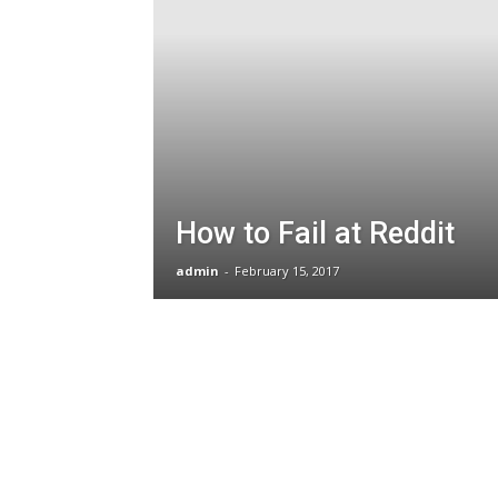
How to Fail at Reddit
admin
-
February 15, 2017