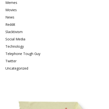
Memes
Movies
News
Reddit
Slacktivism
Social Media
Technology
Telephone Tough Guy
Twitter
Uncategorized