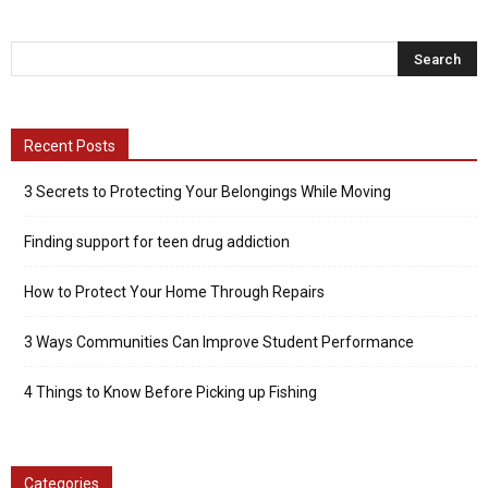
Recent Posts
3 Secrets to Protecting Your Belongings While Moving
Finding support for teen drug addiction
How to Protect Your Home Through Repairs
3 Ways Communities Can Improve Student Performance
4 Things to Know Before Picking up Fishing
Categories