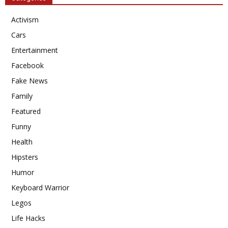
Activism
Cars
Entertainment
Facebook
Fake News
Family
Featured
Funny
Health
Hipsters
Humor
Keyboard Warrior
Legos
Life Hacks