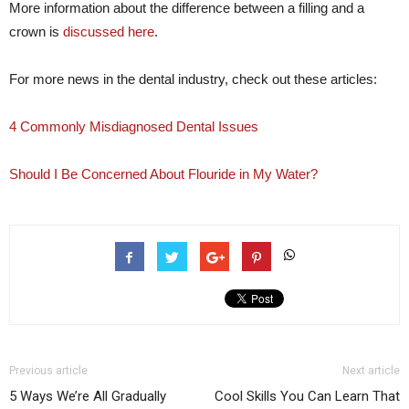
More information about the difference between a filling and a
crown is
discussed here
.
For more news in the dental industry, check out these articles:
4 Commonly Misdiagnosed Dental Issues
Should I Be Concerned About Flouride in My Water?
Previous article
Next article
5 Ways We’re All Gradually
Cool Skills You Can Learn That