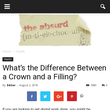
Home
Health
the
Health
What’s the Difference Between
a Crown and a Filling?
Absurd
By
Editor
-
August 2, 2018
1361
0
Intellecutal
If you are looking to get dental work done, you might be