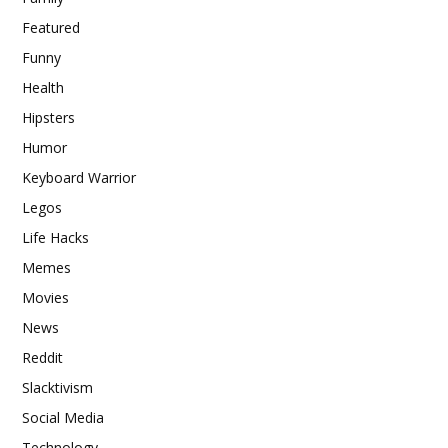
Featured
Funny
Health
Hipsters
Humor
Keyboard Warrior
Legos
Life Hacks
Memes
Movies
News
Reddit
Slacktivism
Social Media
Technology