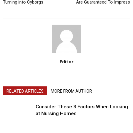
Turning into Cyborgs
Are Guaranteed To Impress
Editor
RELATED ARTICLES
MORE FROM AUTHOR
Consider These 3 Factors When Looking
at Nursing Homes