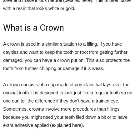
area and make it look natural (
detailed here
). This is often done
with a resin that looks white or gold.
What is a Crown
A crown is used in a similar situation to a filling. If you have
cavities and want to keep the tooth or root from getting further
damaged, you can have a crown put on. This also protects the
tooth from further chipping or damage if it is weak.
A crown consists of a cap made of porcelain that lays over the
original tooth. It is designed to look just like a regular tooth so no
one can tell the difference if they don’t have a trained eye.
Sometimes, crowns involve more procedures than fillings
because you might need your teeth filed down a bit or to have
extra adhesive applied (
explained here
).