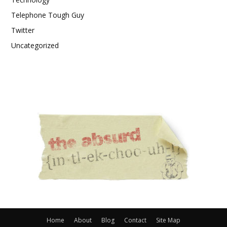
Telephone Tough Guy
Twitter
Uncategorized
Home
About
Blog
Contact
Site Map