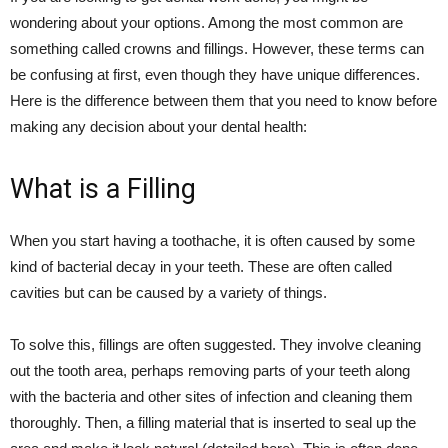
wondering about your options. Among the most common are
something called crowns and fillings. However, these terms can
be confusing at first, even though they have unique differences.
Here is the difference between them that you need to know before
making any decision about your dental health:
What is a Filling
When you start having a toothache, it is often caused by some
kind of bacterial decay in your teeth. These are often called
cavities but can be caused by a variety of things.
To solve this, fillings are often suggested. They involve cleaning
out the tooth area, perhaps removing parts of your teeth along
with the bacteria and other sites of infection and cleaning them
thoroughly. Then, a filling material that is inserted to seal up the