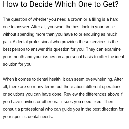
How to Decide Which One to Get?
The question of whether you need a crown or a filling is a hard
one to answer. After all, you want the best look in your smile
without spending more than you have to or enduring as much
pain. A dental professional who provides these services is the
best person to answer this question for you. They can examine
your mouth and your issues on a personal basis to offer the ideal
solution for you.
When it comes to dental health, it can seem overwhelming. After
all, there are so many terms out there about different operations
or solutions you can have done. Review the differences above if
you have cavities or other oral issues you need fixed. Then
consult a professional who can guide you in the best direction for
your specific dental needs.