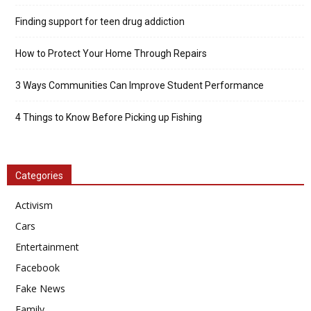
Finding support for teen drug addiction
How to Protect Your Home Through Repairs
3 Ways Communities Can Improve Student Performance
4 Things to Know Before Picking up Fishing
Categories
Activism
Cars
Entertainment
Facebook
Fake News
Family