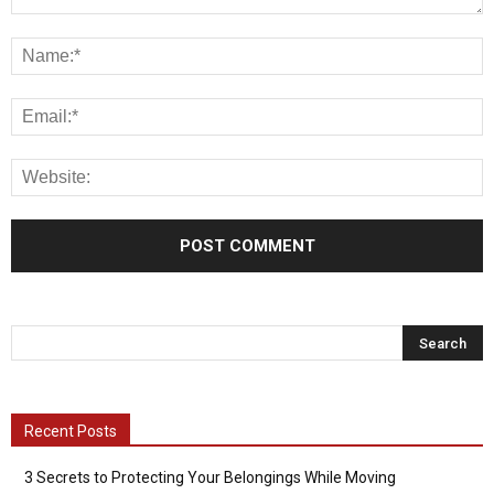
Recent Posts
3 Secrets to Protecting Your Belongings While Moving