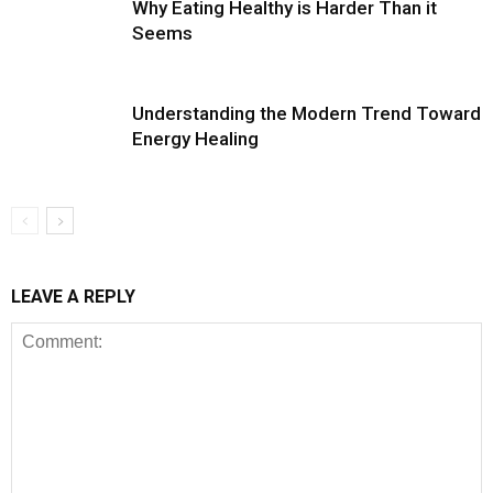
Why Eating Healthy is Harder Than it
Seems
Understanding the Modern Trend Toward
Energy Healing
LEAVE A REPLY