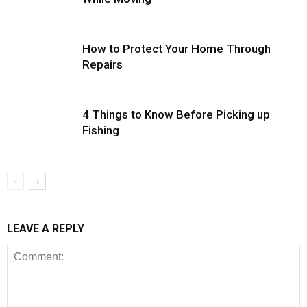
How to Protect Your Home Through
Repairs
4 Things to Know Before Picking up
Fishing
LEAVE A REPLY