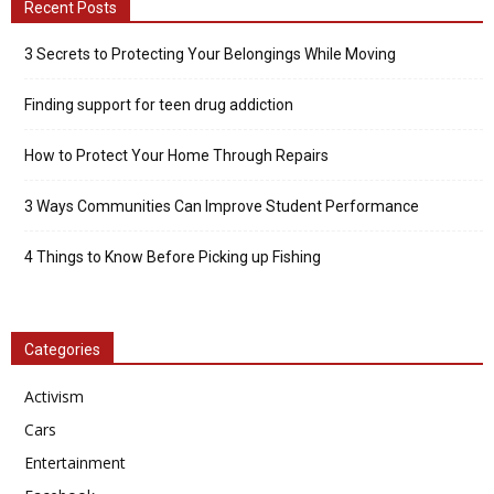
Recent Posts
3 Secrets to Protecting Your Belongings While Moving
Finding support for teen drug addiction
How to Protect Your Home Through Repairs
3 Ways Communities Can Improve Student Performance
4 Things to Know Before Picking up Fishing
Categories
Activism
Cars
Entertainment