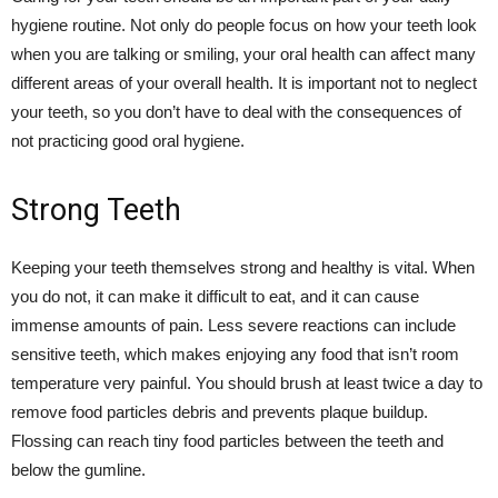
hygiene routine. Not only do people focus on how your teeth look
when you are talking or smiling, your oral health can affect many
different areas of your overall health. It is important not to neglect
your teeth, so you don’t have to deal with the consequences of
not practicing good oral hygiene.
Strong Teeth
Keeping your teeth themselves strong and healthy is vital. When
you do not, it can make it difficult to eat, and it can cause
immense amounts of pain. Less severe reactions can include
sensitive teeth, which makes enjoying any food that isn’t room
temperature very painful. You should brush at least twice a day to
remove food particles debris and prevents plaque buildup.
Flossing can reach tiny food particles between the teeth and
below the gumline.