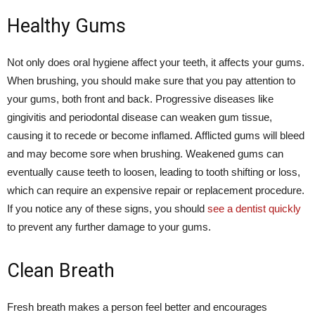
Healthy Gums
Not only does oral hygiene affect your teeth, it affects your gums.
When brushing, you should make sure that you pay attention to
your gums, both front and back. Progressive diseases like
gingivitis and periodontal disease can weaken gum tissue,
causing it to recede or become inflamed. Afflicted gums will bleed
and may become sore when brushing. Weakened gums can
eventually cause teeth to loosen, leading to tooth shifting or loss,
which can require an expensive repair or replacement procedure.
If you notice any of these signs, you should
see a dentist quickly
to prevent any further damage to your gums.
Clean Breath
Fresh breath makes a person feel better and encourages