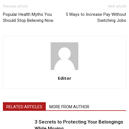
Previous article
Next article
Popular Health Myths You
5 Ways to Increase Pay Without
Should Stop Believing Now
Switching Jobs
Editor
RELATED ARTICLES
MORE FROM AUTHOR
3 Secrets to Protecting Your Belongings
While Moving