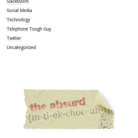
Slacktivism
Social Media
Technology
Telephone Tough Guy
Twitter
Uncategorized