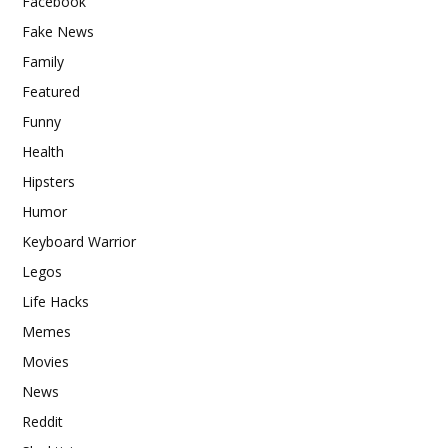
Facebook
Fake News
Family
Featured
Funny
Health
Hipsters
Humor
Keyboard Warrior
Legos
Life Hacks
Memes
Movies
News
Reddit