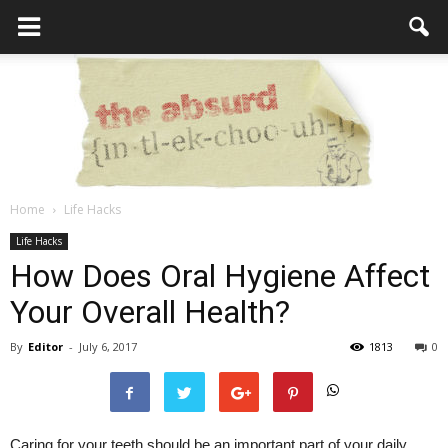
Home
Life Hacks
the
Life Hacks
How Does Oral Hygiene Affect
Your Overall Health?
Absurd
By
Editor
-
July 6, 2017
1813
0
Intellecutal
Caring for your teeth should be an important part of your daily