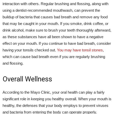
interaction with others. Regular brushing and flossing, along with
using a dentist-recommended mouthwash, can prevent the
buildup of bacteria that causes bad breath and remove any food
that may be caught in your mouth. If you smoke, drink coffee, or
drink alcohol, make sure to brush your teeth thoroughly afterward,
as these substances have all been shown to have a negative
effect on your mouth. If you continue to have bad breath, consider
having your tonsils checked out.
You may have tonsil stones
,
which can cause bad breath even if you are regularly brushing
and flossing.
Overall Wellness
According to the Mayo Clinic, your oral health can play a fairly
significant role in keeping you healthy overall. When your mouth is
healthy, the defenses that your body employs to prevent viruses
and bacteria from entering the body can operate properly.