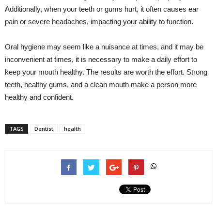
Additionally, when your teeth or gums hurt, it often causes ear
pain or severe headaches, impacting your ability to function.
Oral hygiene may seem like a nuisance at times, and it may be
inconvenient at times, it is necessary to make a daily effort to
keep your mouth healthy. The results are worth the effort. Strong
teeth, healthy gums, and a clean mouth make a person more
healthy and confident.
TAGS
Dentist
health