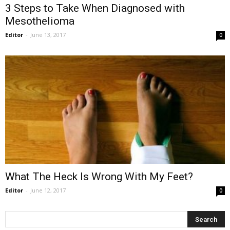
3 Steps to Take When Diagnosed with
Mesothelioma
Editor
-
June 13, 2017
0
What The Heck Is Wrong With My Feet?
Editor
-
June 12, 2017
0