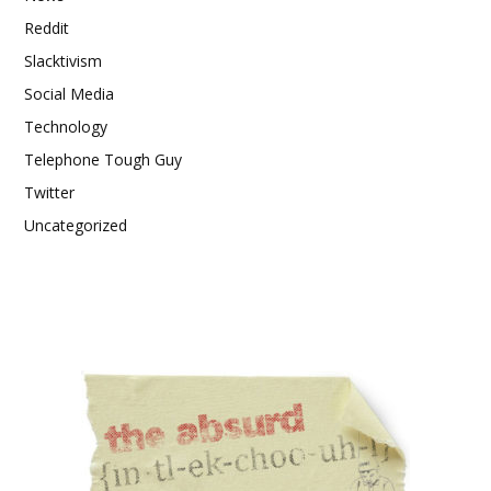
Reddit
Slacktivism
Social Media
Technology
Telephone Tough Guy
Twitter
Uncategorized