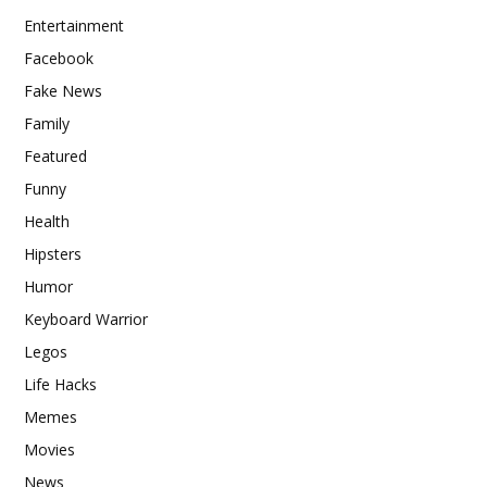
Entertainment
Facebook
Fake News
Family
Featured
Funny
Health
Hipsters
Humor
Keyboard Warrior
Legos
Life Hacks
Memes
Movies
News