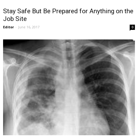
Stay Safe But Be Prepared for Anything on the
Job Site
Editor
-
June 16, 2017
0