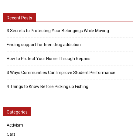
Recent Posts
3 Secrets to Protecting Your Belongings While Moving
Finding support for teen drug addiction
How to Protect Your Home Through Repairs
3 Ways Communities Can Improve Student Performance
4 Things to Know Before Picking up Fishing
Categories
Activism
Cars