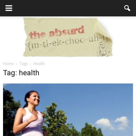
Home
Tags
Health
the
Tag: health
Absurd
Intellecutal