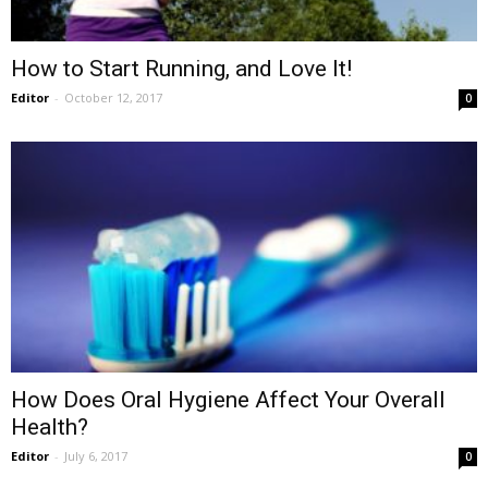
How to Start Running, and Love It!
Editor
-
October 12, 2017
0
How Does Oral Hygiene Affect Your Overall
Health?
Editor
-
July 6, 2017
0