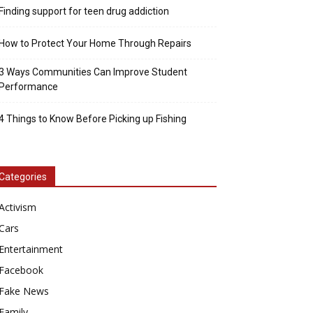
Finding support for teen drug addiction
How to Protect Your Home Through Repairs
3 Ways Communities Can Improve Student
Performance
4 Things to Know Before Picking up Fishing
Categories
Activism
Cars
Entertainment
Facebook
Fake News
Family