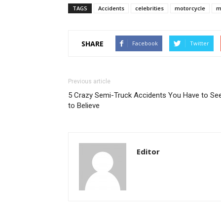
TAGS
Accidents
celebrities
motorcycle
m
SHARE
Facebook
Twitter
Previous article
5 Crazy Semi-Truck Accidents You Have to Se
to Believe
Editor