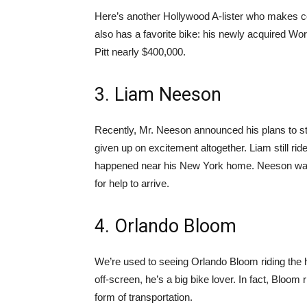
Here’s another Hollywood A-lister who makes co
also has a favorite bike: his newly acquired Wo
Pitt nearly $400,000.
3. Liam Neeson
Recently, Mr. Neeson announced his plans to st
given up on excitement altogether. Liam still ri
happened near his New York home. Neeson was i
for help to arrive.
4. Orlando Bloom
We’re used to seeing Orlando Bloom riding the hi
off-screen, he’s a big bike lover. In fact, Bloom
form of transportation.