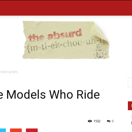
otorcycles
the
le Models Who Ride
1552
0
Absurd