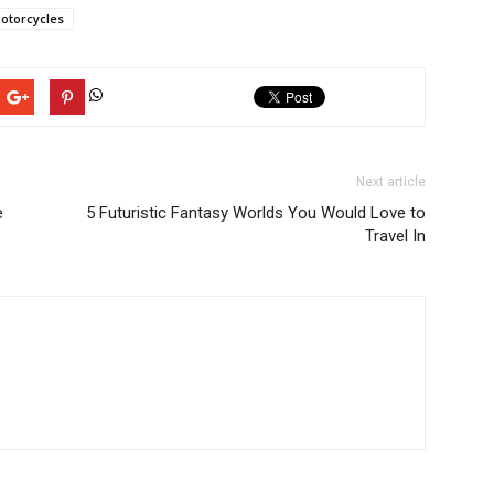
otorcycles
Next article
e
5 Futuristic Fantasy Worlds You Would Love to
Travel In