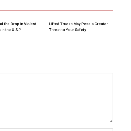
d the Drop in Violent
Lifted Trucks May Pose a Greater
in the U.S.?
Threat to Your Safety