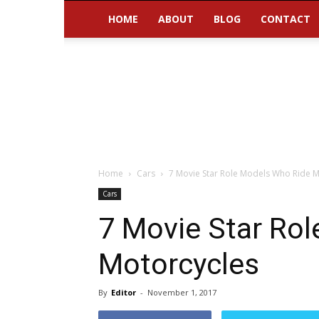
HOME
ABOUT
BLOG
CONTACT
Home
Cars
7 Movie Star Role Models Who Ride M
Cars
7 Movie Star Ro
Motorcycles
By
Editor
-
November 1, 2017