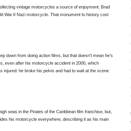
llecting vintage motorcycles a source of enjoyment. Brad
rld War II Nazi motorcycle. That monument to history cost
ep down from doing action films, but that doesn’t mean he’s
des, even after his motorcycle accident in 2000, which
njured: he broke his pelvis and had to wait at the scene
gh seas in the Pirates of the Caribbean film franchise, but,
 rides his motorcycle everywhere, describing it as his main