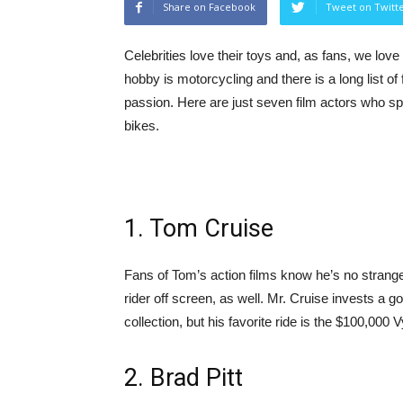
Share on Facebook
Tweet on Twitt
Celebrities love their toys and, as fans, we lov
hobby is motorcycling and there is a long list o
passion. Here are just seven film actors who sp
bikes.
1. Tom Cruise
Fans of Tom’s action films know he’s no strang
rider off screen, as well. Mr. Cruise invests a 
collection, but his favorite ride is the $100,000 
2. Brad Pitt