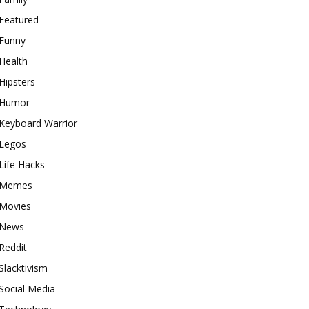
Featured
Funny
Health
Hipsters
Humor
Keyboard Warrior
Legos
Life Hacks
Memes
Movies
News
Reddit
Slacktivism
Social Media