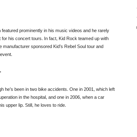
n featured prominently in his music videos and he rarely
 for his concert tours. In fact, Kid Rock teamed up with
le manufacturer sponsored Kid’s Rebel Soul tour and
event.
r
gh he’s been in two bike accidents. One in 2001, which left
peration in the hospital, and one in 2006, when a car
s upper lip. Still, he loves to ride.