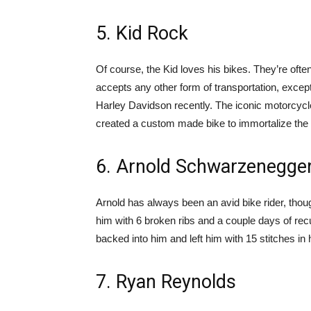
5. Kid Rock
Of course, the Kid loves his bikes. They’re ofte
accepts any other form of transportation, except
Harley Davidson recently. The iconic motorcyc
created a custom made bike to immortalize the 
6. Arnold Schwarzenegge
Arnold has always been an avid bike rider, thou
him with 6 broken ribs and a couple days of recu
backed into him and left him with 15 stitches in hi
7. Ryan Reynolds