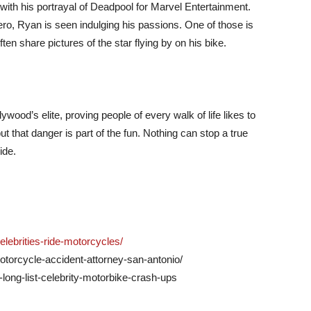
th his portrayal of Deadpool for Marvel Entertainment.
ro, Ryan is seen indulging his passions. One of those is
ten share pictures of the star flying by on his bike.
od’s elite, proving people of every walk of life likes to
 that danger is part of the fun. Nothing can stop a true
ide.
ebrities-ride-motorcycles/
otorcycle-accident-attorney-san-antonio/
y-long-list-celebrity-motorbike-crash-ups