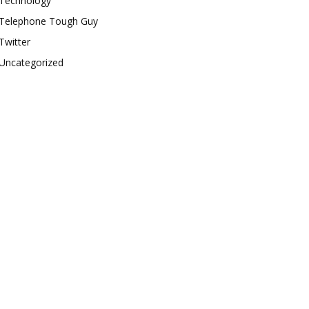
Technology
Telephone Tough Guy
Twitter
Uncategorized