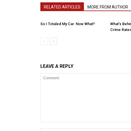
RELATED ARTICLES
MORE FROM AUTHOR
So I Totaled My Car. Now What?
What’s Behin
Crime Rates 
LEAVE A REPLY