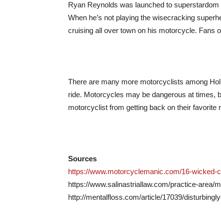
Ryan Reynolds was launched to superstardom wi
When he’s not playing the wisecracking superhe
cruising all over town on his motorcycle. Fans of
There are many more motorcyclists among Hollywo
ride. Motorcycles may be dangerous at times, but
motorcyclist from getting back on their favorite r
Sources
https://www.motorcyclemanic.com/16-wicked-cel
https://www.salinastriallaw.com/practice-area/m
http://mentalfloss.com/article/17039/disturbingl