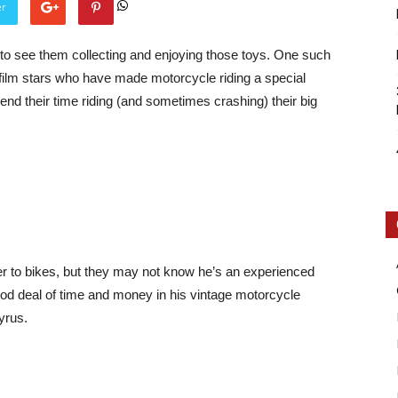
er
e to see them collecting and enjoying those toys. One such
f film stars who have made motorcycle riding a special
end their time riding (and sometimes crashing) their big
Intellecutal
er to bikes, but they may not know he’s an experienced
good deal of time and money in his vintage motorcycle
Vyrus.