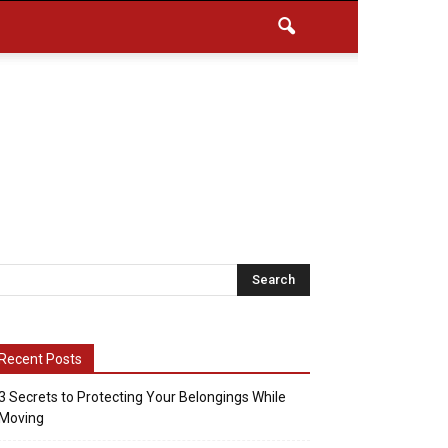
Recent Posts
3 Secrets to Protecting Your Belongings While
Moving