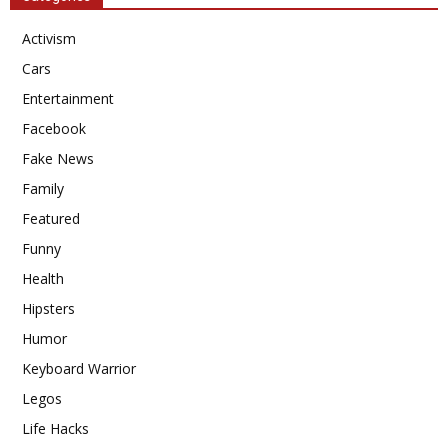
Activism
Cars
Entertainment
Facebook
Fake News
Family
Featured
Funny
Health
Hipsters
Humor
Keyboard Warrior
Legos
Life Hacks