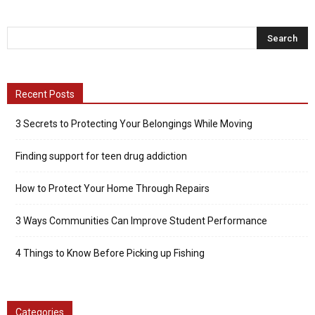
Recent Posts
3 Secrets to Protecting Your Belongings While Moving
Finding support for teen drug addiction
How to Protect Your Home Through Repairs
3 Ways Communities Can Improve Student Performance
4 Things to Know Before Picking up Fishing
Categories