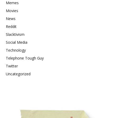
Memes
Movies
News
Reddit
Slacktivism
Social Media
Technology
Telephone Tough Guy
Twitter
Uncategorized