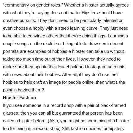
“commentary on gender roles.” Whether a hipster actually agrees
with what they’re saying does not matter.Hipsters should have
creative pursuits. They don’t need to be particularly talented or
even choose a hobby with a steep learning curve. They just need
to be able to convince others that they’re doing things. Learning a
couple songs on the ukulele or being able to draw semi-decent
portraits are examples of hobbies a hipster can take up without
taking too much time out of their lives. However, they need to
make sure they update their Facebook and Instagram accounts
with news about their hobbies. After all, if they don’t use their
hobbies to help craft an image for people online, then what’s the
point in having them?
Hipster Fashion
If you see someone in a record shop with a pair of black-framed
glasses, then you can all but guaranteed that person has been
called a hipster before. (Also, you might be something of a hipster
too for being in a record shop) Still, fashion choices for hipsters