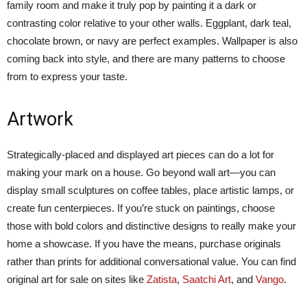
family room and make it truly pop by painting it a dark or
contrasting color relative to your other walls. Eggplant, dark teal,
chocolate brown, or navy are perfect examples. Wallpaper is also
coming back into style, and there are many patterns to choose
from to express your taste.
Artwork
Strategically-placed and displayed art pieces can do a lot for
making your mark on a house. Go beyond wall art—you can
display small sculptures on coffee tables, place artistic lamps, or
create fun centerpieces. If you’re stuck on paintings, choose
those with bold colors and distinctive designs to really make your
home a showcase. If you have the means, purchase originals
rather than prints for additional conversational value. You can find
original art for sale on sites like
Zatista
,
Saatchi Art
, and
Vango
.