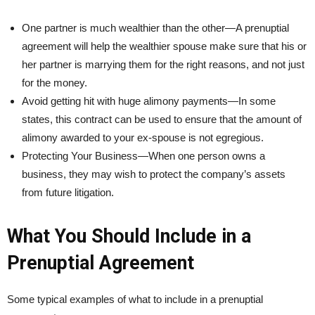
One partner is much wealthier than the other—A prenuptial
agreement will help the wealthier spouse make sure that his or
her partner is marrying them for the right reasons, and not just
for the money.
Avoid getting hit with huge alimony payments—In some
states, this contract can be used to ensure that the amount of
alimony awarded to your ex-spouse is not egregious.
Protecting Your Business—When one person owns a
business, they may wish to protect the company’s assets
from future litigation.
What You Should Include in a
Prenuptial Agreement
Some typical examples of what to include in a prenuptial