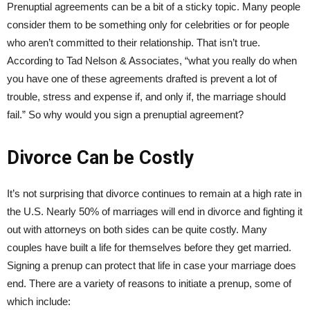
Prenuptial agreements can be a bit of a sticky topic. Many people
consider them to be something only for celebrities or for people
who aren’t committed to their relationship. That isn’t true.
According to Tad Nelson & Associates, “what you really do when
you have one of these agreements drafted is prevent a lot of
trouble, stress and expense if, and only if, the marriage should
fail.” So why would you sign a prenuptial agreement?
Divorce Can be Costly
It’s not surprising that divorce continues to remain at a high rate in
the U.S. Nearly 50% of marriages will end in divorce and fighting it
out with attorneys on both sides can be quite costly. Many
couples have built a life for themselves before they get married.
Signing a prenup can protect that life in case your marriage does
end. There are a variety of reasons to initiate a prenup, some of
which include: