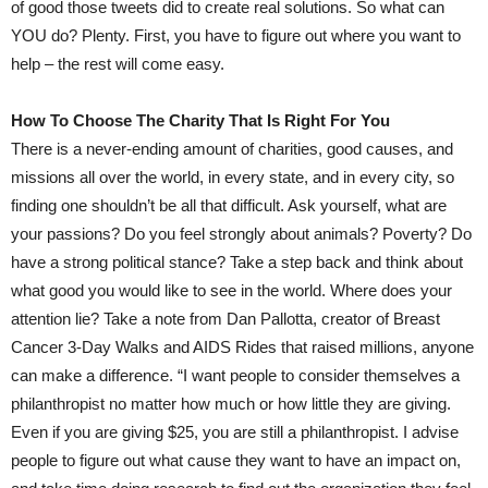
of good those tweets did to create real solutions. So what can
YOU do? Plenty. First, you have to figure out where you want to
help – the rest will come easy.
How To Choose The Charity That Is Right For You
There is a never-ending amount of charities, good causes, and
missions all over the world, in every state, and in every city, so
finding one shouldn’t be all that difficult. Ask yourself, what are
your passions? Do you feel strongly about animals? Poverty? Do
have a strong political stance? Take a step back and think about
what good you would like to see in the world. Where does your
attention lie? Take a note from Dan Pallotta, creator of Breast
Cancer 3-Day Walks and AIDS Rides that raised millions, anyone
can make a difference. “I want people to consider themselves a
philanthropist no matter how much or how little they are giving.
Even if you are giving $25, you are still a philanthropist. I advise
people to figure out what cause they want to have an impact on,