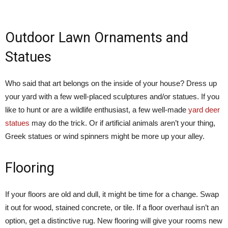
Outdoor Lawn Ornaments and
Statues
Who said that art belongs on the inside of your house? Dress up
your yard with a few well-placed sculptures and/or statues. If you
like to hunt or are a wildlife enthusiast, a few well-made
yard deer
statues
may do the trick. Or if artificial animals aren’t your thing,
Greek statues or wind spinners might be more up your alley.
Flooring
If your floors are old and dull, it might be time for a change. Swap
it out for wood, stained concrete, or tile. If a floor overhaul isn’t an
option, get a distinctive rug. New flooring will give your rooms new