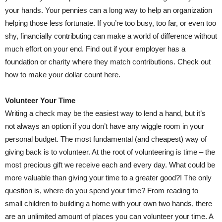
your hands. Your pennies can a long way to help an organization
helping those less fortunate. If you’re too busy, too far, or even too
shy, financially contributing can make a world of difference without
much effort on your end. Find out if your employer has a
foundation or charity where they match contributions. Check out
how to make your dollar count here.
Volunteer Your Time
Writing a check may be the easiest way to lend a hand, but it’s
not always an option if you don’t have any wiggle room in your
personal budget. The most fundamental (and cheapest) way of
giving back is to volunteer. At the root of volunteering is time – the
most precious gift we receive each and every day. What could be
more valuable than giving your time to a greater good?! The only
question is, where do you spend your time? From reading to
small children to building a home with your own two hands, there
are an unlimited amount of places you can volunteer your time. A