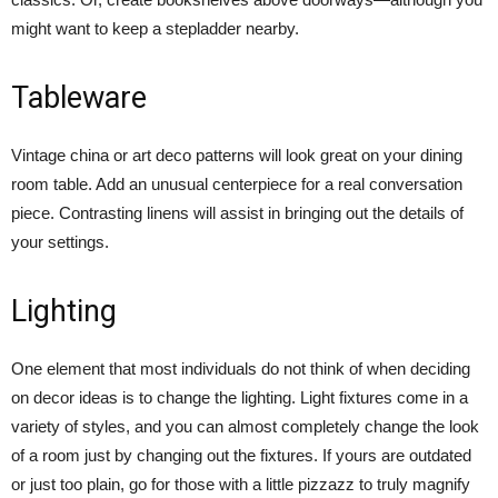
might want to keep a stepladder nearby.
Tableware
Vintage china or art deco patterns will look great on your dining
room table. Add an unusual centerpiece for a real conversation
piece. Contrasting linens will assist in bringing out the details of
your settings.
Lighting
One element that most individuals do not think of when deciding
on decor ideas is to change the lighting. Light fixtures come in a
variety of styles, and you can almost completely change the look
of a room just by changing out the fixtures. If yours are outdated
or just too plain, go for those with a little pizzazz to truly magnify