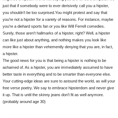
just that if somebody were to ever derisively call you a hipster,
you shouldn’t be too surprised.You might protest and say that
you’re not a hipster for a variety of reasons. For instance, maybe
you’re a diehard sports fan or you like Will Ferrell comedies.
Surely, those aren’t hallmarks of a hipster, right? Well, a hipster
can like just about anything, and nothing makes you look like
more like a hipster than vehemently denying that you are, in fact,
a hipster.
The good news for you is that being a hipster is nothing to be
ashamed of. As a hipster, you are immediately assumed to have
better taste in everything and to be smarter than everyone else.
Your cutting-edge ideas are sure to astound the world, as will your
free verse poetry. We say to embrace hipsterdom and never give
it up. That is until the skinny jeans don’t fit as well anymore.
(probably around age 30)