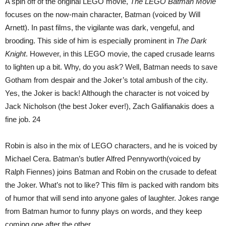
A spin off of the original LEGO movie,
The LEGO Batman Movie
focuses on the now-main character, Batman (voiced by Will
Arnett). In past films, the vigilante was dark, vengeful, and
brooding. This side of him is especially prominent in
The Dark
Knight
. However, in this LEGO movie, the caped crusade learns
to lighten up a bit. Why, do you ask? Well, Batman needs to save
Gotham from despair and the Joker’s total ambush of the city.
Yes, the Joker is back! Although the character is not voiced by
Jack Nicholson (the best Joker ever!), Zach Galifianakis does a
fine job. 24
Robin is also in the mix of LEGO characters, and he is voiced by
Michael Cera. Batman’s butler Alfred Pennyworth(voiced by
Ralph Fiennes) joins Batman and Robin on the crusade to defeat
the Joker. What’s not to like? This film is packed with random bits
of humor that will send into anyone gales of laughter. Jokes range
from Batman humor to funny plays on words, and they keep
coming one after the other.