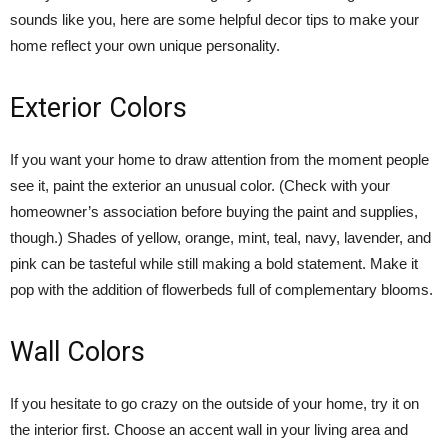
sounds like you, here are some helpful decor tips to make your
home reflect your own unique personality.
Exterior Colors
If you want your home to draw attention from the moment people
see it, paint the exterior an unusual color. (Check with your
homeowner’s association before buying the paint and supplies,
though.) Shades of yellow, orange, mint, teal, navy, lavender, and
pink can be tasteful while still making a bold statement. Make it
pop with the addition of flowerbeds full of complementary blooms.
Wall Colors
If you hesitate to go crazy on the outside of your home, try it on
the interior first. Choose an accent wall in your living area and