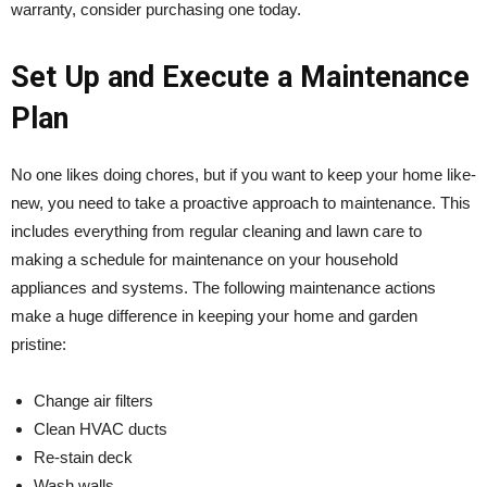
warranty, consider purchasing one today.
Set Up and Execute a Maintenance
Plan
No one likes doing chores, but if you want to keep your home like-
new, you need to take a proactive approach to maintenance. This
includes everything from regular cleaning and lawn care to
making a schedule for maintenance on your household
appliances and systems. The following maintenance actions
make a huge difference in keeping your home and garden
pristine:
Change air filters
Clean HVAC ducts
Re-stain deck
Wash walls