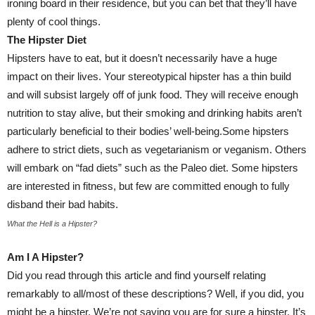
ironing board in their residence, but you can bet that they’ll have
plenty of cool things.
The Hipster Diet
Hipsters have to eat, but it doesn’t necessarily have a huge
impact on their lives. Your stereotypical hipster has a thin build
and will subsist largely off of junk food. They will receive enough
nutrition to stay alive, but their smoking and drinking habits aren’t
particularly beneficial to their bodies’ well-being.Some hipsters
adhere to strict diets, such as vegetarianism or veganism. Others
will embark on “fad diets” such as the Paleo diet. Some hipsters
are interested in fitness, but few are committed enough to fully
disband their bad habits.
What the Hell is a Hipster?
Am I A Hipster?
Did you read through this article and find yourself relating
remarkably to all/most of these descriptions? Well, if you did, you
might be a hipster. We’re not saying you are for sure a hipster. It’s