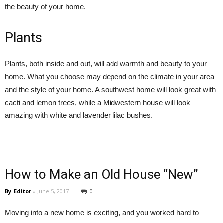
the beauty of your home.
Plants
Plants, both inside and out, will add warmth and beauty to your
home.
What you choose
may depend on the climate in your area
and the style of your home. A southwest home will look great with
cacti and lemon trees, while a Midwestern house will look
amazing with white and lavender lilac bushes.
How to Make an Old House “New”
By
Editor
-
June 5, 2017
0
Moving into a new home is exciting, and you worked hard to