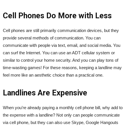
Cell Phones Do More with Less
Cell phones are still primarily communication devices, but they
provide several methods of communication. You can
communicate with people via text, email, and social media. You
can surf the Internet. You can use an ADT cellular system or
similar to control your home security. And you can play tons of
time-wasting games! For these reasons, keeping a landline may
feel more like an aesthetic choice than a practical one.
Landlines Are Expensive
When you’re already paying a monthly cell phone bill, why add to
the expense with a landline? Not only can people communicate
via cell phone, but they can also use Skype, Google Hangouts