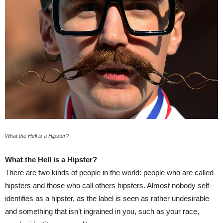
What the Hell is a Hipster?
What the Hell is a Hipster?
There are two kinds of people in the world: people who are called
hipsters and those who call others hipsters. Almost nobody self-
identifies as a hipster, as the label is seen as rather undesirable
and something that isn’t ingrained in you, such as your race,