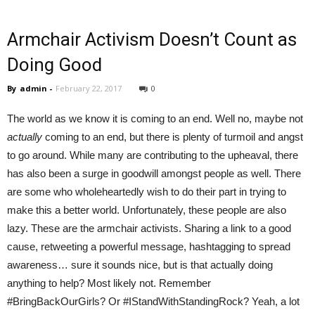
Armchair Activism Doesn’t Count as
Doing Good
By
admin
-
February 22, 2017
0
The world as we know it is coming to an end. Well no, maybe not
actually
coming to an end, but there is plenty of turmoil and angst
to go around. While many are contributing to the upheaval, there
has also been a surge in goodwill amongst people as well. There
are some who wholeheartedly wish to do their part in trying to
make this a better world. Unfortunately, these people are also
lazy. These are the armchair activists. Sharing a link to a good
cause, retweeting a powerful message, hashtagging to spread
awareness… sure it sounds nice, but is that actually doing
anything to help? Most likely not. Remember
#BringBackOurGirls? Or #IStandWithStandingRock? Yeah, a lot