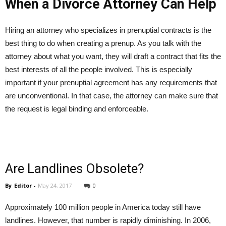
When a Divorce Attorney Can Help
Hiring an attorney who specializes in prenuptial contracts is the
best thing to do when creating a prenup. As you talk with the
attorney about what you want, they will draft a contract that fits the
best interests of all the people involved. This is especially
important if your prenuptial agreement has any requirements that
are unconventional. In that case, the attorney can make sure that
the request is legal binding and enforceable.
Are Landlines Obsolete?
By
Editor
-
May 24, 2017
0
Approximately 100 million people in America today still have
landlines. However, that number is rapidly diminishing. In 2006,