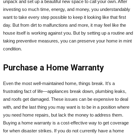
unpack and set up a beautiful new space to call your own. After
investing so much time, energy, and money, you understandably
want to take every step possible to keep it looking like that first
day. But from dirt to malfunctions and more, it may feel like the
house itself is working against you. But by setting up a routine and
taking preventive measures, you can preserve your home in mint
condition.
Purchase a Home Warranty
Even the most well-maintained home, things break. It’s a
frustrating fact of life—appliances break down, plumbing leaks,
and roofs get damaged. These issues can be expensive to deal
with, and the last thing you may want is to be in a position where
you need home repairs, but lack the money to address them.
Buying a home warranty is a cost-effective way to get coverage
for when disaster strikes. If you do not currently have a home