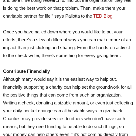
and take time doing research to find out the organization they feel
is doing the best work on that problem. Then, make them your
charitable partner for life,” says Pallotta to the
TED Blog
.
Once you have nailed down where you would like to put your
efforts, there’s a slew of different ways you can make more of an
impact than just clicking and sharing. From the hands-on activist
to the check writer, there’s something for every giving heart.
Contribute Financially
Although many would say it is the easiest way to help out,
financially supporting a charity can help set the groundwork for all
the positive things that can come from such an organization.
Writing a check, donating a sizable amount, or even just collecting
your daily pocket change can all be viable ways to give back.
Charities may provide services to others who don’t have such
means, but they need funding to be able to do such things, so
your money can help others even if it’s not coming directly from