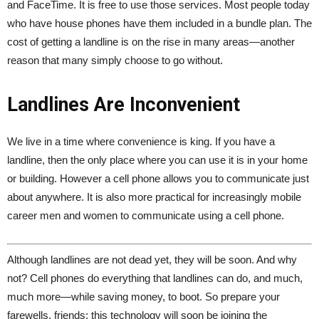
and FaceTime. It is free to use those services. Most people today
who have house phones have them included in a bundle plan. The
cost of getting a landline is on the rise in many areas—another
reason that many simply choose to go without.
Landlines Are Inconvenient
We live in a time where convenience is king. If you have a
landline, then the only place where you can use it is in your home
or building. However a cell phone allows you to communicate just
about anywhere. It is also more practical for increasingly mobile
career men and women to communicate using a cell phone.
Although landlines are not dead yet, they will be soon. And why
not? Cell phones do everything that landlines can do, and much,
much more—while saving money, to boot. So prepare your
farewells, friends; this technology will soon be joining the