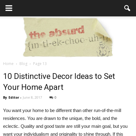
Home
Blog
Page 13
the
10 Distinctive Decor Ideas to Set
Your Home Apart
By
Editor
-
June 8, 2017
0
Absurd
You want your home to be different than other run-of-the-mill
residences. You are drawn to the unique, the bold, and the
Intellecutal
eclectic. Quality and good taste are still your main goal, but you
want your individualism and originality to shine through. If this