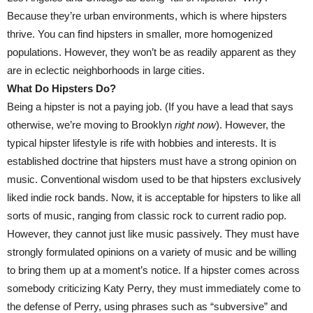
Because they’re urban environments, which is where hipsters
thrive. You can find hipsters in smaller, more homogenized
populations. However, they won’t be as readily apparent as they
are in eclectic neighborhoods in large cities.
What Do Hipsters Do?
Being a hipster is not a paying job. (If you have a lead that says
otherwise, we’re moving to Brooklyn
right now
). However, the
typical hipster lifestyle is rife with hobbies and interests. It is
established doctrine that hipsters must have a strong opinion on
music. Conventional wisdom used to be that hipsters exclusively
liked indie rock bands. Now, it is acceptable for hipsters to like all
sorts of music, ranging from classic rock to current radio pop.
However, they cannot just like music passively. They must have
strongly formulated opinions on a variety of music and be willing
to bring them up at a moment’s notice. If a hipster comes across
somebody criticizing Katy Perry, they must immediately come to
the defense of Perry, using phrases such as “subversive” and