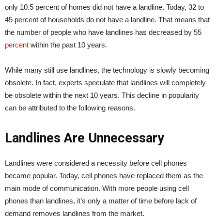
only 10.5 percent of homes did not have a landline. Today, 32 to
45 percent of households do not have a landline. That means that
the number of people who have landlines has decreased by 55
percent
within the past 10 years.
While many still use landlines, the technology is slowly becoming
obsolete. In fact, experts speculate that landlines will completely
be obsolete within the next 10 years. This decline in popularity
can be attributed to the following reasons.
L
andlines Are Unnecessary
Landlines were considered a necessity before cell phones
became popular. Today, cell phones have replaced them as the
main mode of communication. With more people using cell
phones than landlines, it’s only a matter of time before lack of
demand removes landlines from the market.