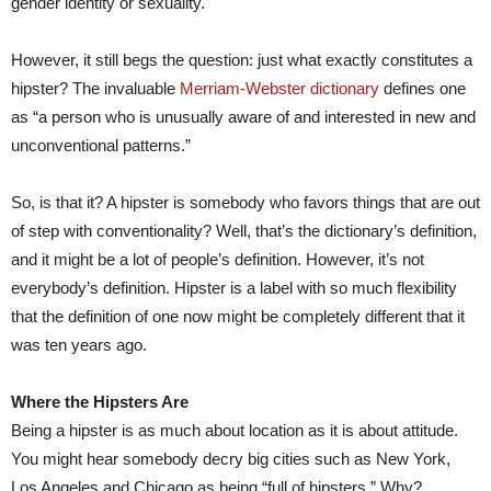
gender identity or sexuality.
However, it still begs the question: just what exactly constitutes a
hipster? The invaluable
Merriam-Webster dictionary
defines one
as “a person who is unusually aware of and interested in new and
unconventional patterns.”
So, is that it? A hipster is somebody who favors things that are out
of step with conventionality? Well, that’s the dictionary’s definition,
and it might be a lot of people’s definition. However, it’s not
everybody’s definition. Hipster is a label with so much flexibility
that the definition of one now might be completely different that it
was ten years ago.
Where the Hipsters Are
Being a hipster is as much about location as it is about attitude.
You might hear somebody decry big cities such as New York,
Los Angeles and Chicago as being “full of hipsters.” Why?