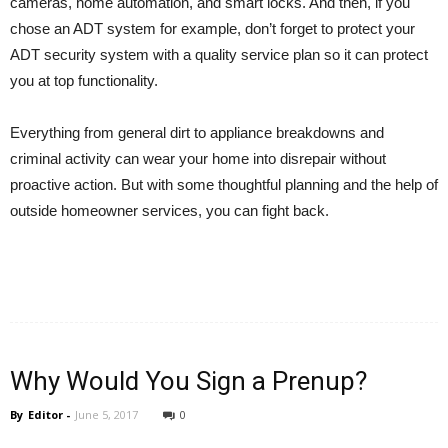
cameras, home automation, and smart locks. And then, if you
chose an ADT system for example, don’t forget to protect your
ADT security system with a quality service plan so it can protect
you at top functionality.
Everything from general dirt to appliance breakdowns and
criminal activity can wear your home into disrepair without
proactive action. But with some thoughtful planning and the help of
outside homeowner services, you can fight back.
Why Would You Sign a Prenup?
By
Editor
-
June 5, 2017
0