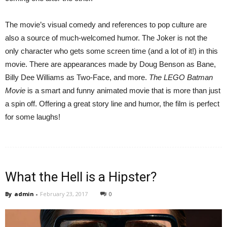
The movie’s visual comedy and references to pop culture are
also a source of much-welcomed humor. The Joker is not the
only character who gets some screen time (and a lot of it!) in this
movie. There are appearances made by Doug Benson as Bane,
Billy Dee Williams as Two-Face, and more.
The LEGO Batman
Movie
is a smart and funny animated movie that is more than just
a spin off. Offering a great story line and humor, the film is perfect
for some laughs!
What the Hell is a Hipster?
By
admin
-
February 23, 2017
0