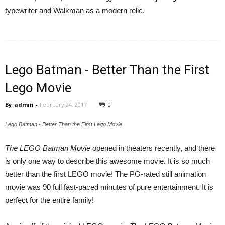
typewriter and Walkman as a modern relic.
Lego Batman - Better Than the First
Lego Movie
By
admin
-
February 24, 2017
0
Lego Batman - Better Than the First Lego Movie
The LEGO Batman Movie
opened in theaters recently, and there
is only one way to describe this awesome movie. It is so much
better than the first LEGO movie! The PG-rated still animation
movie was 90 full fast-paced minutes of pure entertainment. It is
perfect for the entire family!