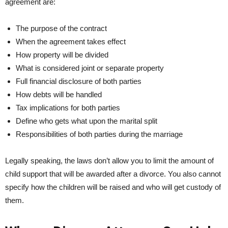
agreement are:
The purpose of the contract
When the agreement takes effect
How property will be divided
What is considered joint or separate property
Full financial disclosure of both parties
How debts will be handled
Tax implications for both parties
Define who gets what upon the marital split
Responsibilities of both parties during the marriage
Legally speaking, the laws don’t allow you to limit the amount of
child support that will be awarded after a divorce. You also cannot
specify how the children will be raised and who will get custody of
them.