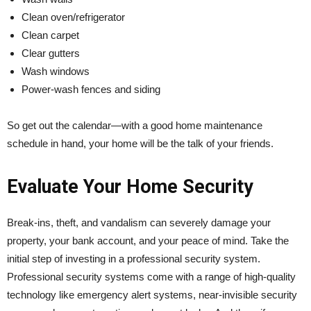
Clean oven/refrigerator
Clean carpet
Clear gutters
Wash windows
Power-wash fences and siding
So get out the calendar—with a good home maintenance
schedule in hand, your home will be the talk of your friends.
Evaluate Your Home Security
Break-ins, theft, and vandalism can severely damage your
property, your bank account, and your peace of mind. Take the
initial step of investing in a professional security system.
Professional security systems come with a range of high-quality
technology like emergency alert systems, near-invisible security