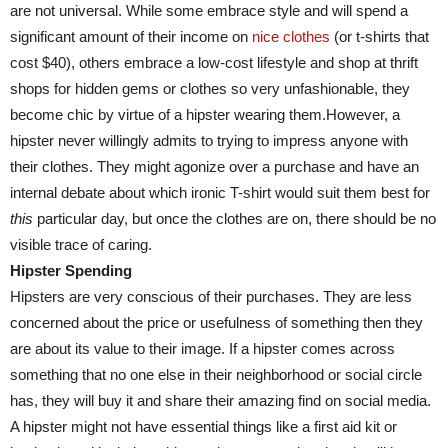
are not universal. While some embrace style and will spend a
significant amount of their income on
nice clothes
(or t-shirts that
cost $40), others embrace a low-cost lifestyle and shop at thrift
shops for hidden gems or clothes so very unfashionable, they
become chic by virtue of a hipster wearing them.However, a
hipster never willingly admits to trying to impress anyone with
their clothes. They might agonize over a purchase and have an
internal debate about which ironic T-shirt would suit them best for
this
particular day, but once the clothes are on, there should be no
visible trace of caring.
Hipster Spending
Hipsters are very conscious of their purchases. They are less
concerned about the price or usefulness of something then they
are about its value to their image. If a hipster comes across
something that no one else in their neighborhood or social circle
has, they will buy it and share their amazing find on social media.
A hipster might not have essential things like a first aid kit or