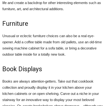
life and create a backdrop for other interesting elements such as
furniture, art, and architectural additions.
Furniture
Unusual or eclectic furniture choices can also be a real eye-
opener. Add a coffee table made from old pallets, use an old-time
sewing machine cabinet for a sofa table, or bring a decorative
outdoor table inside for a totally new look.
Book Displays
Books are always attention-getters. Take out that cookbook
collection and proudly display it in your kitchen above your
kitchen cabinets or on open shelving. Carve out a niche in your
stairway for an innovative way to display your most beloved
classics. Or, create bookshelves above doorways—although you