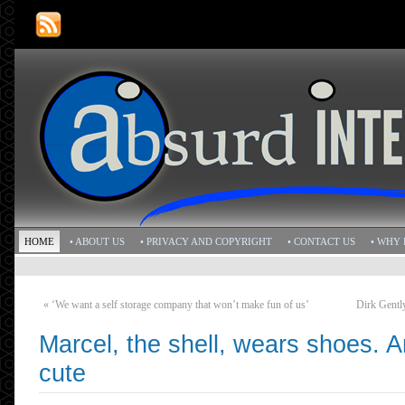
HOME
• ABOUT US
• PRIVACY AND COPYRIGHT
• CONTACT US
• WHY 
«
‘We want a self storage company that won’t make fun of us’
Dirk Gently
Marcel, the shell, wears shoes. An
cute