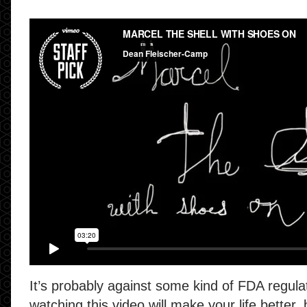
It’s probably against some kind of FDA regula
watching this video will make your life better, b