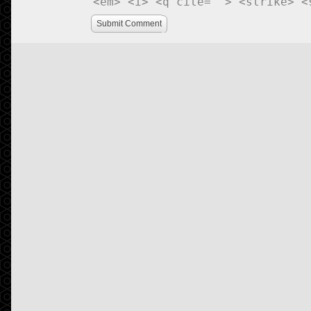
<em> <i> <q cite=""> <strike> <
Submit Comment