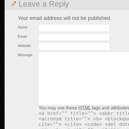
Leave a Reply
Your email address will not be published.
Name:
Email:
Website:
Message:
You may use these
HTML
tags and attributes
<a href="" title=""> <abbr titl
<acronym title=""> <b> <blockqu
cite=""> <cite> <code> <del dat