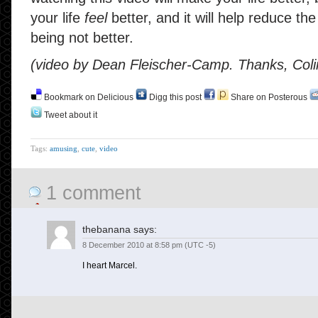
your life
feel
better, and it will help reduce th
being not better.
(video by Dean Fleischer-Camp. Thanks, Coli
Bookmark on Delicious
Digg this post
Share on Posterous
Tweet about it
Tags:
amusing
,
cute
,
video
1 comment
thebanana
says:
8 December 2010 at 8:58 pm (UTC -5)
I heart Marcel.