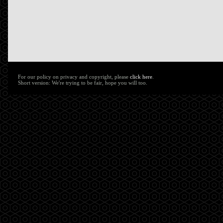
For our policy on privacy and copyright, please
click here
.
Short version: We're trying to be fair, hope you will too.