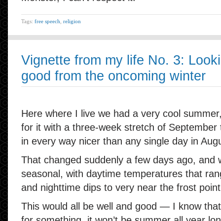
Tags:
free speech
,
religion
Vignette from my life No. 3: Look
good from the oncoming winter
Here where I live we had a very cool summer
for it with a three-week stretch of September 
in every way nicer than any single day in Aug
That changed suddenly a few days ago, and 
seasonal, with daytime temperatures that range
and nighttime dips to very near the frost point
This would all be well and good — I know tha
for something, it won’t be summer all year lo