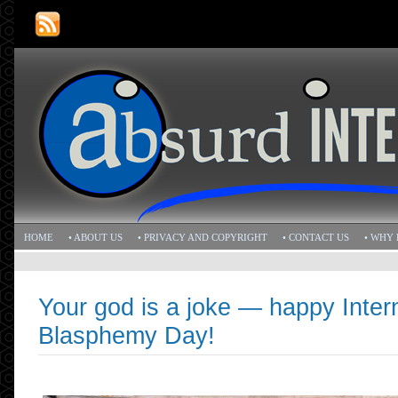
HOME
• ABOUT US
• PRIVACY AND COPYRIGHT
• CONTACT US
• WHY 
Your god is a joke — happy Inter
Blasphemy Day!