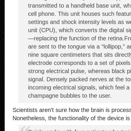
transmitted to a handheld base unit, whic
cell phone. This unit houses such featur
settings and shock intensity levels as w
unit (CPU), which converts the digital si
—replacing the function of the retina.F
are sent to the tongue via a “lollipop,” 
nine square centimeters that sits direct
electrode corresponds to a set of pixels.
strong electrical pulse, whereas black pi
signal. Densely packed nerves at the t
incoming electrical signals, which feel a 
champagne bubbles to the user.
Scientists aren’t sure how the brain is process
Nonetheless, the functionality of the device i