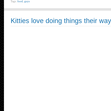
Tags:
food
,
guys
Kitties love doing things their wa