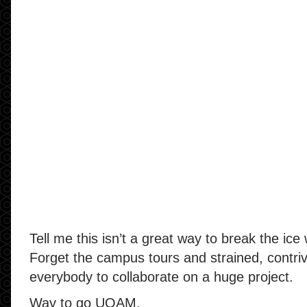
Tell me this isn’t a great way to break the ice 
Forget the campus tours and strained, contri
everybody to collaborate on a huge project.
Way to go UQAM.