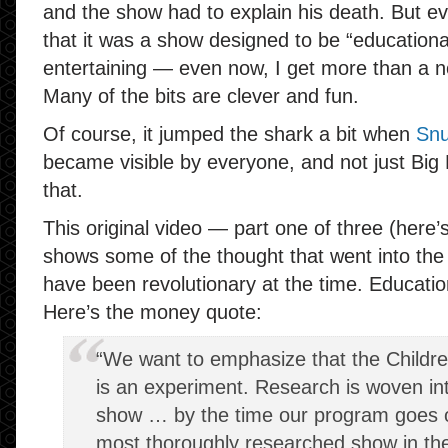
and the show had to explain his death. But e
that it was a show designed to be “educational”
entertaining — even now, I get more than a no
Many of the bits are clever and fun.
Of course, it jumped the shark a bit when
Snu
became visible by everyone, and not just Big Bi
that.
This original video — part one of three (here’
shows some of the thought that went into th
have been revolutionary at the time. Educatio
Here’s the money quote:
“We want to emphasize that the Childre
is an experiment. Research is woven into
show … by the time our program goes on 
most thoroughly researched show in the