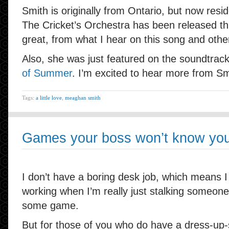
Smith is originally from Ontario, but now resi
The Cricket’s Orchestra has been released th
great, from what I hear on this song and oth
Also, she was just featured on the soundtrac
of Summer
. I’m excited to hear more from Sm
Tags:
a little love
,
meaghan smith
Games your boss won’t know you’
I don’t have a boring desk job, which means I
working when I’m really just stalking someone
some game.
But for those of you who do have a dress-up-s