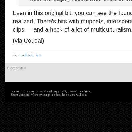
Even in this original bit, you can see the found
realized. There’s bits with muppets, interspers
clips — and a heck of a lot of multiculturalism
(via Coudal)
Tags:
cool
,
television
Older posts «
For our policy on privacy and copyright, please
click here
.
Short version: We're trying to be fair, hope you will too.