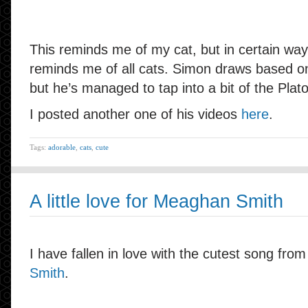
This reminds me of my cat, but in certain ways
reminds me of all cats. Simon draws based on 
but he’s managed to tap into a bit of the Plato
I posted another one of his videos
here
.
Tags:
adorable
,
cats
,
cute
A little love for Meaghan Smith
I have fallen in love with the cutest song fro
Smith
.