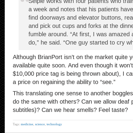
Seiple works with four patients who trai
a week and notes that his patients have
find doorways and elevator buttons, re
and pick out cups and forks at the dinne
fumble around. “At first, I was amazed 
do,” he said. “One guy started to cry whe
Although BrianPort isn’t on the market quite ye
available quite soon. And even though it won’
$10,000 price tag is being thrown about), I ca
a price on regaining the ability to “see.”
This translating one sense to another boggles 
do the same with others? Can we allow deaf 
subtitles)? Can we hear smells? Feel taste?
Tags:
medicine
,
science
,
technology