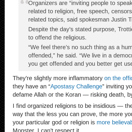
Organizers are “inviting people to spea
related to religion, free speech, censor
related topics, said spokesman Justin Tr
Despite the day’s stated purpose, Trotti
to offend the religious.
“We feel there’s no such thing as a hum
offended,” he said. “We live in a democ
you get offended and you better get use
They’re slightly more inflammatory
on the offi
they have an “
Apostasy Challenge
” inviting y
defame Allah or the Koran — risking death, b
I find organized religions to be insidious — t
way that the less you can prove, the more you
your particular god or religion is
more believa
Monster, I can’t respect it.