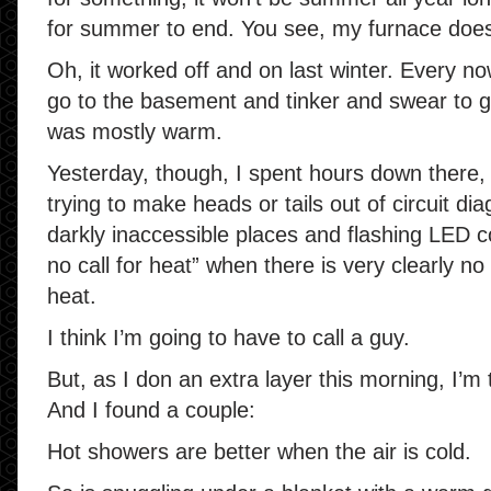
for summer to end. You see, my furnace does
Oh, it worked off and on last winter. Every n
go to the basement and tinker and swear to ge
was mostly warm.
Yesterday, though, I spent hours down there, 
trying to make heads or tails out of circuit di
darkly inaccessible places and flashing LED c
no call for heat” when there is very clearly no 
heat.
I think I’m going to have to call a guy.
But, as I don an extra layer this morning, I’m t
And I found a couple:
Hot showers are better when the air is cold.