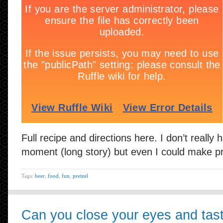
Full recipe and directions here. I don’t really 
moment (long story) but even I could make pr
Tags:
beer
,
food
,
fun
,
pretzel
Can you close your eyes and tas