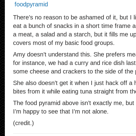
There’s no reason to be ashamed of it, but I 
eat a bunch of snacks in a short time frame and
a meat, a salad and a starch, but it fills me up,
covers most of my basic food groups.
Amy doesn’t understand this. She prefers meal
for instance, we had a curry and rice dish las
some cheese and crackers to the side of the 
She also doesn’t get it when I just hack off 
bites from it while eating tuna straight from th
The food pyramid above isn’t exactly me, but
I’m happy to see that I’m not alone.
(credit.)