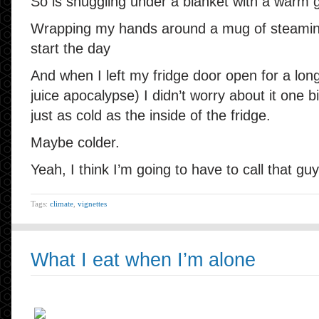
So is snuggling under a blanket with a warm gi
Wrapping my hands around a mug of steaming
start the day
And when I left my fridge door open for a lon
juice apocalypse) I didn’t worry about it one bi
just as cold as the inside of the fridge.
Maybe colder.
Yeah, I think I’m going to have to call that guy
Tags:
climate
,
vignettes
What I eat when I’m alone