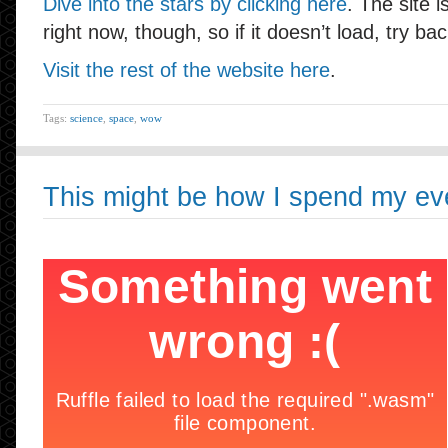
Dive into the stars by clicking here
. The site 
right now, though, so if it doesn’t load, try ba
Visit the rest of the website here
.
Tags:
science
,
space
,
wow
This might be how I spend my ev