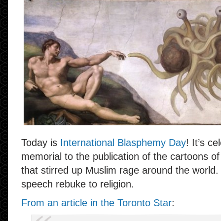
Today is
International Blasphemy Day
! It’s c
memorial to the publication of the cartoon
that stirred up Muslim rage around the world. 
speech rebuke to religion.
From an article in the Toronto Star
: