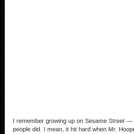
I remember growing up on Sesame Street — 
people did. I mean, it hit hard when Mr. Hoop