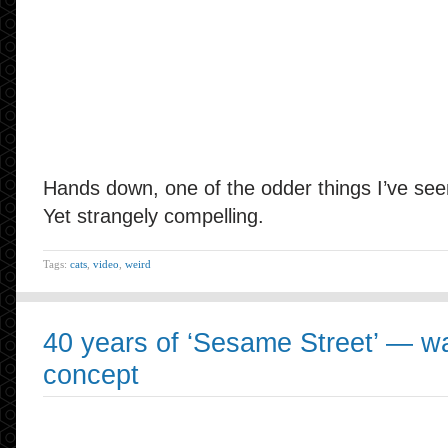
Hands down, one of the odder things I’ve seen
Yet strangely compelling.
Tags:
cats
,
video
,
weird
40 years of ‘Sesame Street’ — wa
concept