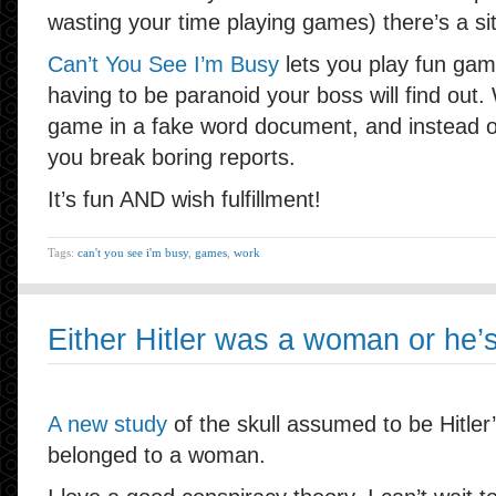
wasting your time playing games) there’s a sit
Can’t You See I’m Busy
lets you play fun gam
having to be paranoid your boss will find ou
game in a fake word document, and instead of
you break boring reports.
It’s fun AND wish fulfillment!
Tags:
can't you see i'm busy
,
games
,
work
Either Hitler was a woman or he’s s
A new study
of the skull assumed to be Hitler’s
belonged to a woman.