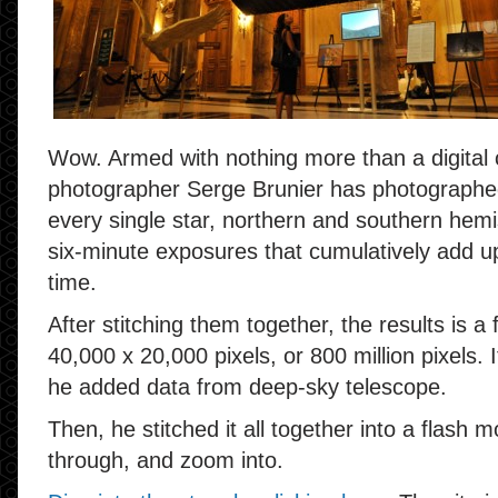
Wow. Armed with nothing more than a digital
photographer Serge Brunier has photographed 
every single star, northern and southern hemi
six-minute exposures that cumulatively add u
time.
After stitching them together, the results is a
40,000 x 20,000 pixels, or
800 million
pixels. I
he added data from deep-sky telescope.
Then, he stitched it all together into a flash 
through, and zoom into.