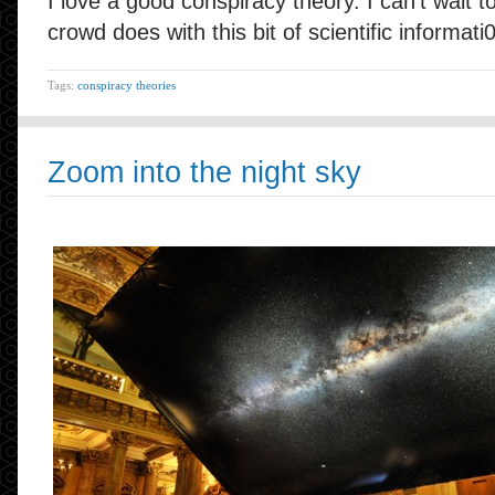
I love a good conspiracy theory. I can’t wait to
crowd does with this bit of scientific informati
Tags:
conspiracy theories
Zoom into the night sky