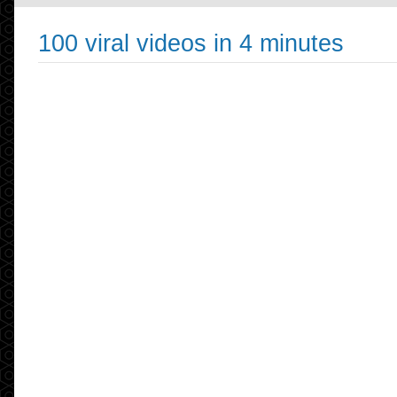
100 viral videos in 4 minutes