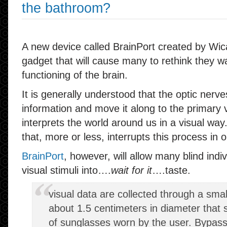
the bathroom?
A new device called BrainPort created by Wicab,
gadget that will cause many to rethink they 
functioning of the brain.
It is generally understood that the optic nerve
information and move it along to the primary 
interprets the world around us in a visual way.
that, more or less, interrupts this process in
BrainPort
, however, will allow many blind indiv
visual stimuli into….
wait for it
….taste.
visual data are collected through a smal
about 1.5 centimeters in diameter that si
of sunglasses worn by the user. Bypass