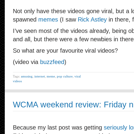
Not only have these videos gone viral, but a l
spawned
memes
(I saw
Rick Astley
in there, 
I’ve seen most of the videos already, being ob
and all, but there were a few newbies in there
So what are your favourite viral videos?
(video via
buzzfeed
)
Tags:
amusing
,
internet
,
meme
,
pop culture
,
viral
videos
WCMA weekend review: Friday nig
Because my last post was getting
seriously l