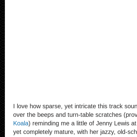
I love how sparse, yet intricate this track sou
over the beeps and turn-table scratches (pro
Koala
) reminding me a little of Jenny Lewis a
yet completely mature, with her jazzy, old-sch