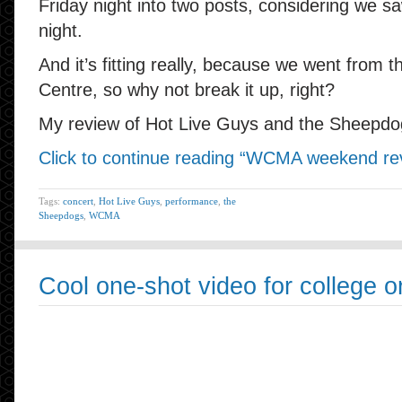
Friday night into two posts, considering we s
night.
And it’s fitting really, because we went from 
Centre, so why not break it up, right?
My review of Hot Live Guys and the Sheepdog
Click to continue reading “WCMA weekend revi
Tags:
concert
,
Hot Live Guys
,
performance
,
the
Sheepdogs
,
WCMA
Cool one-shot video for college or