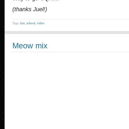
(thanks Juel!)
Tags:
fun
,
school
,
video
Meow mix