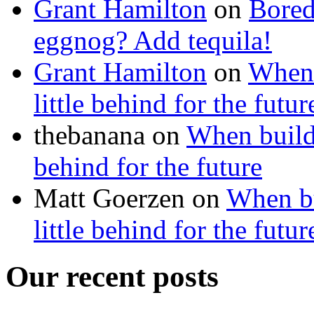
Grant Hamilton
on
Bored
eggnog? Add tequila!
Grant Hamilton
on
When 
little behind for the futur
thebanana on
When buildi
behind for the future
Matt Goerzen on
When bu
little behind for the futur
Our recent posts