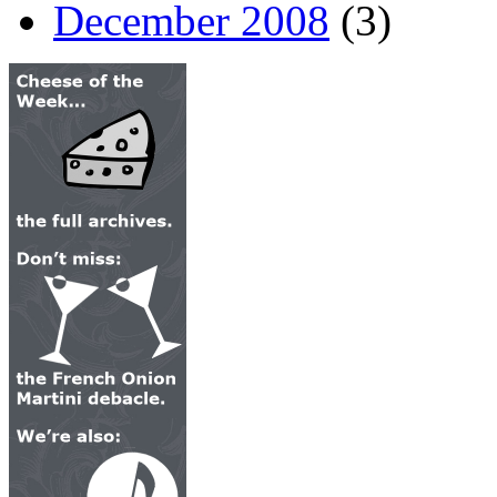
December 2008
(3)