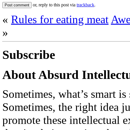
or, reply to this post via
trackback
.
«
Rules for eating meat
Awe
»
Subscribe
About Absurd Intellect
Sometimes, what’s smart is 
Sometimes, the right idea j
promote these intellectual 