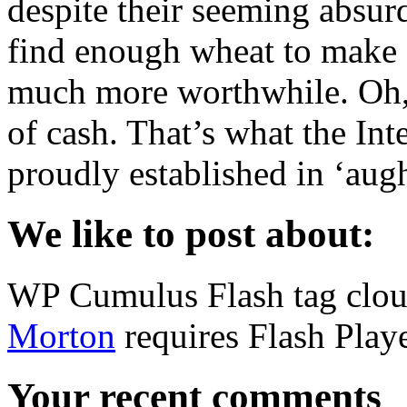
despite their seeming absurd
find enough wheat to make s
much more worthwhile. Oh, 
of cash. That’s what the Int
proudly established in ‘aug
We like to post about:
WP Cumulus Flash tag clo
Morton
requires Flash Playe
Your recent comments