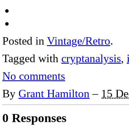
Posted in
Vintage/Retro
.
Tagged with
cryptanalysis
,
No comments
By
Grant Hamilton
–
15 De
0 Responses