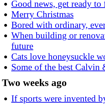
Good news, get ready to 
Merry Christmas
Bored with ordinary, eve
When building or renovati
future
Cats love honeysuckle w
Some of the best Calvin
Two weeks ago
If sports were invented 