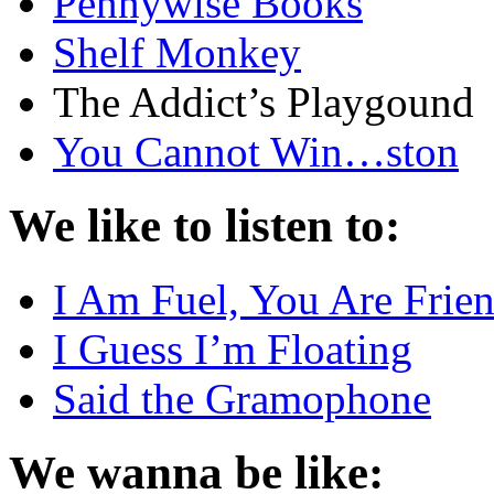
Pennywise Books
Shelf Monkey
The Addict’s Playgound
You Cannot Win…ston
We like to listen to:
I Am Fuel, You Are Frie
I Guess I’m Floating
Said the Gramophone
We wanna be like: