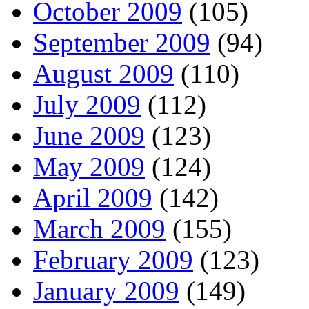
October 2009
(105)
September 2009
(94)
August 2009
(110)
July 2009
(112)
June 2009
(123)
May 2009
(124)
April 2009
(142)
March 2009
(155)
February 2009
(123)
January 2009
(149)