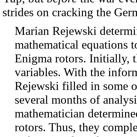
strides on cracking the Ger
Marian Rejewski determi
mathematical equations t
Enigma rotors. Initially
variables. With the info
Rejewski filled in some 
several months of analysi
mathematician determined
rotors. Thus, they complet