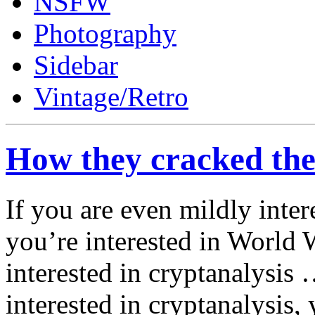
NSFW
Photography
Sidebar
Vintage/Retro
How they cracked th
If you are even mildly inter
you’re interested in World 
interested in cryptanalysis 
interested in cryptanalysis, 