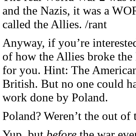
and the Nazis, it was a WO
called the Allies. /rant
Anyway, if you’re interested
of how the Allies broke the
for you. Hint: The Americans
British. But no one could h
work done by Poland.
Poland? Weren’t the out of 
Yup, but
before
the war eve