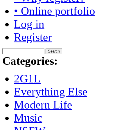
• Online portfolio
Log in
Register
Categories:
2G1L
Everything Else
Modern Life
Music