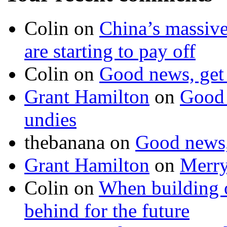
Colin on
China’s massive
are starting to pay off
Colin on
Good news, get 
Grant Hamilton
on
Good 
undies
thebanana on
Good news, 
Grant Hamilton
on
Merry
Colin on
When building or
behind for the future