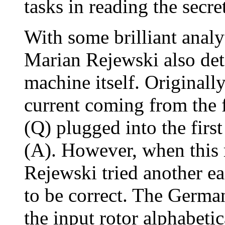
tasks in reading the secr
With some brilliant anal
Marian Rejewski also det
machine itself. Originally
current coming from the f
(Q) plugged into the firs
(A). However, when this 
Rejewski tried another ea
to be correct. The Germa
the input rotor alphabetic