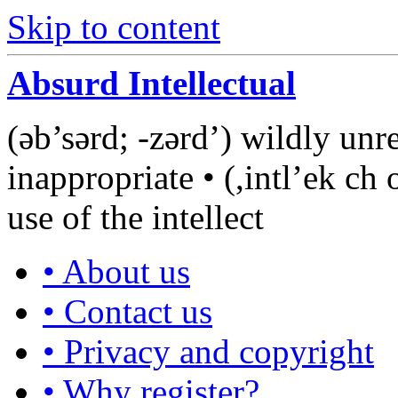
Skip to content
Absurd Intellectual
(əb’sərd; -zərd’) wildly unre
inappropriate • (,intl’ek ch 
use of the intellect
• About us
• Contact us
• Privacy and copyright
• Why register?