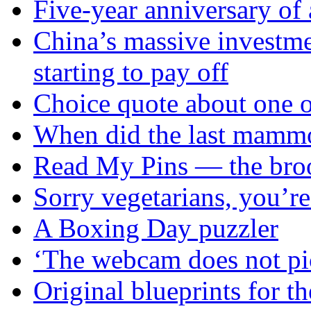
Five-year anniversary of 
China’s massive investme
starting to pay off
Choice quote about one of
When did the last mammo
Read My Pins — the broo
Sorry vegetarians, you’re 
A Boxing Day puzzler
‘The webcam does not pi
Original blueprints for th