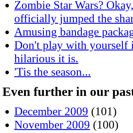
Zombie Star Wars? Okay,
officially jumped the sha
Amusing bandage packagi
Don't play with yourself
hilarious it is.
'Tis the season...
Even further in our pas
December 2009
(101)
November 2009
(100)