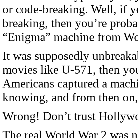
or code-breaking. Well, if y
breaking, then you’re prob
“Enigma” machine from Wo
It was supposedly unbreaka
movies like U-571, then yo
Americans captured a mach
knowing, and from then on,
Wrong! Don’t trust Hollyw
The real World War 2 was n