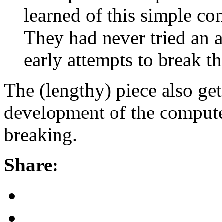
learned of this simple co
They had never tried an a
early attempts to break t
The (lengthy) piece also get
development of the computer
breaking.
Share: