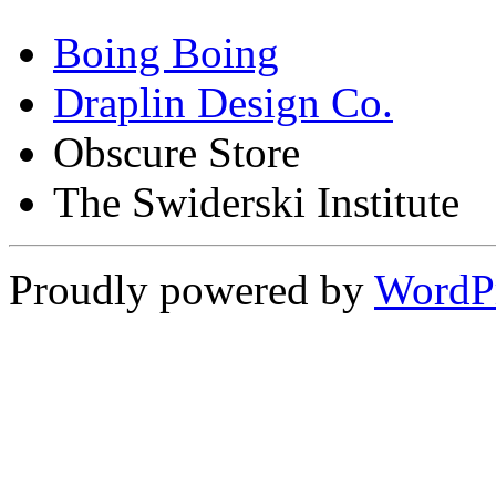
Boing Boing
Draplin Design Co.
Obscure Store
The Swiderski Institute
Proudly powered by
WordP