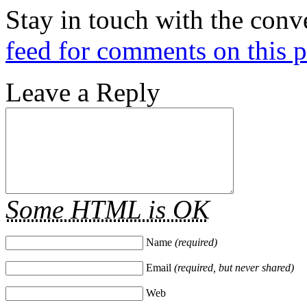
Stay in touch with the conv
feed for comments on this p
Leave a Reply
Some HTML is OK
Name
(required)
Email
(required, but never shared)
Web