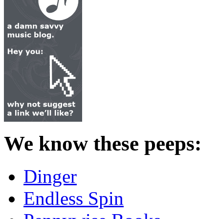
We know these peeps:
Dinger
Endless Spin