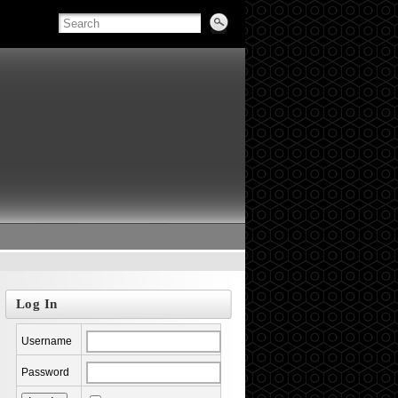
Log In
Username
Password