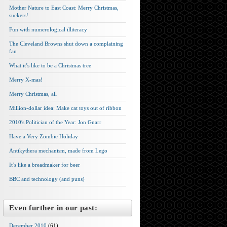
Mother Nature to East Coast: Merry Christmas,
suckers!
Fun with numerological illiteracy
The Cleveland Browns shut down a complaining
fan
What it’s like to be a Christmas tree
Merry X-mas!
Merry Christmas, all
Million-dollar idea: Make cat toys out of ribbon
2010′s Politician of the Year: Jon Gnarr
Have a Very Zombie Holiday
Antikythera mechanism, made from Lego
It’s like a breadmaker for beer
BBC and technology (and puns)
Even further in our past:
December 2010
(61)