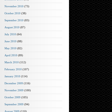
November 2010
(73)
October 2010
(38)
September 2010
(83)
August 2010
(87)
July 2010
(64)
June 2010
(88)
May 2010
(82)
April 2010
(89)
March 2010
(112)
February 2010
(107)
January 2010
(114)
December 2009
(116)
November 2009
(100)
October 2009
(105)
September 2009
(94)
August 2009
(110)