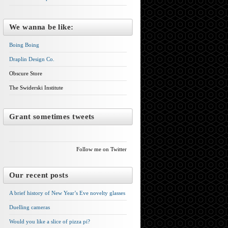
We wanna be like:
Boing Boing
Draplin Design Co.
Obscure Store
The Swiderski Institute
Grant sometimes tweets
Follow me on Twitter
Our recent posts
A brief history of New Year’s Eve novelty glasses
Duelling cameras
Would you like a slice of pizza pi?