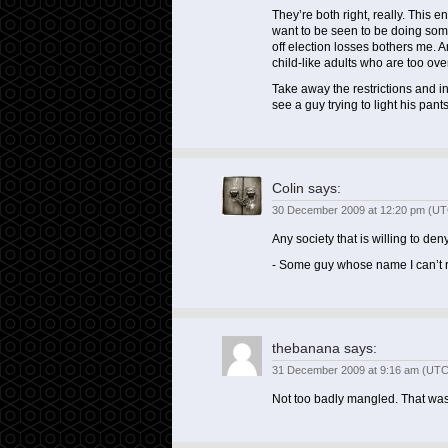
They’re both right, really. This
want to be seen to be doing som
off election losses bothers me. 
child-like adults who are too ov
Take away the restrictions and in
see a guy trying to light his pant
Colin
says:
30 December 2009 at 12:20 pm (UT
Any society that is willing to deny
- Some guy whose name I can’t
thebanana
says:
31 December 2009 at 9:16 am (UTC
Not too badly mangled. That was 