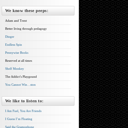
We know these peeps:
Adam and Trent
Better living through pedagogy
Dinger
Endless Spin
Pennywise Books
Reserved at all times
Shelf Monkey
The Addict’s Playgound
You Cannot Win…ston
We like to listen to:
I Am Fuel, You Are Friends
I Guess I’m Floating
Said the Gramophone