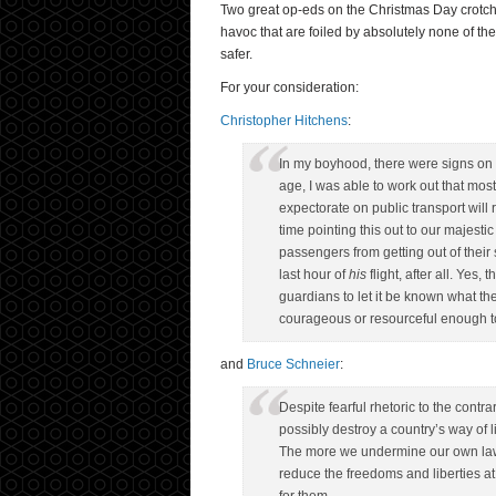
Two great op-eds on the Christmas Day crotch-b
havoc that are foiled by absolutely none of t
safer.
For your consideration:
Christopher Hitchens
:
In my boyhood, there were signs on En
age, I was able to work out that most
expectorate on public transport wil
time pointing this out to our majest
passengers from getting out of their 
last hour of
his
flight, after all. Yes, 
guardians to let it be known what th
courageous or resourceful enough to
and
Bruce Schneier
:
Despite fearful rhetoric to the contrar
possibly destroy a country’s way of li
The more we undermine our own laws
reduce the freedoms and liberties at 