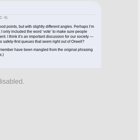
C -5)
ood points, but with slightly different angles. Perhaps I’m
t I only included the word ‘vote’ to make sure people
t. I think it’s an important discussion for our society —
 safety-first queues that seem right out of Orwell?
remember have been mangled from the original phrasing
s.)
isabled.