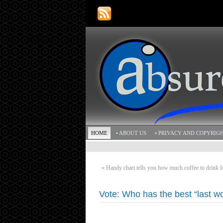
HOME
• ABOUT US
• PRIVACY AND COPYRIG
«
Handy chart tells you how much coffee to drink 
Vote: Who has the best “last w