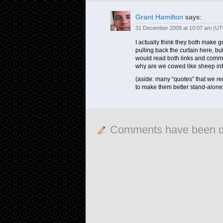
Grant Hamilton
says:
31 December 2009 at 10:07 am (UT
I actually think they both make g
pulling back the curtain here, bu
would read both links and commen
why are we cowed like sheep into
(aside: many “quotes” that we 
to make them better stand-alone
Comments have been d