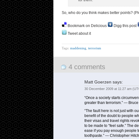
for them.
So, who do you think makes better points? (Ple
Bookmark on Delicious
Digg this post
Tweet about it
Tags:
maddening
,
terrorism
4 comments
Matt Goerzen
says:
30 December 2009 at 11:27 am (UT
“Once a society starts circumventi
greater than terrorism.” — Bruc
“The fault here is not just with 
benefit of the doubt to people w
their visas and travel rights revo
to be made to “feel safe.” The de
ease if you pay enough people to 
toothpaste.” — Christopher Hitc