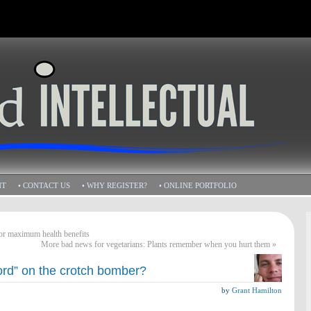
HT
• CONTACT US
• WHY REGISTER?
• ONLINE PORTFOLIO
for maximum health benefits
More bad news for vegetarians: Plants remember when you hurt them
»
ord” on the crotch bomber?
by
Grant Hamilton