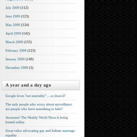
July 2009
(112)
June 2009
(123)
May 2009
(124)
April 2009
(142)
March 2009
(155)
February 2009
(123)
January 2009
(149)
December 2008
(3)
A year and a day ago
Google loves "net neutrality" ... or does it?
The only people who worry about surveillance
are people who have something to hide?
Awesome! The Weekly World News is being
hosted online
Great video advocating gay and lesbian marriage
equality