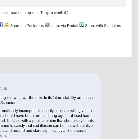
ase, read both op-eds. They’re worth it.)
Share on Posterous
share via Reddit
Share with Stumblers
C -5)
ng its own laws, the risks to its future stability are much
e Schneier
our endlessly incompetent security services, who give the
ho should have been arrested long ago or at least had
ked. It is also with a public opinion that sheepishly bleats
mand to satisfy that sad illusion can be met with relative
stand around and stare significantly at the citizens’
hens