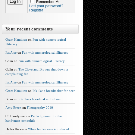
Remember Me
Lost your password?
Register
Your recent comments
Grant Hamilton
on
Fun with numerological
illiteracy
Fat Arse
on
Fun with numerological illiteracy
Colin on
Fun with numerological illiteracy
Colin on
The Cleveland Browns shut down a
complaining fan
Fat Arse
on
Fun with numerological illiteracy
Grant Hamilton
on
It’s like a breadmaker for beer
Brian on
It’s like a breadmaker for beer
Amy Breen
on
Filmography 2010
CS Handyman on
Perfect present for the
handyman-oenophile
Dallas Hicks on
When books were introduced