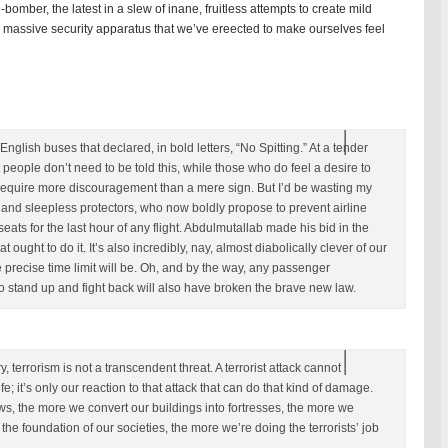
omber, the latest in a slew of inane, fruitless attempts to create mild
he massive security apparatus that we’ve ereected to make ourselves feel
glish buses that declared, in bold letters, “No Spitting.” At a tender
 people don’t need to be told this, while those who do feel a desire to
l require more discouragement than a mere sign. But I’d be wasting my
ic and sleepless protectors, who now boldly propose to prevent airline
seats for the last hour of any flight. Abdulmutallab made his bid in the
that ought to do it. It’s also incredibly, nay, almost diabolically clever of our
e precise time limit will be. Oh, and by the way, any passenger
 stand up and fight back will also have broken the brave new law.
y, terrorism is not a transcendent threat. A terrorist attack cannot
fe; it’s only our reaction to that attack that can do that kind of damage.
, the more we convert our buildings into fortresses, the more we
the foundation of our societies, the more we’re doing the terrorists’ job