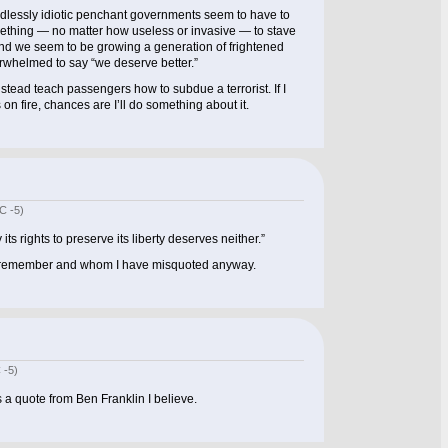
 endlessly idiotic penchant governments seem to have to
ething — no matter how useless or invasive — to stave
And we seem to be growing a generation of frightened
erwhelmed to say “we deserve better.”
stead teach passengers how to subdue a terrorist. If I
s on fire, chances are I’ll do something about it.
C -5)
 its rights to preserve its liberty deserves neither.”
 remember and whom I have misquoted anyway.
 -5)
a quote from Ben Franklin I believe.